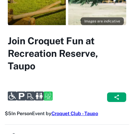
Images are indicative
Join Croquet Fun at
Recreation Reserve,
Taupo
$5
In Person
Event by
Croquet Club - Taupo