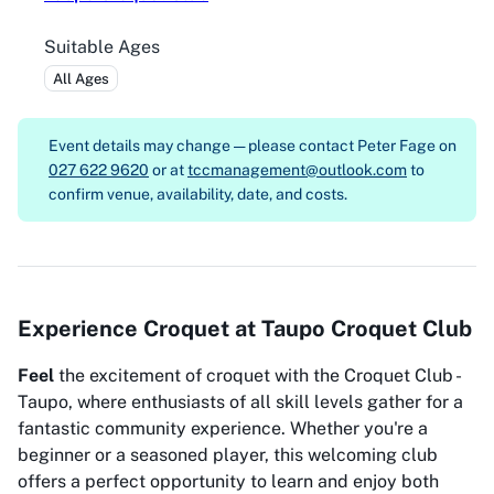
Suitable Ages
All Ages
Event details may change — please contact
Peter Fage on
027 622 9620
or at
tccmanagement@outlook.com
to
confirm venue, availability, date, and costs.
Experience Croquet at Taupo Croquet Club
Feel
the excitement of croquet with the Croquet Club -
Taupo, where enthusiasts of all skill levels gather for a
fantastic community experience. Whether you're a
beginner or a seasoned player, this welcoming club
offers a perfect opportunity to learn and enjoy both