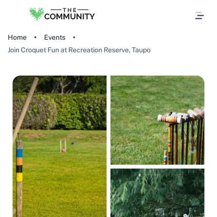
Home
Events
Join Croquet Fun at Recreation Reserve, Taupo