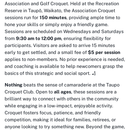
Association and Golf Croquet. Held at the Recreation
Reserve in Taupō, Waikato, the Association Croquet
sessions run for
150 minutes
, providing ample time to
hone your skills or simply enjoy a friendly game.
Sessions are scheduled on Wednesdays and Saturdays
from
9:30 am to 12:00 pm
, ensuring flexibility for
participants. Visitors are asked to arrive 15 minutes
early to get settled, and a small fee of
$5 per session
applies to non-members. No prior experience is needed,
and coaching is available to help newcomers grasp the
basics of this strategic and social sport. 🏏
Nothing
beats the sense of camaraderie at the Taupo
Croquet Club. Open to
all ages
, these sessions are a
brilliant way to connect with others in the community
while engaging in a low-impact, enjoyable activity.
Croquet fosters focus, patience, and friendly
competition, making it ideal for families, retirees, or
anyone looking to try something new. Beyond the game,