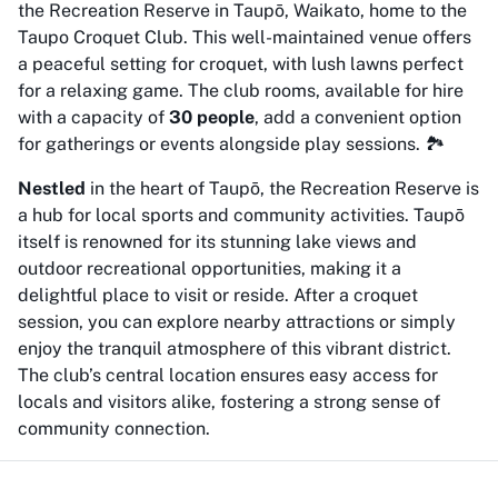
the Recreation Reserve in Taupō, Waikato, home to the
Taupo Croquet Club. This well-maintained venue offers
a peaceful setting for croquet, with lush lawns perfect
for a relaxing game. The club rooms, available for hire
with a capacity of
30 people
, add a convenient option
for gatherings or events alongside play sessions. 🏞️
Nestled
in the heart of Taupō, the Recreation Reserve is
a hub for local sports and community activities. Taupō
itself is renowned for its stunning lake views and
outdoor recreational opportunities, making it a
delightful place to visit or reside. After a croquet
session, you can explore nearby attractions or simply
enjoy the tranquil atmosphere of this vibrant district.
The club’s central location ensures easy access for
locals and visitors alike, fostering a strong sense of
community connection.