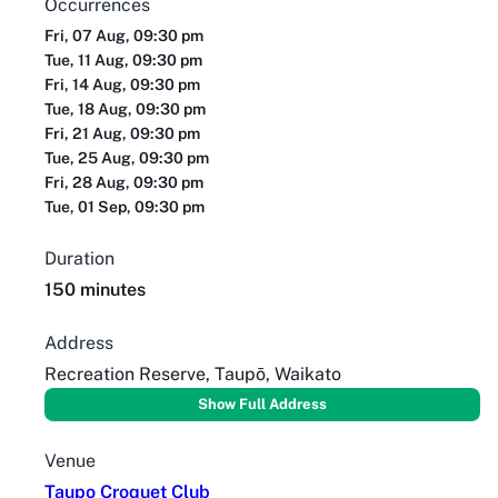
Occurrences
Fri, 07 Aug, 09:30 pm
Tue, 11 Aug, 09:30 pm
Fri, 14 Aug, 09:30 pm
Tue, 18 Aug, 09:30 pm
Fri, 21 Aug, 09:30 pm
Tue, 25 Aug, 09:30 pm
Fri, 28 Aug, 09:30 pm
Tue, 01 Sep, 09:30 pm
Duration
150 minutes
Address
Recreation Reserve, Taupō, Waikato
Show Full Address
Venue
Taupo Croquet Club