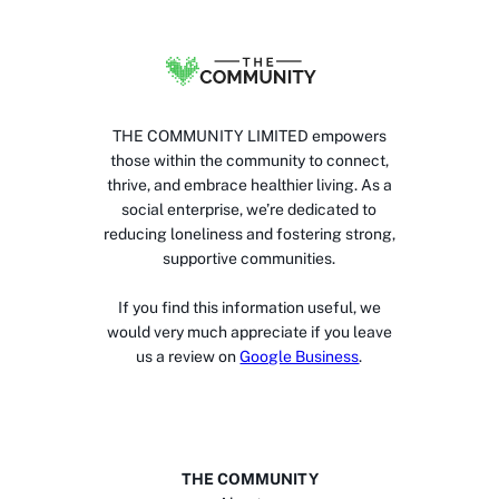
THE COMMUNITY LIMITED empowers
those within the community to connect,
thrive, and embrace healthier living. As a
social enterprise, we’re dedicated to
reducing loneliness and fostering strong,
supportive communities.
If you find this information useful, we
would very much appreciate if you leave
us a review on
Google Business
.
THE COMMUNITY