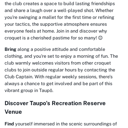
the club creates a space to build lasting friendships
and share a laugh over a well-played shot. Whether
you're swinging a mallet for the first time or refining
your tactics, the supportive atmosphere ensures
everyone feels at home. Join in and discover why
croquet is a cherished pastime for so many! 😊
Bring
along a positive attitude and comfortable
clothing, and you're set to enjoy a morning of fun. The
club warmly welcomes visitors from other croquet
clubs to join outside regular hours by contacting the
Club Captain. With regular weekly sessions, there’s
always a chance to get involved and be part of this
vibrant group in Taupō.
Discover Taupo’s Recreation Reserve
Venue
Find
yourself immersed in the scenic surroundings of