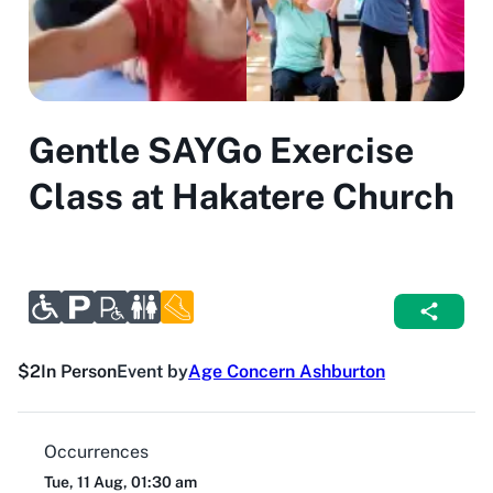
Gentle SAYGo Exercise
Class at Hakatere Church
$2
In Person
Event by
Age Concern Ashburton
Occurrences
Tue, 11 Aug, 01:30 am