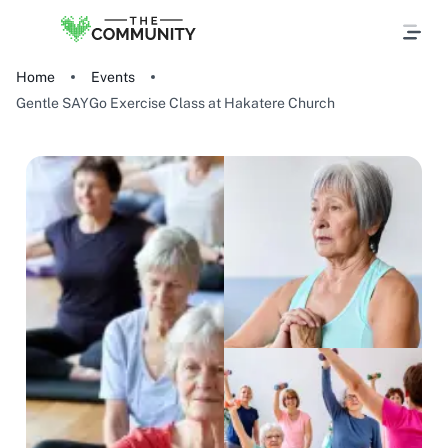
Home
Events
Gentle SAYGo Exercise Class at Hakatere Church