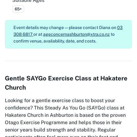
Suitable Ages
65+
Event details may change — please contact
Diana on
03
308 6817
or at
ageconcernashburton@xtra.co.nz
to
confirm venue, availability, date, and costs.
Gentle SAYGo Exercise Class at Hakatere
Church
Looking for a gentle exercise class to boost your
confidence? This Steady As You Go (SAYGo) class at
Hakatere Church in Ashburton is based on the proven
Otago Exercise Programme and helps those in their
senior years build strength and stability. Regular