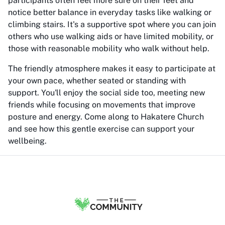
participants often feel more sure on their feet and
notice better balance in everyday tasks like walking or
climbing stairs. It's a supportive spot where you can join
others who use walking aids or have limited mobility, or
those with reasonable mobility who walk without help.
The friendly atmosphere makes it easy to participate at
your own pace, whether seated or standing with
support. You'll enjoy the social side too, meeting new
friends while focusing on movements that improve
posture and energy. Come along to Hakatere Church
and see how this gentle exercise can support your
wellbeing.