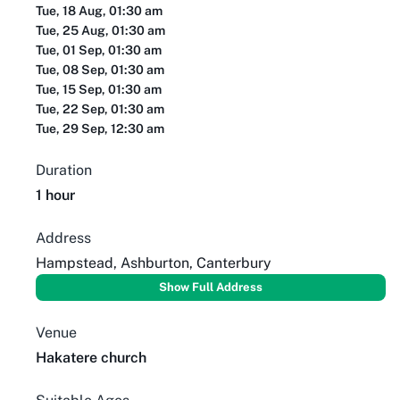
Tue, 18 Aug, 01:30 am
Tue, 25 Aug, 01:30 am
Tue, 01 Sep, 01:30 am
Tue, 08 Sep, 01:30 am
Tue, 15 Sep, 01:30 am
Tue, 22 Sep, 01:30 am
Tue, 29 Sep, 12:30 am
Duration
1 hour
Address
Hampstead, Ashburton, Canterbury
Show Full Address
Venue
Hakatere church