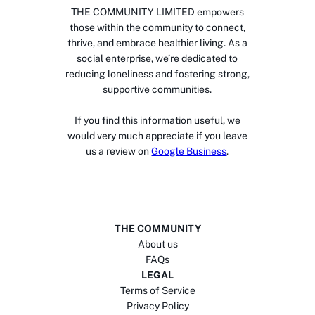
THE COMMUNITY LIMITED empowers
those within the community to connect,
thrive, and embrace healthier living. As a
social enterprise, we’re dedicated to
reducing loneliness and fostering strong,
supportive communities.
If you find this information useful, we
would very much appreciate if you leave
us a review on
Google Business
.
THE COMMUNITY
About us
FAQs
LEGAL
Terms of Service
Privacy Policy