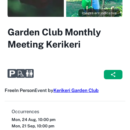
Images are indicative
Garden Club Monthly
Meeting Kerikeri
Free
In Person
Event by
Kerikeri Garden Club
Occurrences
Mon, 24 Aug, 10:00 pm
Mon, 21 Sep, 10:00 pm