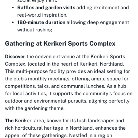
social enjoyment.
Raffles and garden visits
adding excitement and
real-world inspiration.
180-minute duration
allowing deep engagement
without rushing.
Gathering at Kerikeri Sports Complex
Discover
the convenient venue at the Kerikeri Sports
Complex, located in the heart of Kerikeri, Northland.
This multi-purpose facility provides an ideal setting for
the club's monthly meetings, offering ample space for
competitions, talks, and communal lunches. As a hub
for local activities, it supports the community's focus on
outdoor and environmental pursuits, aligning perfectly
with the gardening theme.
The
Kerikeri area, known for its lush landscapes and
rich horticultural heritage in Northland, enhances the
appeal of these gatherings. Nestled in a region