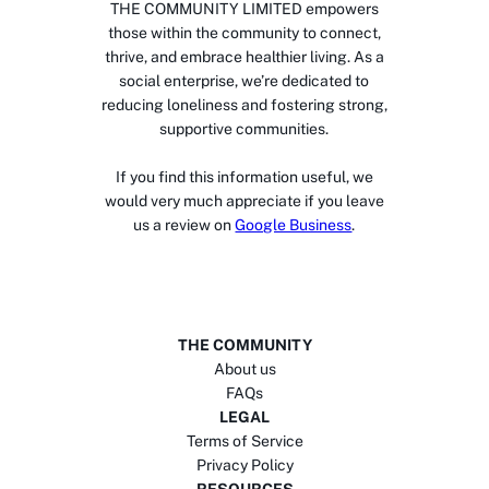
THE COMMUNITY LIMITED empowers
those within the community to connect,
thrive, and embrace healthier living. As a
social enterprise, we’re dedicated to
reducing loneliness and fostering strong,
supportive communities.
If you find this information useful, we
would very much appreciate if you leave
us a review on
Google Business
.
THE COMMUNITY
About us
FAQs
LEGAL
Terms of Service
Privacy Policy