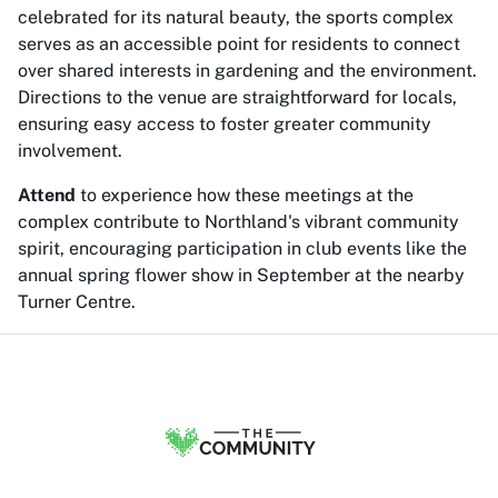
celebrated for its natural beauty, the sports complex
serves as an accessible point for residents to connect
over shared interests in gardening and the environment.
Directions to the venue are straightforward for locals,
ensuring easy access to foster greater community
involvement.
Attend
to experience how these meetings at the
complex contribute to Northland's vibrant community
spirit, encouraging participation in club events like the
annual spring flower show in September at the nearby
Turner Centre.