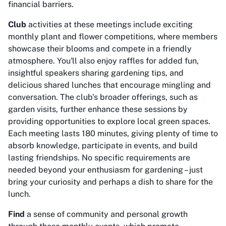
financial barriers.
Club
activities at these meetings include exciting
monthly plant and flower competitions, where members
showcase their blooms and compete in a friendly
atmosphere. You'll also enjoy raffles for added fun,
insightful speakers sharing gardening tips, and
delicious shared lunches that encourage mingling and
conversation. The club's broader offerings, such as
garden visits, further enhance these sessions by
providing opportunities to explore local green spaces.
Each meeting lasts 180 minutes, giving plenty of time to
absorb knowledge, participate in events, and build
lasting friendships. No specific requirements are
needed beyond your enthusiasm for gardening – just
bring your curiosity and perhaps a dish to share for the
lunch.
Find
a sense of community and personal growth