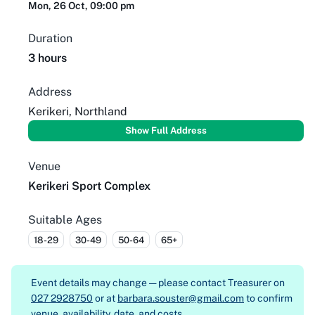
Mon, 26 Oct, 09:00 pm
Duration
3 hours
Address
Kerikeri, Northland
Show Full Address
Venue
Kerikeri Sport Complex
Suitable Ages
18-29
30-49
50-64
65+
Event details may change — please contact
Treasurer on
027 2928750
or at
barbara.souster@gmail.com
to confirm
venue, availability, date, and costs.