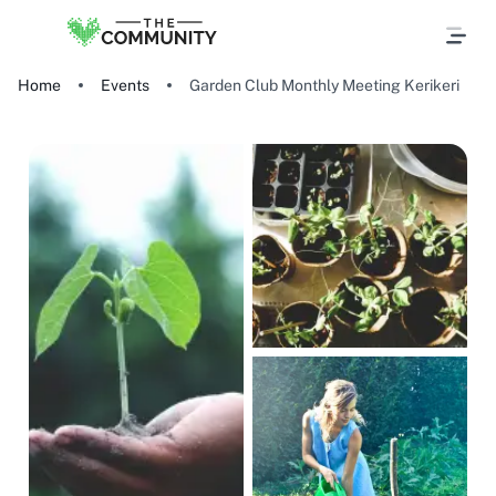
Home
Events
Garden Club Monthly Meeting Kerikeri