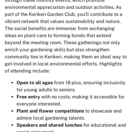
through these monthly events, which promote
environmental appreciation and outdoor activities. As
part of the Kerikeri Garden Club, you'll contribute to a
vibrant network that values sustainability and nature.
The social benefits are immense: from exchanging
ideas on plant care to forming bonds that extend
beyond the meeting room. These gatherings not only
enrich your gardening skills but also strengthen
community ties in Kerikeri, making them an ideal way to
get involved in local environmental efforts. Highlights
of attending include:
Open to all ages
from 18 plus, ensuring inclusivity
for young adults to seniors.
Free entry
with no costs, making it accessible for
everyone interested.
Plant and flower competitions
to showcase and
admire local gardening talents.
Speakers and shared lunches
for educational and