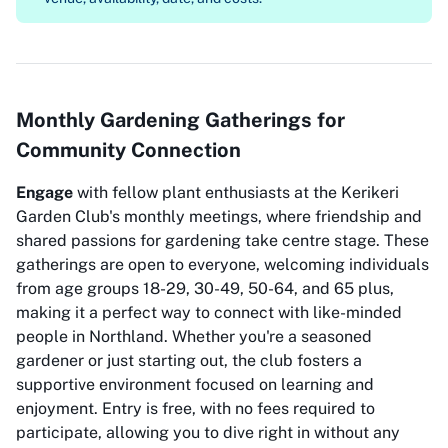
Monthly Gardening Gatherings for
Community Connection
Engage
with fellow plant enthusiasts at the Kerikeri
Garden Club's monthly meetings, where friendship and
shared passions for gardening take centre stage. These
gatherings are open to everyone, welcoming individuals
from age groups 18-29, 30-49, 50-64, and 65 plus,
making it a perfect way to connect with like-minded
people in Northland. Whether you're a seasoned
gardener or just starting out, the club fosters a
supportive environment focused on learning and
enjoyment. Entry is free, with no fees required to
participate, allowing you to dive right in without any