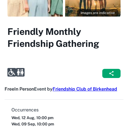
Images are indicative
Friendly Monthly
Friendship Gathering
Free
In Person
Event by
Friendship Club of Birkenhead
Occurrences
Wed, 12 Aug, 10:00 pm
Wed, 09 Sep, 10:00 pm