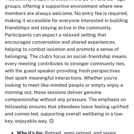
groups, offering a supportive environment where new
members are always welcome. No entry fee is required,
making it accessible for everyone interested in building
friendships and staying active in the community.
Participants can expect a relaxed setting that
encourages conversation and shared experiences,
helping to combat isolation and promote a sense of
belonging. The club's focus on social-friendship means
every meeting contributes to stronger community ties,
with the guest speaker providing fresh perspectives
that spark meaningful interactions. Whether you're
looking to meet like-minded people or simply enjoy a
morning out, these sessions deliver genuine
companionship without any pressure. The emphasis on
fellowship ensures that attendees leave feeling uplifted
and connected, supporting overall wellbeing in a low-
key, enjoyable way. 😊
Who it's for:
Retired, semi-retired, and senior