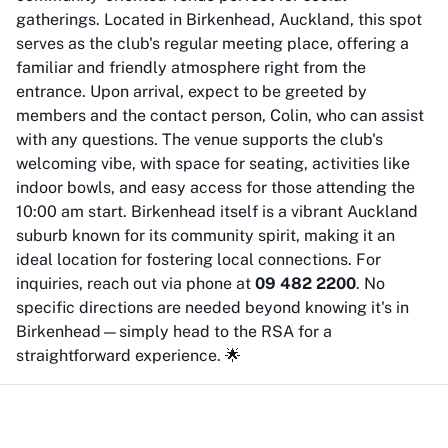
gatherings. Located in Birkenhead, Auckland, this spot
serves as the club's regular meeting place, offering a
familiar and friendly atmosphere right from the
entrance. Upon arrival, expect to be greeted by
members and the contact person, Colin, who can assist
with any questions. The venue supports the club's
welcoming vibe, with space for seating, activities like
indoor bowls, and easy access for those attending the
10:00 am start. Birkenhead itself is a vibrant Auckland
suburb known for its community spirit, making it an
ideal location for fostering local connections. For
inquiries, reach out via phone at
09 482 2200
. No
specific directions are needed beyond knowing it's in
Birkenhead—simply head to the RSA for a
straightforward experience. 🌟