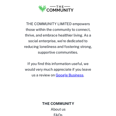
THE COMMUNITY LIMITED empowers
those within the community to connect,
thrive, and embrace healthier living. As a
social enterprise, we’re dedicated to
reducing loneliness and fostering strong,
supportive communities.
If you find this information useful, we
would very much appreciate if you leave
us a review on
Google Business
.
THE COMMUNITY
About us
FAQs