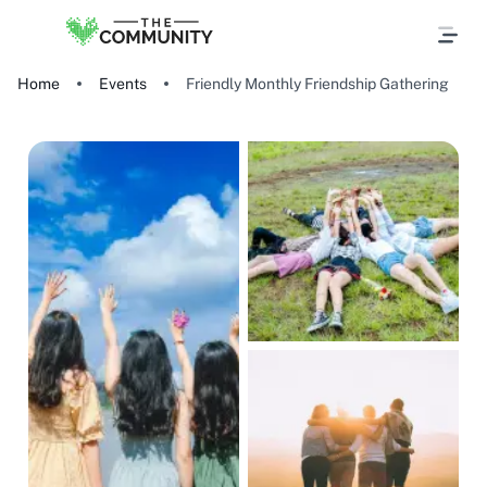
Home
Events
Friendly Monthly Friendship Gathering