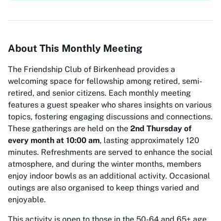
About This Monthly Meeting
The Friendship Club of Birkenhead provides a
welcoming space for fellowship among retired, semi-
retired, and senior citizens. Each monthly meeting
features a guest speaker who shares insights on various
topics, fostering engaging discussions and connections.
These gatherings are held on the
2nd Thursday of
every month at 10:00 am
, lasting approximately 120
minutes. Refreshments are served to enhance the social
atmosphere, and during the winter months, members
enjoy indoor bowls as an additional activity. Occasional
outings are also organised to keep things varied and
enjoyable.
This activity is open to those in the 50-64 and 65+ age