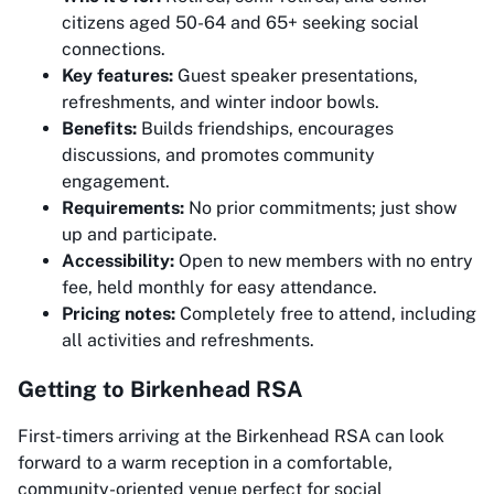
citizens aged 50-64 and 65+ seeking social
connections.
Key features:
Guest speaker presentations,
refreshments, and winter indoor bowls.
Benefits:
Builds friendships, encourages
discussions, and promotes community
engagement.
Requirements:
No prior commitments; just show
up and participate.
Accessibility:
Open to new members with no entry
fee, held monthly for easy attendance.
Pricing notes:
Completely free to attend, including
all activities and refreshments.
Getting to Birkenhead RSA
First-timers arriving at the Birkenhead RSA can look
forward to a warm reception in a comfortable,
community-oriented venue perfect for social