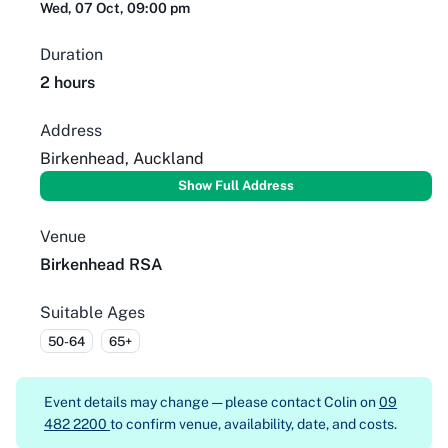
Wed, 07 Oct, 09:00 pm
Duration
2 hours
Address
Birkenhead, Auckland
Show Full Address
Venue
Birkenhead RSA
Suitable Ages
50-64
65+
Event details may change — please contact
Colin on
09
482 2200
to confirm venue, availability, date, and costs.