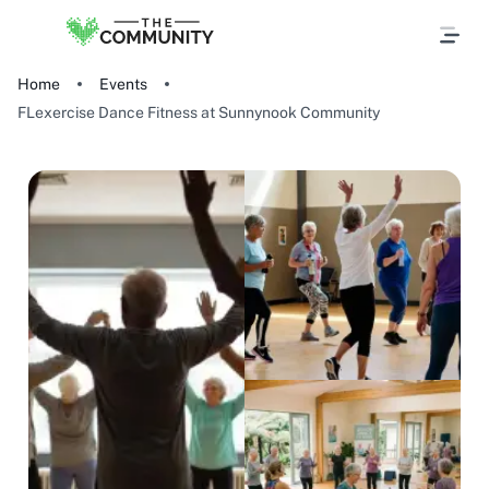
Home
Events
FLexercise Dance Fitness at Sunnynook Community