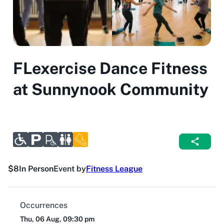
FLexercise Dance Fitness
at Sunnynook Community
$8
In Person
Event by
Fitness League
Occurrences
Thu, 06 Aug, 09:30 pm