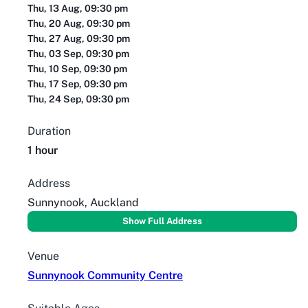
Thu, 13 Aug, 09:30 pm
Thu, 20 Aug, 09:30 pm
Thu, 27 Aug, 09:30 pm
Thu, 03 Sep, 09:30 pm
Thu, 10 Sep, 09:30 pm
Thu, 17 Sep, 09:30 pm
Thu, 24 Sep, 09:30 pm
Duration
1 hour
Address
Sunnynook, Auckland
Show Full Address
Venue
Sunnynook Community Centre