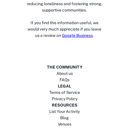
reducing loneliness and fostering strong,
supportive communities.
If you find this information useful, we
would very much appreciate if you leave
us a review on
Google Business
.
THE COMMUNITY
About us
FAQs
LEGAL
Terms of Service
Privacy Policy
RESOURCES
List Your Activity
Blog
Venues