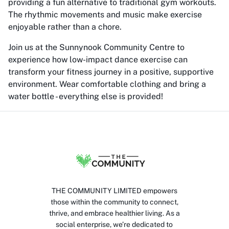
providing a fun alternative to traditional gym workouts.
The rhythmic movements and music make exercise
enjoyable rather than a chore.
Join us at the Sunnynook Community Centre to
experience how low-impact dance exercise can
transform your fitness journey in a positive, supportive
environment. Wear comfortable clothing and bring a
water bottle - everything else is provided!
THE COMMUNITY LIMITED empowers
those within the community to connect,
thrive, and embrace healthier living. As a
social enterprise, we’re dedicated to