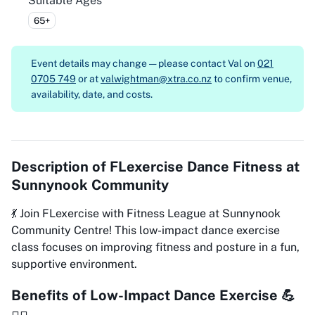
Suitable Ages
65+
Event details may change — please contact
Val on
021
0705 749
or at
valwightman@xtra.co.nz
to confirm venue,
availability, date, and costs.
Description of
FLexercise Dance Fitness at
Sunnynook Community
💃 Join FLexercise with Fitness League at Sunnynook
Community Centre! This low-impact dance exercise
class focuses on improving fitness and posture in a fun,
supportive environment.
Benefits of Low-Impact Dance Exercise 💪