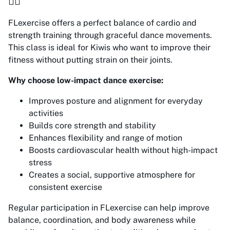
🤸‍♀️
FLexercise offers a perfect balance of cardio and
strength training through graceful dance movements.
This class is ideal for Kiwis who want to improve their
fitness without putting strain on their joints.
Why choose low-impact dance exercise:
Improves posture and alignment for everyday
activities
Builds core strength and stability
Enhances flexibility and range of motion
Boosts cardiovascular health without high-impact
stress
Creates a social, supportive atmosphere for
consistent exercise
Regular participation in FLexercise can help improve
balance, coordination, and body awareness while