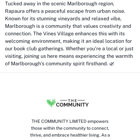
Tucked away in the scenic Marlborough region,
Rapaura offers a peaceful escape from urban noise.
Known for its stunning vineyards and relaxed vibe,
Marlborough is a community that values creativity and
connection. The Vines Village enhances this with its
welcoming environment, making it an ideal location for
our book club gatherings. Whether you’re a local or just
visiting, joining us here means experiencing the warmth
of Marlborough’s community spirit firsthand. 🌿
THE COMMUNITY LIMITED empowers
those within the community to connect,
thrive, and embrace healthier living. As a