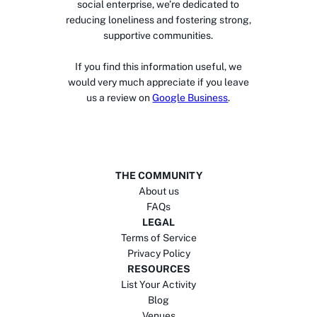
social enterprise, we’re dedicated to
reducing loneliness and fostering strong,
supportive communities.
If you find this information useful, we
would very much appreciate if you leave
us a review on
Google Business
.
THE COMMUNITY
About us
FAQs
LEGAL
Terms of Service
Privacy Policy
RESOURCES
List Your Activity
Blog
Venues