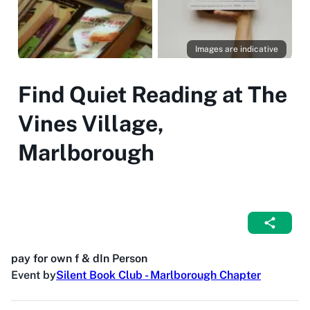
Images are indicative
Find Quiet Reading at The
Vines Village,
Marlborough
pay for own f & d
In Person
Event by
Silent Book Club - Marlborough Chapter