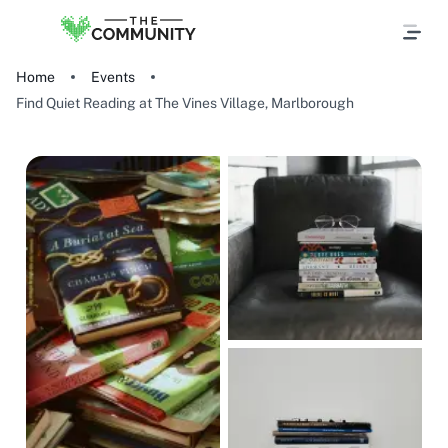
Home
Events
Find Quiet Reading at The Vines Village, Marlborough