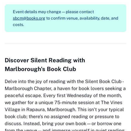
Event details may change — please contact
sbcm@books.org
to confirm venue, availability, date, and
costs.
Discover Silent Reading with
Marlborough’s Book Club
Delve into the joy of reading with the Silent Book Club -
Marlborough Chapter, a haven for book lovers seeking a
peaceful escape. Every first Wednesday of the month,
we gather for a unique 75-minute session at The Vines
Village in Rapaura, Marlborough. This isn’t your typical
book club; there’s no assigned reading or pressure to
discuss. Instead, bring your own book—or borrow one
from the venue—and immerse yourself in quiet reading