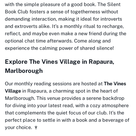
with the simple pleasure of a good book. The Silent
Book Club fosters a sense of togetherness without
demanding interaction, making it ideal for introverts
and extroverts alike. It’s a monthly ritual to recharge,
reflect, and maybe even make a new friend during the
optional chat time afterwards. Come along and
experience the calming power of shared silence!
Explore The Vines Village in Rapaura,
Marlborough
Our monthly reading sessions are hosted at
The Vines
Village
in Rapaura, a charming spot in the heart of
Marlborough. This venue provides a serene backdrop
for diving into your latest read, with a cozy atmosphere
that complements the quiet focus of our club. It’s the
perfect place to settle in with a book and a beverage of
your choice. 🍷