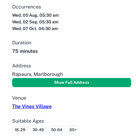
Occurrences
Wed, 05 Aug, 05:30 am
Wed, 02 Sep, 05:30 am
Wed, 07 Oct, 04:30 am
Duration
75 minutes
Address
Rapaura, Marlborough
Show Full Address
Venue
The Vines Village
Suitable Ages
18-29
30-49
50-64
65+