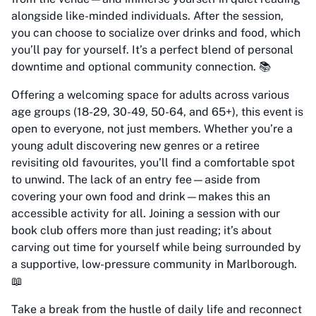
alongside like-minded individuals. After the session,
you can choose to socialize over drinks and food, which
you’ll pay for yourself. It’s a perfect blend of personal
downtime and optional community connection. 📚
Offering a welcoming space for adults across various
age groups (18-29, 30-49, 50-64, and 65+), this event is
open to everyone, not just members. Whether you’re a
young adult discovering new genres or a retiree
revisiting old favourites, you’ll find a comfortable spot
to unwind. The lack of an entry fee—aside from
covering your own food and drink—makes this an
accessible activity for all. Joining a session with our
book club offers more than just reading; it’s about
carving out time for yourself while being surrounded by
a supportive, low-pressure community in Marlborough.
📖
Take a break from the hustle of daily life and reconnect