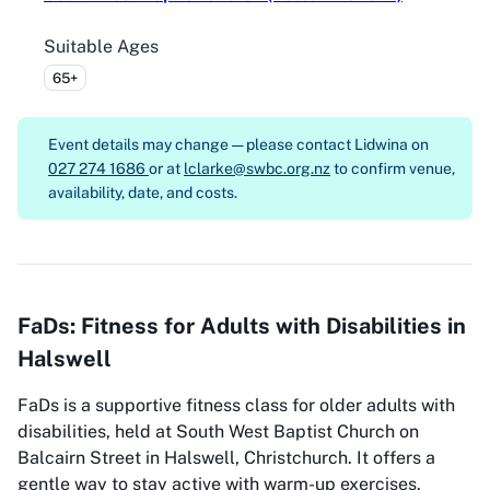
Suitable Ages
65+
Event details may change — please contact
Lidwina on
027 274 1686
or at
lclarke@swbc.org.nz
to confirm venue,
availability, date, and costs.
FaDs: Fitness for Adults with Disabilities in
Halswell
FaDs is a supportive fitness class for older adults with
disabilities, held at South West Baptist Church on
Balcairn Street in Halswell, Christchurch. It offers a
gentle way to stay active with warm-up exercises,