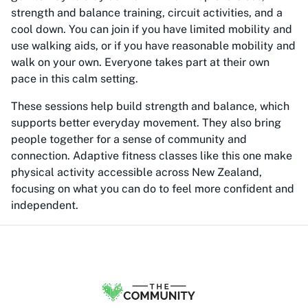
strength and balance training, circuit activities, and a
cool down. You can join if you have limited mobility and
use walking aids, or if you have reasonable mobility and
walk on your own. Everyone takes part at their own
pace in this calm setting.
These sessions help build strength and balance, which
supports better everyday movement. They also bring
people together for a sense of community and
connection. Adaptive fitness classes like this one make
physical activity accessible across New Zealand,
focusing on what you can do to feel more confident and
independent.