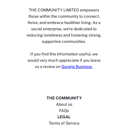
THE COMMUNITY LIMITED empowers
those within the community to connect,
thrive, and embrace healthier living. As a
social enterprise, we’re dedicated to
reducing loneliness and fostering strong,
supportive communities.
If you find this information useful, we
would very much appreciate if you leave
us a review on
Google Business
.
THE COMMUNITY
About us
FAQs
LEGAL
Terms of Service