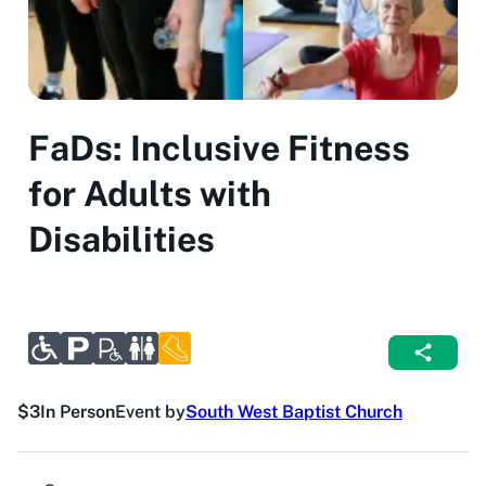
FaDs: Inclusive Fitness
for Adults with
Disabilities
$3
In Person
Event by
South West Baptist Church