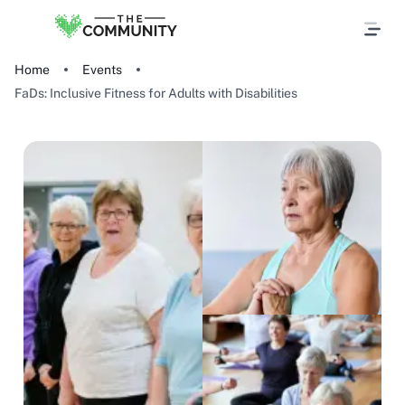
Home
Events
FaDs: Inclusive Fitness for Adults with Disabilities