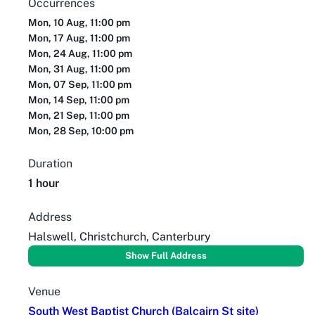
Occurrences
Mon, 10 Aug, 11:00 pm
Mon, 17 Aug, 11:00 pm
Mon, 24 Aug, 11:00 pm
Mon, 31 Aug, 11:00 pm
Mon, 07 Sep, 11:00 pm
Mon, 14 Sep, 11:00 pm
Mon, 21 Sep, 11:00 pm
Mon, 28 Sep, 10:00 pm
Duration
1 hour
Address
Halswell, Christchurch, Canterbury
Show Full Address
Venue
South West Baptist Church (Balcairn St site)