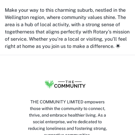
Make your way to this charming suburb, nestled in the
Wellington region, where community values shine. The
area is a hub of local activity, with a strong sense of
togetherness that aligns perfectly with Rotary’s mission
of service. Whether you’re a local or visiting, you’ll feel
right at home as you join us to make a difference. 🌟
THE COMMUNITY LIMITED empowers
those within the community to connect,
thrive, and embrace healthier living. As a
social enterprise, we’re dedicated to
reducing loneliness and fostering strong,