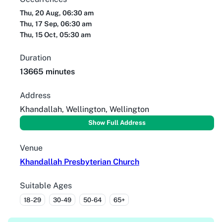
Thu, 20 Aug, 06:30 am
Thu, 17 Sep, 06:30 am
Thu, 15 Oct, 05:30 am
Duration
13665 minutes
Address
Khandallah, Wellington, Wellington
Show Full Address
Venue
Khandallah Presbyterian Church
Suitable Ages
18-29
30-49
50-64
65+