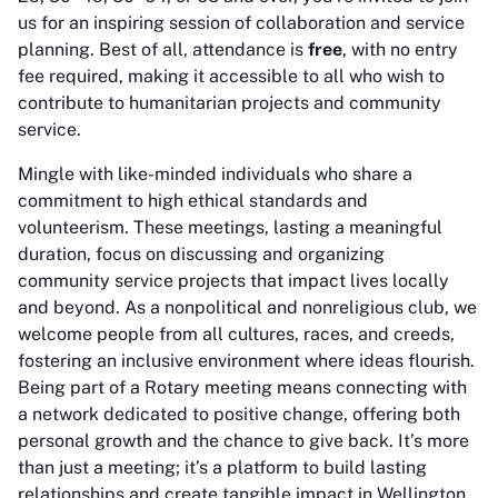
us for an inspiring session of collaboration and service
planning. Best of all, attendance is
free
, with no entry
fee required, making it accessible to all who wish to
contribute to humanitarian projects and community
service.
Mingle with like-minded individuals who share a
commitment to high ethical standards and
volunteerism. These meetings, lasting a meaningful
duration, focus on discussing and organizing
community service projects that impact lives locally
and beyond. As a nonpolitical and nonreligious club, we
welcome people from all cultures, races, and creeds,
fostering an inclusive environment where ideas flourish.
Being part of a Rotary meeting means connecting with
a network dedicated to positive change, offering both
personal growth and the chance to give back. It’s more
than just a meeting; it’s a platform to build lasting
relationships and create tangible impact in Wellington.