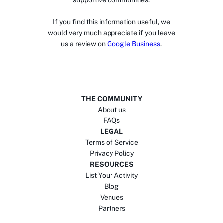
supportive communities.
If you find this information useful, we
would very much appreciate if you leave
us a review on
Google Business
.
THE COMMUNITY
About us
FAQs
LEGAL
Terms of Service
Privacy Policy
RESOURCES
List Your Activity
Blog
Venues
Partners