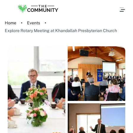
Home
Events
Explore Rotary Meeting at Khandallah Presbyterian Church