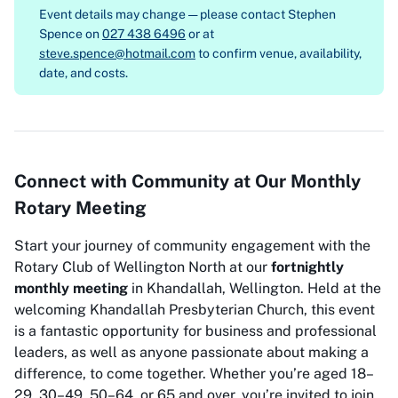
Event details may change — please contact
Stephen
Spence on
027 438 6496
or at
steve.spence@hotmail.com
to confirm venue, availability,
date, and costs.
Connect with Community at Our Monthly
Rotary Meeting
Start your journey of community engagement with the
Rotary Club of Wellington North at our
fortnightly
monthly meeting
in Khandallah, Wellington. Held at the
welcoming Khandallah Presbyterian Church, this event
is a fantastic opportunity for business and professional
leaders, as well as anyone passionate about making a
difference, to come together. Whether you’re aged 18–
29, 30–49, 50–64, or 65 and over, you’re invited to join