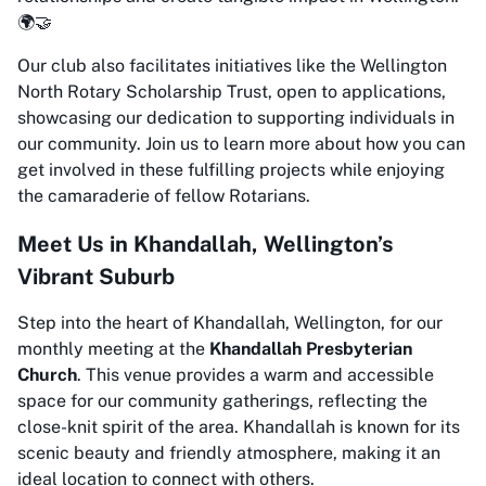
🌍🤝
Our club also facilitates initiatives like the Wellington
North Rotary Scholarship Trust, open to applications,
showcasing our dedication to supporting individuals in
our community. Join us to learn more about how you can
get involved in these fulfilling projects while enjoying
the camaraderie of fellow Rotarians.
Meet Us in Khandallah, Wellington’s
Vibrant Suburb
Step into the heart of Khandallah, Wellington, for our
monthly meeting at the
Khandallah Presbyterian
Church
. This venue provides a warm and accessible
space for our community gatherings, reflecting the
close-knit spirit of the area. Khandallah is known for its
scenic beauty and friendly atmosphere, making it an
ideal location to connect with others.