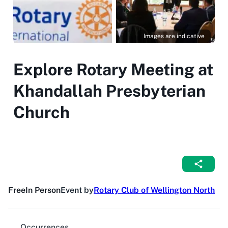
Images are indicative
Explore Rotary Meeting at
Khandallah Presbyterian
Church
Free
In Person
Event by
Rotary Club of Wellington North
Occurrences