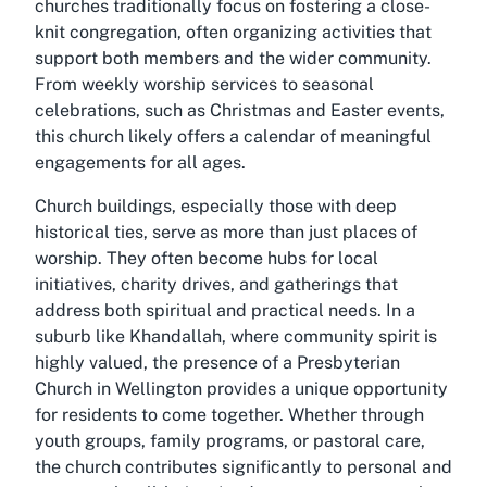
churches traditionally focus on fostering a close-
knit congregation, often organizing activities that
support both members and the wider community.
From weekly worship services to seasonal
celebrations, such as Christmas and Easter events,
this church likely offers a calendar of meaningful
engagements for all ages.
Church buildings, especially those with deep
historical ties, serve as more than just places of
worship. They often become hubs for local
initiatives, charity drives, and gatherings that
address both spiritual and practical needs. In a
suburb like Khandallah, where community spirit is
highly valued, the presence of a
Presbyterian
Church in Wellington
provides a unique opportunity
for residents to come together. Whether through
youth groups, family programs, or pastoral care,
the church contributes significantly to personal and