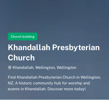
Church building
Khandallah Presbyterian
Church
Khandallah, Wellington, Wellington
Find Khandallah Presbyterian Church in Wellington,
NZ. A historic community hub for worship and
events in Khandallah. Discover more today!