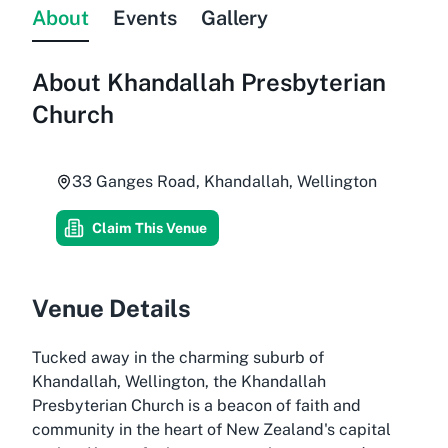
About
Events
Gallery
About
Khandallah Presbyterian
Church
33 Ganges Road, Khandallah, Wellington
Claim This Venue
Venue Details
Tucked away in the charming suburb of
Khandallah, Wellington, the Khandallah
Presbyterian Church is a beacon of faith and
community in the heart of New Zealand's capital