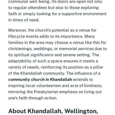
communal well-being. Its doors are open not only
to regular attendees but also to those exploring
faith or simply looking for a supportive environment
in times of need.
Moreover, the church's potential as a venue for
lifecycle events adds to its importance. Many
families in the area may choose a venue like this for
christenings, weddings, or memorial services due to
its spiritual significance and serene setting. The
adaptability of such a space ensures it meets a
variety of needs, reinforcing its position as a pillar
of the Khandallah community. The influence of a
community church in Khandallah
extends to
inspiring local volunteerism and acts of kindness,
mirroring the Presbyterian emphasis on living out
one's faith through action.
About Khandallah, Wellington,