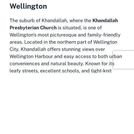
Wellington
The suburb of Khandallah, where the
Khandallah
Presbyterian Church
is situated, is one of
Wellington's most picturesque and family-friendly
areas. Located in the northern part of Wellington
City, Khandallah offers stunning views over
Wellington Harbour and easy access to both urban
conveniences and natural beauty. Known for its
leafy streets, excellent schools, and tight-knit
community, Khandallah is an ideal setting for a
church that serves as a spiritual and social anchor.
Residents often take pride in the suburb's blend of
tranquility and connectivity, with Wellington's
vibrant city center just a short drive or train ride
away via the nearby Khandallah Station.
Khandallah's history is steeped in early settler
influence, with many of its buildings and