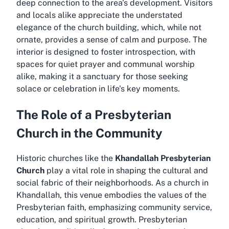
deep connection to the area's development. Visitors
and locals alike appreciate the understated
elegance of the church building, which, while not
ornate, provides a sense of calm and purpose. The
interior is designed to foster introspection, with
spaces for quiet prayer and communal worship
alike, making it a sanctuary for those seeking
solace or celebration in life's key moments.
The Role of a Presbyterian
Church in the Community
Historic churches like the
Khandallah Presbyterian
Church
play a vital role in shaping the cultural and
social fabric of their neighborhoods. As a
church in
Khandallah
, this venue embodies the values of the
Presbyterian faith, emphasizing community service,
education, and spiritual growth. Presbyterian