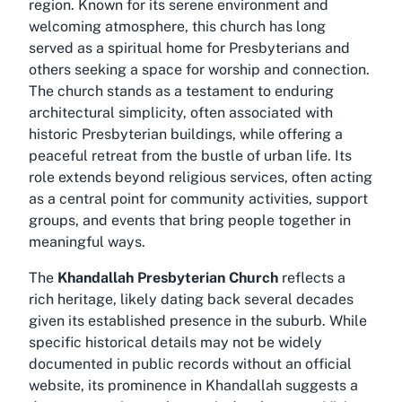
region. Known for its serene environment and
welcoming atmosphere, this church has long
served as a spiritual home for Presbyterians and
others seeking a space for worship and connection.
The church stands as a testament to enduring
architectural simplicity, often associated with
historic Presbyterian buildings, while offering a
peaceful retreat from the bustle of urban life. Its
role extends beyond religious services, often acting
as a central point for community activities, support
groups, and events that bring people together in
meaningful ways.
The
Khandallah Presbyterian Church
reflects a
rich heritage, likely dating back several decades
given its established presence in the suburb. While
specific historical details may not be widely
documented in public records without an official
website, its prominence in Khandallah suggests a