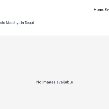
Home
Ev
cle Meetings in Taupō
No images available