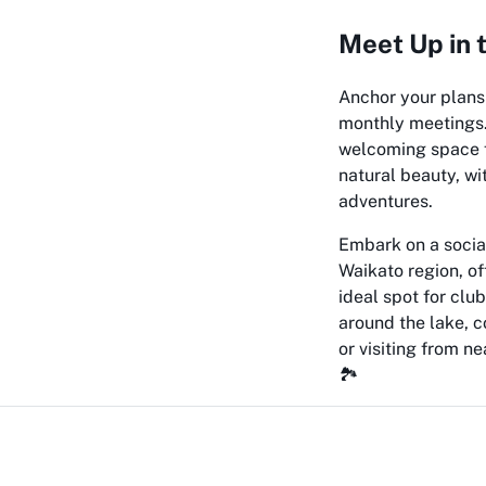
Meet Up in 
Anchor your plans
monthly meetings. 
welcoming space f
natural beauty, wi
adventures.
Embark on a social
Waikato region, o
ideal spot for clu
around the lake, 
or visiting from 
🏞️