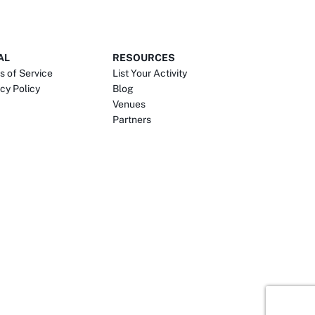
AL
RESOURCES
s of Service
List Your Activity
cy Policy
Blog
Venues
Partners