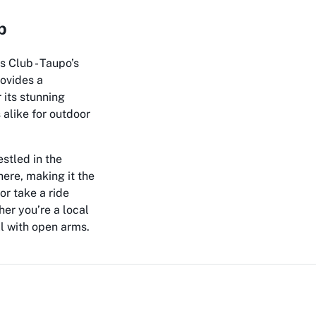
b
s Club - Taupo’s
rovides a
 its stunning
 alike for outdoor
estled in the
ere, making it the
or take a ride
er you’re a local
l with open arms.