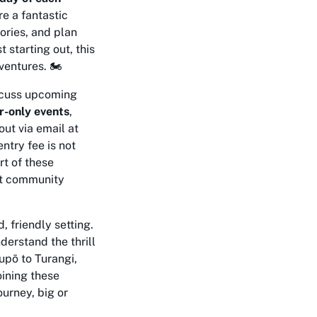
e a fantastic
ories, and plan
 starting out, this
entures. 🏍️
iscuss upcoming
-only events
,
out via email at
ntry fee is not
rt of these
nit community
 friendly setting.
derstand the thrill
upō to Turangi,
oining these
urney, big or