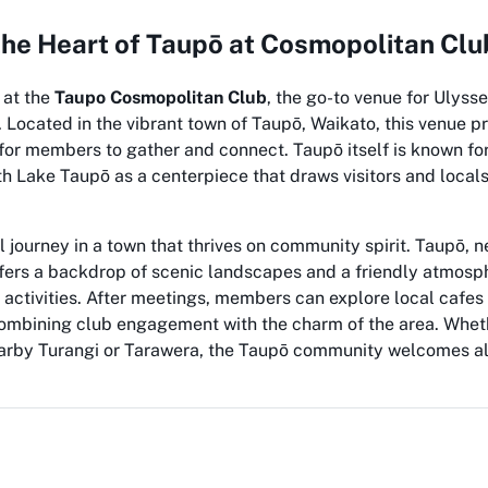
the Heart of Taupō at Cosmopolitan Clu
 at the
Taupo Cosmopolitan Club
, the go-to venue for Ulysse
Located in the vibrant town of Taupō, Waikato, this venue p
or members to gather and connect. Taupō itself is known for
th Lake Taupō as a centerpiece that draws visitors and locals
 journey in a town that thrives on community spirit. Taupō, n
ffers a backdrop of scenic landscapes and a friendly atmosph
b activities. After meetings, members can explore local cafes 
combining club engagement with the charm of the area. Wheth
nearby Turangi or Tarawera, the Taupō community welcomes al