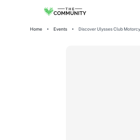
Home
Events
Discover Ulysses Club Motorcy