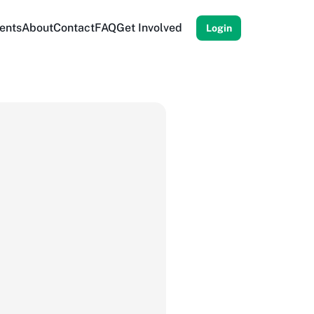
ents
About
Contact
FAQ
Get Involved
Login