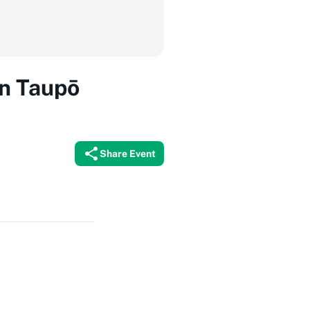
in Taupō
Share Event