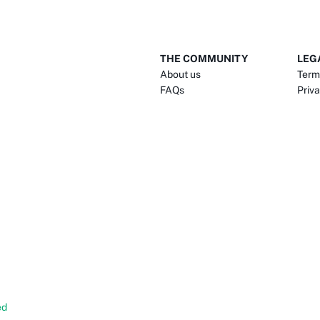
THE COMMUNITY
LEG
About us
Term
FAQs
Priva
ed