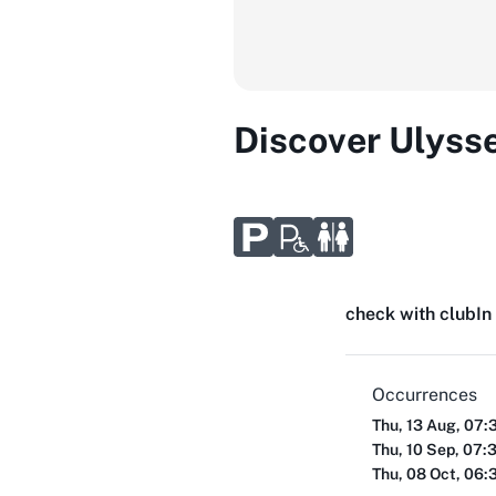
Discover Ulyss
check with club
In
Occurrences
Thu, 13 Aug, 07:
Thu, 10 Sep, 07:
Thu, 08 Oct, 06: