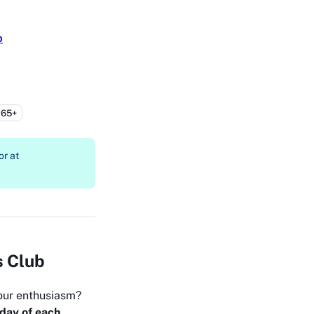
b
65+
or at
s Club
our enthusiasm?
day of each