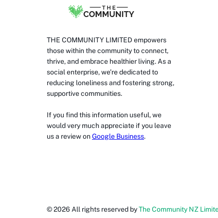
THE COMMUNITY LIMITED empowers
those within the community to connect,
thrive, and embrace healthier living. As a
social enterprise, we’re dedicated to
reducing loneliness and fostering strong,
supportive communities.
If you find this information useful, we
would very much appreciate if you leave
us a review on
Google Business
.
©
2026
All rights reserved by
The Community NZ Limit