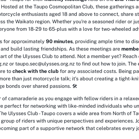
. Hosted at the Taupo Cosmopolitan Club, these gatherings ar
torcycle enthusiasts aged 18 and above to connect, share st
oss the Waikato region. Whether you're a seasoned rider or just
ryone from 18-29 to 65-plus with a love for two-wheeled adv
s for approximately
90 minutes
, providing ample time to d
, and build lasting friendships. As these meetings are
member
part of the Ulysses Club to attend. Not a member yet? Reach 
nz or taupo.sec@ulysses.org.nz to find out how to join. The e
ure to
check with the club
for any associated costs. Being pa
more than just motorcycle talk; it’s about creating a tight-k
e bonds over shared passions. 🛠️
of camaraderie as you engage with fellow riders in a relaxed,
 perfect for networking with like-minded individuals who un
The Ulysses Club - Taupo covers a wide area from North of Ta
 group of riders with unique perspectives and experiences. J
oming part of a supportive network that celebrates every jo