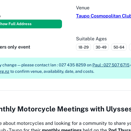
Venue
o
Taupo Cosmopolitan Clu
how Full Address
Suitable Ages
ers only event
18-29
30-49
50-64
ay change — please contact
Ian : 027 435 8259 on
Paul : 027 507 6715
rg.nz
to confirm venue, availability, date, and costs.
thly Motorcycle Meetings with Ulysse
e about motorcycles and looking for a community to share y
ub - Taupo for their
monthly meetings
held on the
2nd Thurs