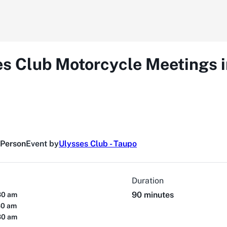
es Club Motorcycle Meetings 
 Person
Event by
Ulysses Club - Taupo
Duration
90 minutes
30 am
30 am
30 am