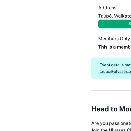
Address
Taupō, Waikat
S
Members Only
This is a memb
Event details m
taupo@ulysses.o
Head to Mon
Are you passionat
Join the Ulysses Cl