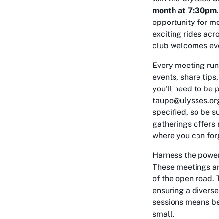
month at 7:30pm
opportunity for mo
exciting rides acr
club welcomes eve
Every meeting run
events, share tips
you'll need to be 
taupo@ulysses.org.
specified, so be s
gatherings offers 
where you can forg
Harness the power 
These meetings are
of the open road. 
ensuring a diverse
sessions means bec
small.