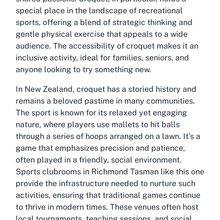
special place in the landscape of recreational
sports, offering a blend of strategic thinking and
gentle physical exercise that appeals to a wide
audience. The accessibility of croquet makes it an
inclusive activity, ideal for families, seniors, and
anyone looking to try something new.
In New Zealand, croquet has a storied history and
remains a beloved pastime in many communities.
The sport is known for its relaxed yet engaging
nature, where players use mallets to hit balls
through a series of hoops arranged on a lawn. It’s a
game that emphasizes precision and patience,
often played in a friendly, social environment.
Sports clubrooms in Richmond Tasman
like this one
provide the infrastructure needed to nurture such
activities, ensuring that traditional games continue
to thrive in modern times. These venues often host
local tournaments, teaching sessions, and social