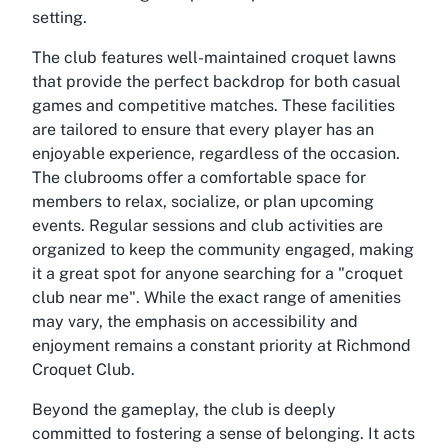
setting.
The club features well-maintained croquet lawns
that provide the perfect backdrop for both casual
games and competitive matches. These facilities
are tailored to ensure that every player has an
enjoyable experience, regardless of the occasion.
The clubrooms offer a comfortable space for
members to relax, socialize, or plan upcoming
events. Regular sessions and club activities are
organized to keep the community engaged, making
it a great spot for anyone searching for a "
croquet
club near me
". While the exact range of amenities
may vary, the emphasis on accessibility and
enjoyment remains a constant priority at Richmond
Croquet Club.
Beyond the gameplay, the club is deeply
committed to fostering a sense of belonging. It acts