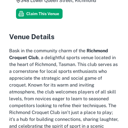
348 Lower Queen Street, Richmond
Claim This Venue
Venue Details
Bask in the community charm of the
Richmond
Croquet Club
, a delightful sports venue located in
the heart of Richmond, Tasman. This club serves as
a cornerstone for local sports enthusiasts who
appreciate the strategic and social game of
croquet. Known for its warm and inviting
atmosphere, the club welcomes players of all skill
levels, from novices eager to learn to seasoned
competitors looking to refine their techniques. The
Richmond Croquet Club isn’t just a place to play;
it’s a hub for building connections, sharing laughter,
and celebrating the spirit of sport in a scenic