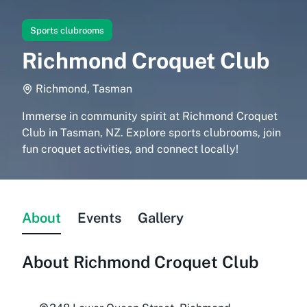
Sports clubrooms
Richmond Croquet Club
Richmond, Tasman
Immerse in community spirit at Richmond Croquet
Club in Tasman, NZ. Explore sports clubrooms, join
fun croquet activities, and connect locally!
About
Events
Gallery
About
Richmond Croquet Club