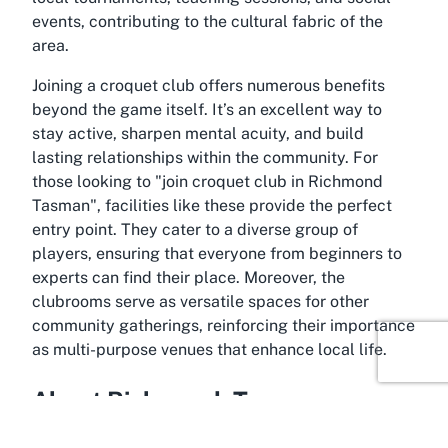
events, contributing to the cultural fabric of the
area.
Joining a croquet club offers numerous benefits
beyond the game itself. It’s an excellent way to
stay active, sharpen mental acuity, and build
lasting relationships within the community. For
those looking to "
join croquet club in Richmond
Tasman
", facilities like these provide the perfect
entry point. They cater to a diverse group of
players, ensuring that everyone from beginners to
experts can find their place. Moreover, the
clubrooms serve as versatile spaces for other
community gatherings, reinforcing their importance
as multi-purpose venues that enhance local life.
About Richmond, Tasman