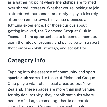
as a gathering point where friendships are formed
over shared interests. Whether you're looking to join
a structured tournament or simply enjoy a leisurely
afternoon on the lawn, this venue promises a
fulfilling experience. For those curious about
getting involved, the Richmond Croquet Club in
Tasman offers opportunities to become a member,
learn the rules of croquet, and participate in a sport
that combines skill, strategy, and sociability.
Category Info
Tapping into the essence of community and sport,
sports clubrooms
like those at Richmond Croquet
Club play a vital role in local areas across New
Zealand. These spaces are more than just venues
for physical activity; they are vibrant hubs where
people of all ages come together to celebrate
shared passions. Croquet, in particular, holds a