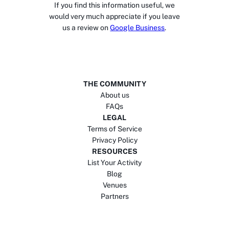
If you find this information useful, we
would very much appreciate if you leave
us a review on
Google Business
.
THE COMMUNITY
About us
FAQs
LEGAL
Terms of Service
Privacy Policy
RESOURCES
List Your Activity
Blog
Venues
Partners