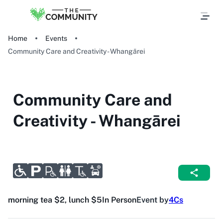
Home
Events
Community Care and Creativity - Whangārei
Community Care and
Creativity - Whangārei
morning tea $2, lunch $5
In Person
Event by
4Cs