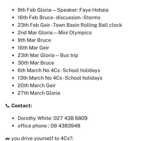
9th Feb Gloria—Speaker: Faye Hohaia
16th Feb Bruce - discussion - Storms
23th Feb Geir - Town Basin Rolling Ball clock
2nd Mar Gloria—Mini Olympics
9th Mar Bruce
16th Mar Geir
23th Mar Gloria—Bus trip
30th Mar Bruce
6th March No 4Cs - School holidays
13th March No 4Cs - School holidays
20th March Geir
27th March Gloria
📞
Contact:
Dorothy White: 027 438 6809
office phone : 09 4383948
🚗 you drive yourself to 4Cs?: