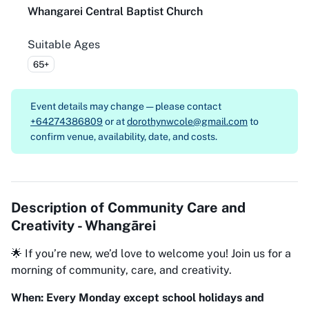
Whangarei Central Baptist Church
Suitable Ages
65+
Event details may change — please contact
+64274386809
or at
dorothynwcole@gmail.com
to
confirm venue, availability, date, and costs.
Description of
Community Care and
Creativity - Whangārei
🌟 If you’re new, we’d love to welcome you! Join us for a
morning of community, care, and creativity.
When: Every Monday except school holidays and