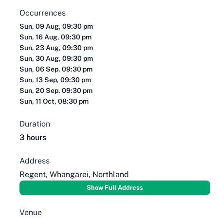
Occurrences
Sun, 09 Aug, 09:30 pm
Sun, 16 Aug, 09:30 pm
Sun, 23 Aug, 09:30 pm
Sun, 30 Aug, 09:30 pm
Sun, 06 Sep, 09:30 pm
Sun, 13 Sep, 09:30 pm
Sun, 20 Sep, 09:30 pm
Sun, 11 Oct, 08:30 pm
Duration
3 hours
Address
Regent, Whangārei, Northland
Show Full Address
Venue