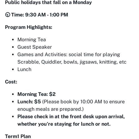
Public holidays that fall on a Monday
🕤 Time: 9:30 AM - 1:00 PM
Program Highlights:
Morning Tea
Guest Speaker
Games and Activities: social time for playing
Scrabble, Quiddler, bowls, jigsaws, knitting, etc
Lunch
Cost:
Morning Tea: $2
Lunch: $5
(Please book by 10:00 AM to ensure
enough meals are prepared.)
Please check in at the front desk upon arrival,
whether you’re staying for lunch or not.
Term1 Plan