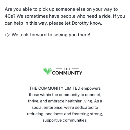
Are you able to pick up someone else on your way to
4Cs? We sometimes have people who need a ride. If you
can help in this way, please let Dorothy know.
👉 We look forward to seeing you there!
THE COMMUNITY LIMITED empowers
those within the community to connect,
thrive, and embrace healthier living. As a
social enterprise, we’re dedicated to
reducing loneliness and fostering strong,
supportive communities.