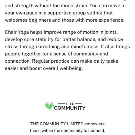
and strength without too much strain. You can move at
your own pace in a supportive group setting that
welcomes beginners and those with more experience.
Chair Yoga helps improve range of motion in joints,
develop core stability for better balance, and reduce
stress through breathing and mindfulness. It also brings
people together for a sense of community and
connection. Regular practice can make daily tasks
easier and boost overall wellbeing.
THE COMMUNITY LIMITED empowers
those within the community to connect,