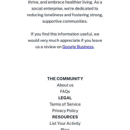
thrive, and embrace healthier living. As a
social enterprise, we’re dedicated to
reducing loneliness and fostering strong,
supportive communities.
If you find this information useful, we
would very much appreciate if you leave
us a review on
Google Business
.
THE COMMUNITY
About us
FAQs
LEGAL
Terms of Service
Privacy Policy
RESOURCES
List Your Activity
Blog