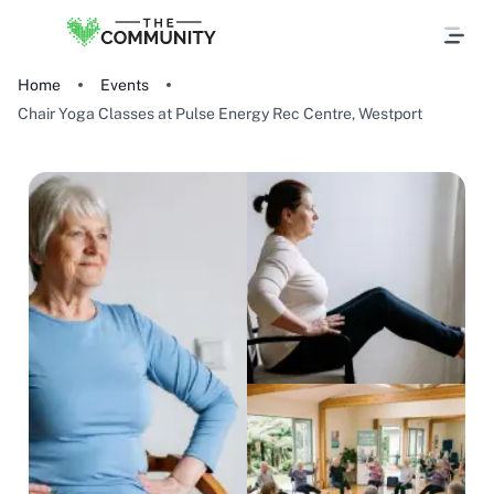
Home
Events
Chair Yoga Classes at Pulse Energy Rec Centre, Westport