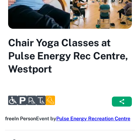
Chair Yoga Classes at
Pulse Energy Rec Centre,
Westport
free
In Person
Event by
Pulse Energy Recreation Centre