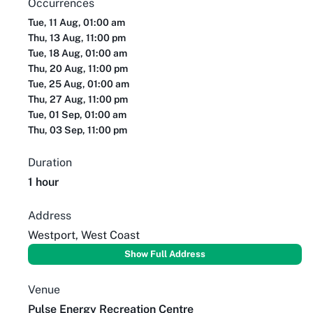
Occurrences
Tue, 11 Aug, 01:00 am
Thu, 13 Aug, 11:00 pm
Tue, 18 Aug, 01:00 am
Thu, 20 Aug, 11:00 pm
Tue, 25 Aug, 01:00 am
Thu, 27 Aug, 11:00 pm
Tue, 01 Sep, 01:00 am
Thu, 03 Sep, 11:00 pm
Duration
1 hour
Address
Westport, West Coast
Show Full Address
Venue
Pulse Energy Recreation Centre