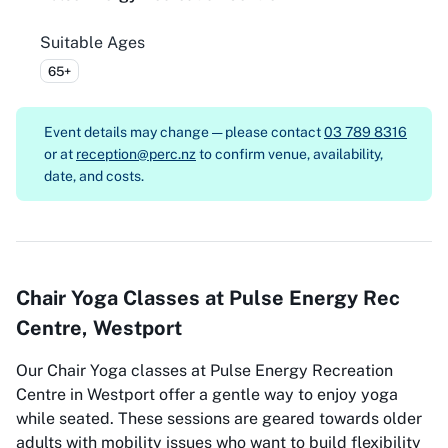
Suitable Ages
65+
Event details may change — please contact
03 789 8316
or at
reception@perc.nz
to confirm venue, availability,
date, and costs.
Chair Yoga Classes at Pulse Energy Rec
Centre, Westport
Our Chair Yoga classes at Pulse Energy Recreation
Centre in Westport offer a gentle way to enjoy yoga
while seated. These sessions are geared towards older
adults with mobility issues who want to build flexibility