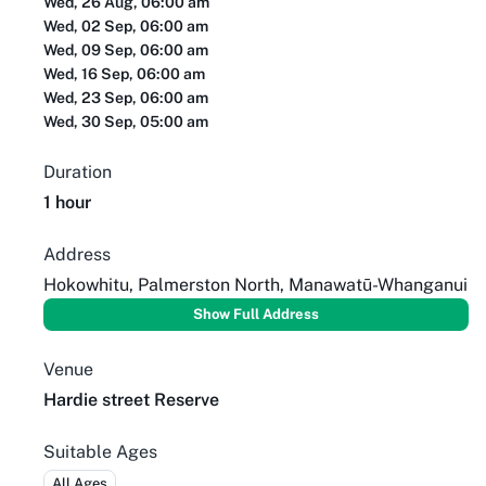
Wed, 26 Aug, 06:00 am
Wed, 02 Sep, 06:00 am
Wed, 09 Sep, 06:00 am
Wed, 16 Sep, 06:00 am
Wed, 23 Sep, 06:00 am
Wed, 30 Sep, 05:00 am
Duration
1 hour
Address
Hokowhitu, Palmerston North, Manawatū-Whanganui
Show Full Address
Venue
Hardie street Reserve
Suitable Ages
All Ages