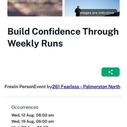
Images are indicative
Build Confidence Through
Weekly Runs
Free
In Person
Event by
261 Fearless – Palmerston North
Occurrences
Wed, 12 Aug, 06:00 am
Wed, 19 Aug, 06:00 am