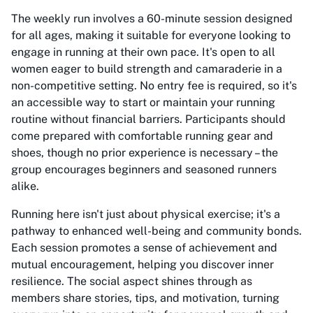
The weekly run involves a 60-minute session designed
for all ages, making it suitable for everyone looking to
engage in running at their own pace. It's open to all
women eager to build strength and camaraderie in a
non-competitive setting. No entry fee is required, so it's
an accessible way to start or maintain your running
routine without financial barriers. Participants should
come prepared with comfortable running gear and
shoes, though no prior experience is necessary – the
group encourages beginners and seasoned runners
alike.
Running here isn't just about physical exercise; it's a
pathway to enhanced well-being and community bonds.
Each session promotes a sense of achievement and
mutual encouragement, helping you discover inner
resilience. The social aspect shines through as
members share stories, tips, and motivation, turning