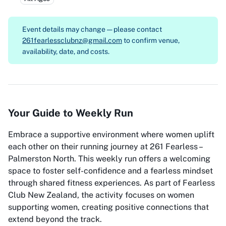
Event details may change — please contact
261fearlessclubnz@gmail.com
to confirm venue,
availability, date, and costs.
Your Guide to Weekly Run
Embrace a supportive environment where women uplift
each other on their running journey at 261 Fearless –
Palmerston North. This weekly run offers a welcoming
space to foster self-confidence and a fearless mindset
through shared fitness experiences. As part of Fearless
Club New Zealand, the activity focuses on women
supporting women, creating positive connections that
extend beyond the track.