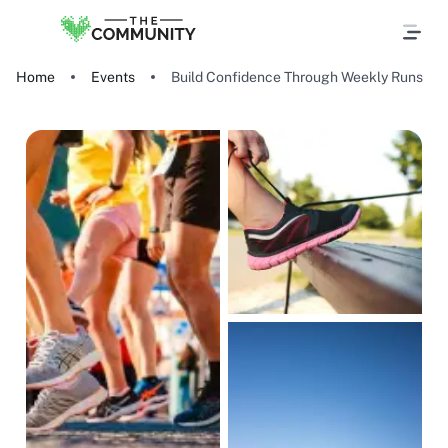
Home
Events
Build Confidence Through Weekly Runs