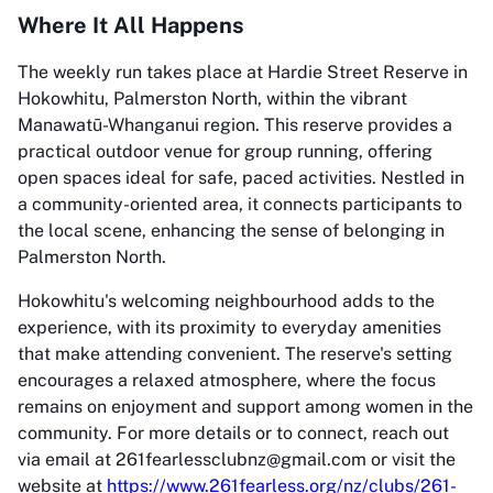
Where It All Happens
The weekly run takes place at Hardie Street Reserve in
Hokowhitu, Palmerston North, within the vibrant
Manawatū-Whanganui region. This reserve provides a
practical outdoor venue for group running, offering
open spaces ideal for safe, paced activities. Nestled in
a community-oriented area, it connects participants to
the local scene, enhancing the sense of belonging in
Palmerston North.
Hokowhitu's welcoming neighbourhood adds to the
experience, with its proximity to everyday amenities
that make attending convenient. The reserve's setting
encourages a relaxed atmosphere, where the focus
remains on enjoyment and support among women in the
community. For more details or to connect, reach out
via email at 261fearlessclubnz@gmail.com or visit the
website at
https://www.261fearless.org/nz/clubs/261-