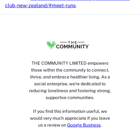
club-new-zealand/#meet-runs
.
THE COMMUNITY LIMITED empowers
those within the community to connect,
thrive, and embrace healthier living. As a
social enterprise, we’re dedicated to
reducing loneliness and fostering strong,
supportive communities.
If you find this information useful, we
would very much appreciate if you leave
us a review on
Google Business
.