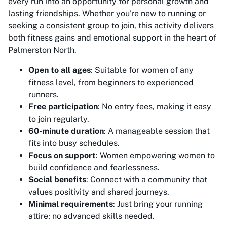
every run into an opportunity for personal growth and
lasting friendships. Whether you're new to running or
seeking a consistent group to join, this activity delivers
both fitness gains and emotional support in the heart of
Palmerston North.
Open to all ages
: Suitable for women of any
fitness level, from beginners to experienced
runners.
Free participation
: No entry fees, making it easy
to join regularly.
60-minute duration
: A manageable session that
fits into busy schedules.
Focus on support
: Women empowering women to
build confidence and fearlessness.
Social benefits
: Connect with a community that
values positivity and shared journeys.
Minimal requirements
: Just bring your running
attire; no advanced skills needed.