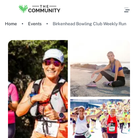
Home
Events
Birkenhead Bowling Club Weekly Run