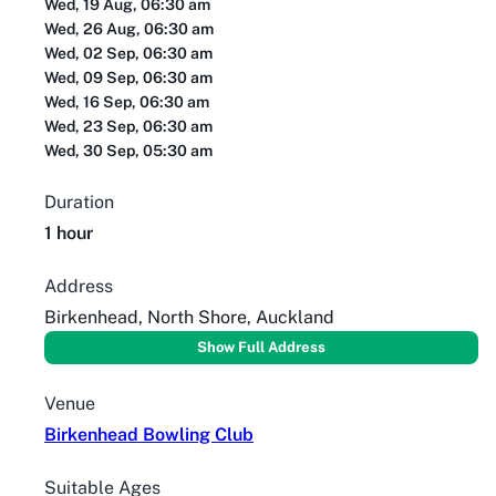
Wed, 19 Aug, 06:30 am
Wed, 26 Aug, 06:30 am
Wed, 02 Sep, 06:30 am
Wed, 09 Sep, 06:30 am
Wed, 16 Sep, 06:30 am
Wed, 23 Sep, 06:30 am
Wed, 30 Sep, 05:30 am
Duration
1 hour
Address
Birkenhead, North Shore, Auckland
Show Full Address
Venue
Birkenhead Bowling Club
Suitable Ages