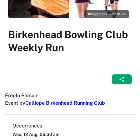
Images are indicative
Birkenhead Bowling Club
Weekly Run
Free
In Person
Event by
Calliope Birkenhead Running Club
Occurrences
Wed, 12 Aug, 06:30 am