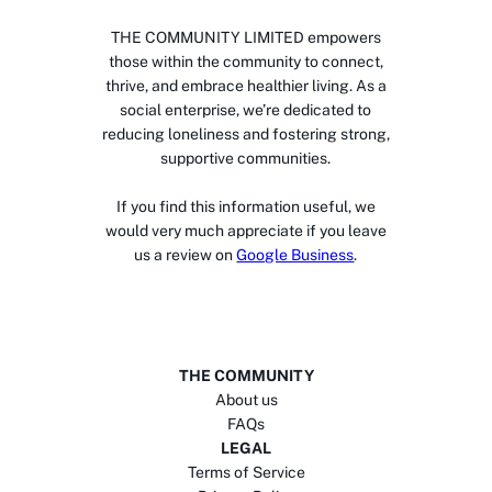
THE COMMUNITY LIMITED empowers
those within the community to connect,
thrive, and embrace healthier living. As a
social enterprise, we’re dedicated to
reducing loneliness and fostering strong,
supportive communities.
If you find this information useful, we
would very much appreciate if you leave
us a review on
Google Business
.
THE COMMUNITY
About us
FAQs
LEGAL
Terms of Service