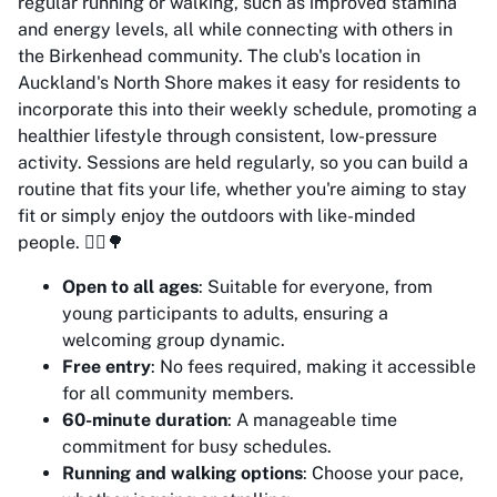
regular running or walking, such as improved stamina
and energy levels, all while connecting with others in
the Birkenhead community. The club's location in
Auckland's North Shore makes it easy for residents to
incorporate this into their weekly schedule, promoting a
healthier lifestyle through consistent, low-pressure
activity. Sessions are held regularly, so you can build a
routine that fits your life, whether you're aiming to stay
fit or simply enjoy the outdoors with like-minded
people. 🏃‍♂️🌳
Open to all ages
: Suitable for everyone, from
young participants to adults, ensuring a
welcoming group dynamic.
Free entry
: No fees required, making it accessible
for all community members.
60-minute duration
: A manageable time
commitment for busy schedules.
Running and walking options
: Choose your pace,