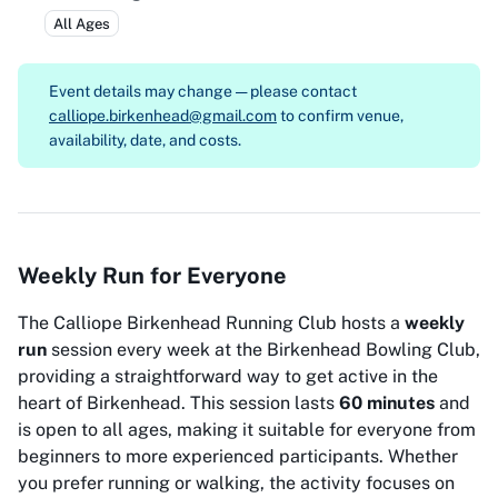
All Ages
Event details may change — please contact
calliope.birkenhead@gmail.com
to confirm venue,
availability, date, and costs.
Weekly Run for Everyone
The Calliope Birkenhead Running Club hosts a
weekly
run
session every week at the Birkenhead Bowling Club,
providing a straightforward way to get active in the
heart of Birkenhead. This session lasts
60 minutes
and
is open to all ages, making it suitable for everyone from
beginners to more experienced participants. Whether
you prefer running or walking, the activity focuses on