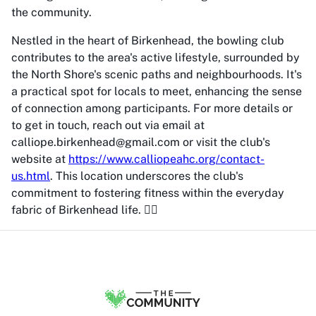
the community.
Nestled in the heart of Birkenhead, the bowling club
contributes to the area's active lifestyle, surrounded by
the North Shore's scenic paths and neighbourhoods. It's
a practical spot for locals to meet, enhancing the sense
of connection among participants. For more details or
to get in touch, reach out via email at
calliope.birkenhead@gmail.com or visit the club's
website at
https://www.calliopeahc.org/contact-
us.html
. This location underscores the club's
commitment to fostering fitness within the everyday
fabric of Birkenhead life. 🏃‍♀️