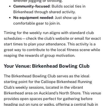
whether jogging or strolling.
Community-focused
: Builds social ties in
Birkenhead through shared activity.
No equipment needed
: Just show up in
comfortable gear to join in.
Timing for the weekly run aligns with standard club
schedules—check the club's website or email for exact
start times to plan your attendance. This activity is a
great way to contribute to the local fitness scene while
reaping the rewards of group motivation.
Your Venue: Birkenhead Bowling Club
The Birkenhead Bowling Club serves as the ideal
starting point for the Calliope Birkenhead Running
Club's weekly sessions, located in the vibrant
Birkenhead area on Auckland's North Shore. This venue
provides open spaces perfect for gathering before
heading out on runs or walks, offering a central hub in