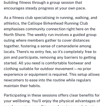
building fitness through a group session that
encourages steady progress at your own pace.
As a fitness club specialising in running, walking, and
athletics, the Calliope Birkenhead Running Club
emphasises community connection right here on the
North Shore. The weekly run involves a guided group
outing where members gather to cover distances
together, fostering a sense of camaraderie among
locals. There's no entry fee, so it's completely free to
join and participate, removing any barriers to getting
started. All you need is comfortable footwear and
clothing suitable for outdoor movement—no prior
experience or equipment is required. This setup allows
newcomers to ease into the routine while regulars
maintain their habits.
Participating in these sessions offers clear benefits for
your wellbeing. You'll enjoy the physical advantages of