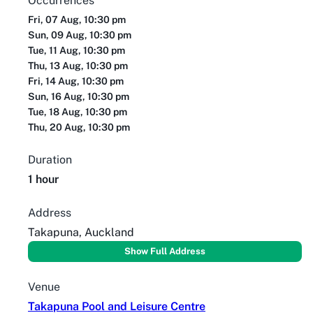
Occurrences
Fri, 07 Aug, 10:30 pm
Sun, 09 Aug, 10:30 pm
Tue, 11 Aug, 10:30 pm
Thu, 13 Aug, 10:30 pm
Fri, 14 Aug, 10:30 pm
Sun, 16 Aug, 10:30 pm
Tue, 18 Aug, 10:30 pm
Thu, 20 Aug, 10:30 pm
Duration
1 hour
Address
Takapuna, Auckland
Show Full Address
Venue
Takapuna Pool and Leisure Centre