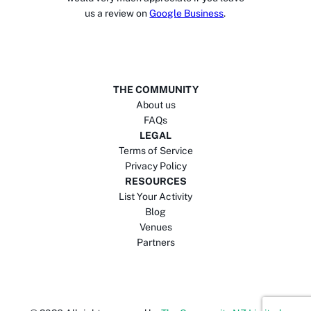
us a review on
Google Business
.
THE COMMUNITY
About us
FAQs
LEGAL
Terms of Service
Privacy Policy
RESOURCES
List Your Activity
Blog
Venues
Partners