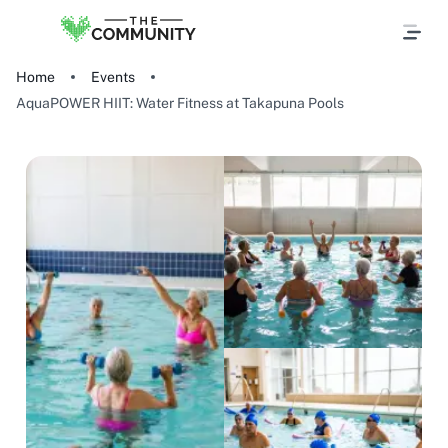
Home
Events
AquaPOWER HIIT: Water Fitness at Takapuna Pools