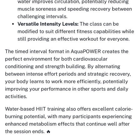
water improves circulation, potentially reducing
muscle soreness and speeding recovery between
challenging intervals.
Versatile Intensity Levels:
The class can be
modified to suit different fitness capabilities while
still providing an effective workout for everyone.
The timed interval format in AquaPOWER creates the
perfect environment for both cardiovascular
conditioning and strength building. By alternating
between intense effort periods and strategic recovery,
your body learns to work more efficiently, potentially
improving your performance in other sports and daily
activities.
Water-based HIIT training also offers excellent calorie-
burning potential, with many participants experiencing
enhanced metabolism effects that continue well after
the session ends. 🔥