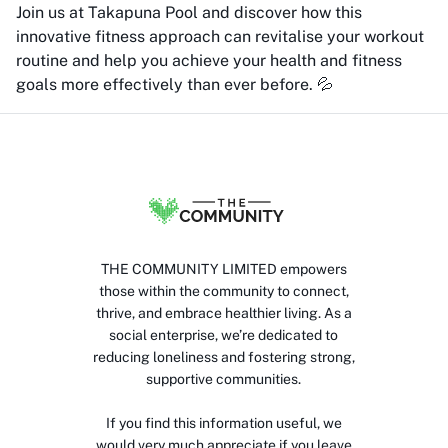
Join us at Takapuna Pool and discover how this
innovative fitness approach can revitalise your workout
routine and help you achieve your health and fitness
goals more effectively than ever before. 💦
THE COMMUNITY LIMITED empowers
those within the community to connect,
thrive, and embrace healthier living. As a
social enterprise, we’re dedicated to
reducing loneliness and fostering strong,
supportive communities.
If you find this information useful, we
would very much appreciate if you leave