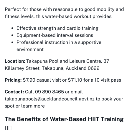
Perfect for those with reasonable to good mobility and
fitness levels, this water-based workout provides:
Effective strength and cardio training
Equipment-based interval sessions
Professional instruction in a supportive
environment
Location:
Takapuna Pool and Leisure Centre, 37
Killarney Street, Takapuna, Auckland 0622
Pricing:
$7.90 casual visit or $71.10 for a 10 visit pass
Contact:
Call 09 890 8465 or email
takapunapools@aucklandcouncil.govt.nz to book your
spot or learn more
The Benefits of Water-Based HIIT Training
🏊‍♀️