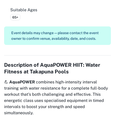
Suitable Ages
65+
Event details may change — please contact the event
owner to confirm venue, availability, date, and costs.
Description of
AquaPOWER HIIT: Water
Fitness at Takapuna Pools
💪
AquaPOWER
combines high-intensity interval
training with water resistance for a complete full-body
workout that's both challenging and effective. This
energetic class uses specialised equipment in timed
intervals to boost your strength and speed
simultaneously.