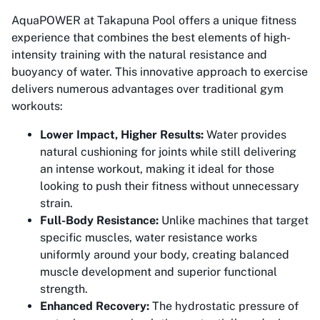
AquaPOWER at Takapuna Pool offers a unique fitness
experience that combines the best elements of high-
intensity training with the natural resistance and
buoyancy of water. This innovative approach to exercise
delivers numerous advantages over traditional gym
workouts:
Lower Impact, Higher Results:
Water provides
natural cushioning for joints while still delivering
an intense workout, making it ideal for those
looking to push their fitness without unnecessary
strain.
Full-Body Resistance:
Unlike machines that target
specific muscles, water resistance works
uniformly around your body, creating balanced
muscle development and superior functional
strength.
Enhanced Recovery:
The hydrostatic pressure of