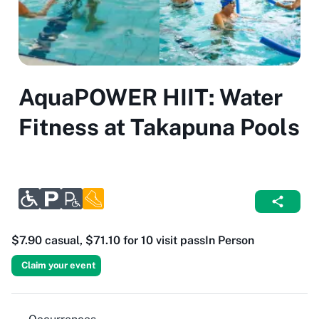
AquaPOWER HIIT: Water
Fitness at Takapuna Pools
$7.90 casual, $71.10 for 10 visit pass
In Person
Claim your event