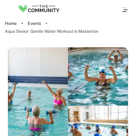
Home
Events
Aqua Senior: Gentle Water Workout in Masterton