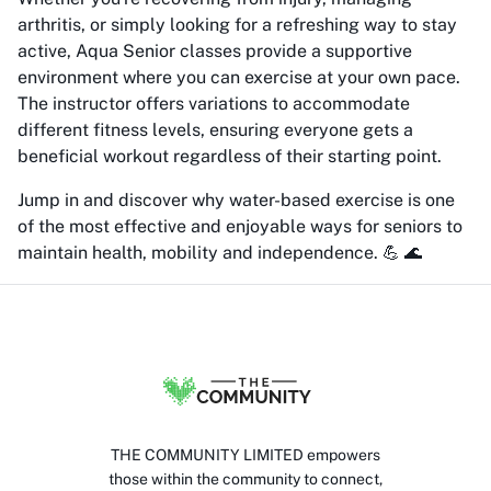
arthritis, or simply looking for a refreshing way to stay
active, Aqua Senior classes provide a supportive
environment where you can exercise at your own pace.
The instructor offers variations to accommodate
different fitness levels, ensuring everyone gets a
beneficial workout regardless of their starting point.
Jump in and discover why water-based exercise is one
of the most effective and enjoyable ways for seniors to
maintain health, mobility and independence. 💪 🌊
THE COMMUNITY LIMITED empowers
those within the community to connect,