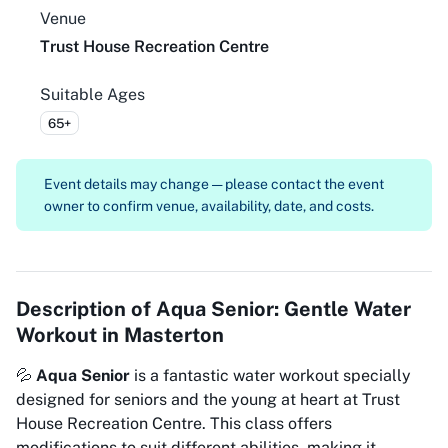
Venue
Trust House Recreation Centre
Suitable Ages
65+
Event details may change — please contact the event
owner to confirm venue, availability, date, and costs.
Description of
Aqua Senior: Gentle Water
Workout in Masterton
💦
Aqua Senior
is a fantastic water workout specially
designed for seniors and the young at heart at Trust
House Recreation Centre. This class offers
modifications to suit different abilities, making it