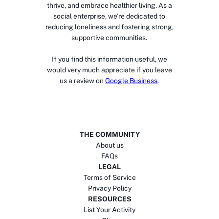
thrive, and embrace healthier living. As a
social enterprise, we’re dedicated to
reducing loneliness and fostering strong,
supportive communities.
If you find this information useful, we
would very much appreciate if you leave
us a review on
Google Business
.
THE COMMUNITY
About us
FAQs
LEGAL
Terms of Service
Privacy Policy
RESOURCES
List Your Activity