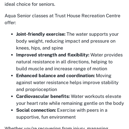
ideal choice for seniors.
Aqua Senior classes at Trust House Recreation Centre
offer:
Joint-friendly exercise:
The water supports your
body weight, reducing impact and pressure on
knees, hips, and spine
Improved strength and flexibility:
Water provides
natural resistance in all directions, helping to
build muscle and increase range of motion
Enhanced balance and coordination:
Moving
against water resistance helps improve stability
and proprioception
Cardiovascular benefits:
Water workouts elevate
your heart rate while remaining gentle on the body
Social connection:
Exercise with peers in a
supportive, fun environment
Whether you're recovering from injury, managing