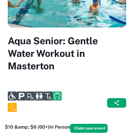
Aqua Senior: Gentle
Water Workout in
Masterton
$10 &amp; $6 (60+)
In Person
Claim your event