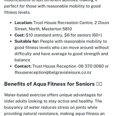
perfect for those with reasonable mobility to good
fitness levels.
Location:
Trust House Recreation Centre, 2 Dixon
Street, North, Masterton 5810
Cost:
$10 standard entry, $6 for seniors (60+)
Suitable for:
People with reasonable mobility to
good fitness levels who can move around without
difficulty and have average to good strength and
balance
Contact:
Trust House Reception - 06 370 0060 or
thousereception@belgravialeisure.co.nz
Benefits of Aqua Fitness for Seniors 🏊‍♀️
Water-based exercise offers unique advantages for
older adults looking to stay active and healthy. The
buoyancy of water reduces stress on joints while
providing natural resistance, making aqua fitness an