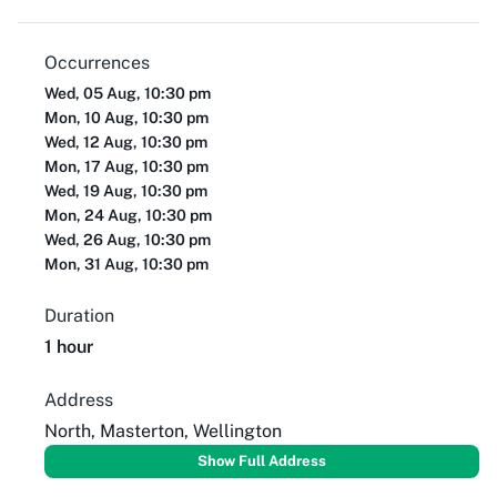
Occurrences
Wed, 05 Aug, 10:30 pm
Mon, 10 Aug, 10:30 pm
Wed, 12 Aug, 10:30 pm
Mon, 17 Aug, 10:30 pm
Wed, 19 Aug, 10:30 pm
Mon, 24 Aug, 10:30 pm
Wed, 26 Aug, 10:30 pm
Mon, 31 Aug, 10:30 pm
Duration
1 hour
Address
North, Masterton, Wellington
Show Full Address