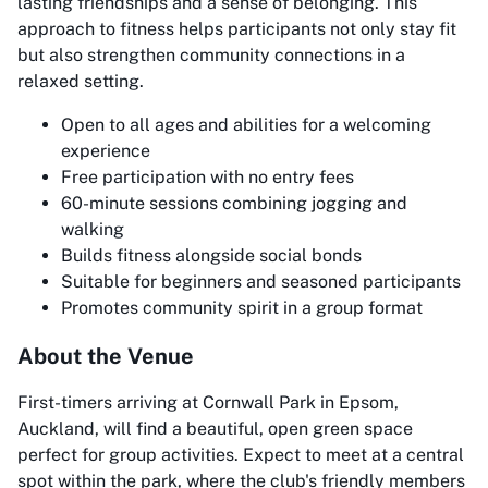
lasting friendships and a sense of belonging. This
approach to fitness helps participants not only stay fit
but also strengthen community connections in a
relaxed setting.
Open to all ages and abilities for a welcoming
experience
Free participation with no entry fees
60-minute sessions combining jogging and
walking
Builds fitness alongside social bonds
Suitable for beginners and seasoned participants
Promotes community spirit in a group format
About the Venue
First-timers arriving at Cornwall Park in Epsom,
Auckland, will find a beautiful, open green space
perfect for group activities. Expect to meet at a central
spot within the park, where the club's friendly members