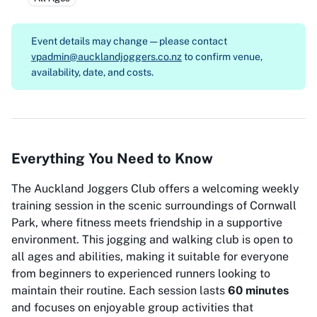
Event details may change — please contact
vpadmin@aucklandjoggers.co.nz
to confirm venue,
availability, date, and costs.
Everything You Need to Know
The Auckland Joggers Club offers a welcoming weekly
training session in the scenic surroundings of Cornwall
Park, where fitness meets friendship in a supportive
environment. This jogging and walking club is open to
all ages and abilities, making it suitable for everyone
from beginners to experienced runners looking to
maintain their routine. Each session lasts
60 minutes
and focuses on enjoyable group activities that