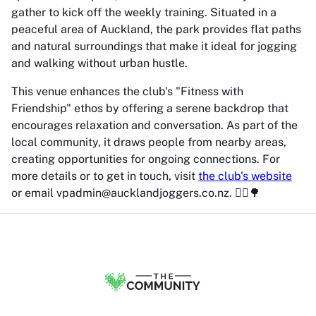
gather to kick off the weekly training. Situated in a
peaceful area of Auckland, the park provides flat paths
and natural surroundings that make it ideal for jogging
and walking without urban hustle.
This venue enhances the club's "Fitness with
Friendship" ethos by offering a serene backdrop that
encourages relaxation and conversation. As part of the
local community, it draws people from nearby areas,
creating opportunities for ongoing connections. For
more details or to get in touch, visit
the club's website
or email vpadmin@aucklandjoggers.co.nz. 🏃‍♂️🌳