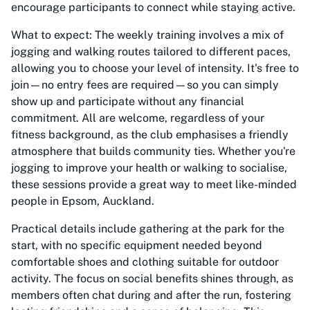
encourage participants to connect while staying active.
What to expect: The weekly training involves a mix of
jogging and walking routes tailored to different paces,
allowing you to choose your level of intensity. It's free to
join—no entry fees are required—so you can simply
show up and participate without any financial
commitment. All are welcome, regardless of your
fitness background, as the club emphasises a friendly
atmosphere that builds community ties. Whether you're
jogging to improve your health or walking to socialise,
these sessions provide a great way to meet like-minded
people in Epsom, Auckland.
Practical details include gathering at the park for the
start, with no specific equipment needed beyond
comfortable shoes and clothing suitable for outdoor
activity. The focus on social benefits shines through, as
members often chat during and after the run, fostering