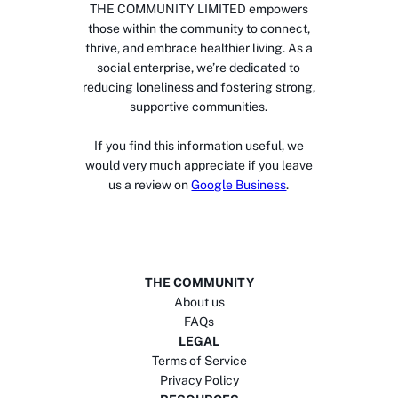
THE COMMUNITY LIMITED empowers
those within the community to connect,
thrive, and embrace healthier living. As a
social enterprise, we’re dedicated to
reducing loneliness and fostering strong,
supportive communities.
If you find this information useful, we
would very much appreciate if you leave
us a review on
Google Business
.
THE COMMUNITY
About us
FAQs
LEGAL
Terms of Service
Privacy Policy