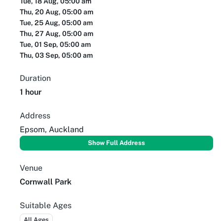
Tue, 18 Aug, 05:00 am
Thu, 20 Aug, 05:00 am
Tue, 25 Aug, 05:00 am
Thu, 27 Aug, 05:00 am
Tue, 01 Sep, 05:00 am
Thu, 03 Sep, 05:00 am
Duration
1 hour
Address
Epsom, Auckland
Show Full Address
Venue
Cornwall Park
Suitable Ages
All Ages