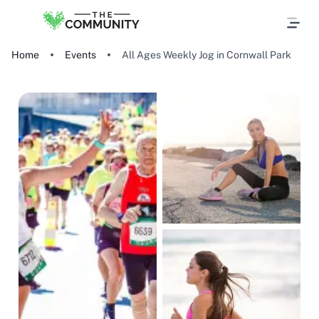
Home
Events
All Ages Weekly Jog in Cornwall Park