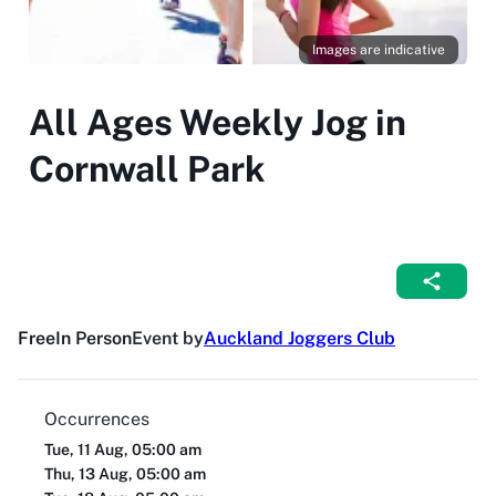
Images are indicative
All Ages Weekly Jog in
Cornwall Park
Free
In Person
Event by
Auckland Joggers Club
Occurrences
Tue, 11 Aug, 05:00 am
Thu, 13 Aug, 05:00 am