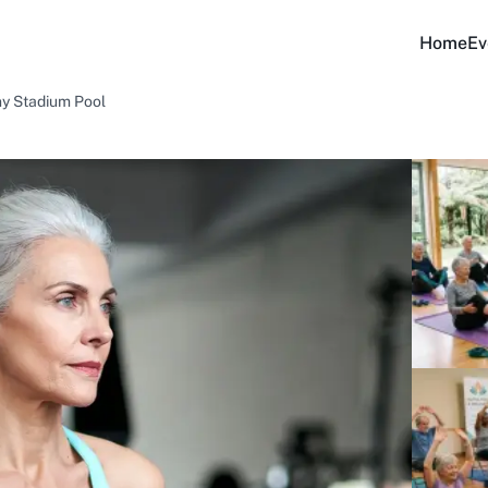
Home
Ev
ny Stadium Pool