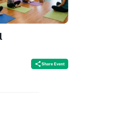
l
Share Event