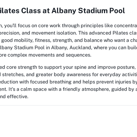
lates Class at Albany Stadium Pool
on, you'll focus on core work through principles like concentra
 precision, and movement isolation. This advanced Pilates cla
 good mobility, fitness, strength, and balance who want a ch
 Albany Stadium Pool in Albany, Auckland, where you can buil
more complex movements and sequences.
ed core strength to support your spine and improve posture, b
 stretches, and greater body awareness for everyday activiti
eduction with focused breathing and helps prevent injuries b
. It's a calm space with a friendly atmosphere, guided by a
nd effective.