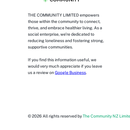
THE COMMUNITY LIMITED empowers
those within the community to connect,
thrive, and embrace healthier living. As a
social enterprise, we’re dedicated to
reducing loneliness and fostering strong,
supportive communities.
If you find this information useful, we
would very much appreciate if you leave
us a review on
Google Business
.
©
2026
All rights reserved by
The Community NZ Limit