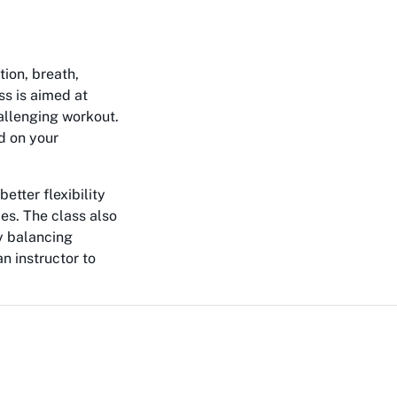
tion, breath,
ss is aimed at
allenging workout.
d on your
etter flexibility
es. The class also
y balancing
n instructor to