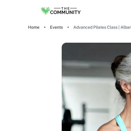
Home
Events
Advanced Pilates Class | Alba