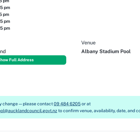
15 pm
15 pm
15 pm
15 pm
15 pm
Venue
and
Albany Stadium Pool
how Full Address
ay change — please contact
09 484 6205
or at
ol@aucklandcouncil.govt.nz
to confirm venue, availability, date, and c