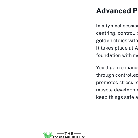
Advanced Pi
In a typical sessi
centring, control,
golden oldies with
It takes place at
foundation with 
You'll gain enhanc
through controlled
promotes stress r
muscle development
keep things safe a