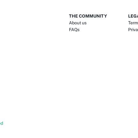
THE COMMUNITY
LEG
About us
Term
FAQs
Priva
ed