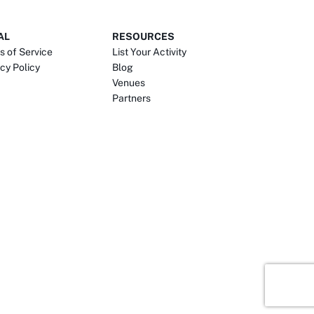
AL
RESOURCES
s of Service
List Your Activity
cy Policy
Blog
Venues
Partners