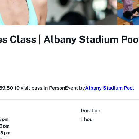
s Class | Albany Stadium Poo
9.50 10 visit pass.
In Person
Event by
Albany Stadium Pool
Duration
1 hour
15 pm
15 pm
15 pm