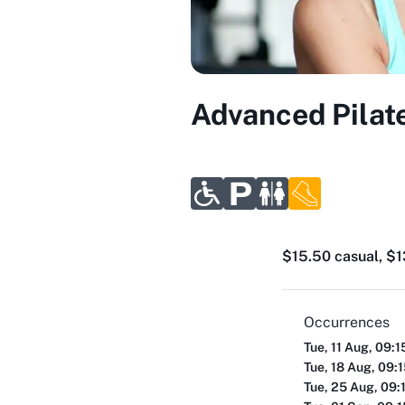
Advanced Pilate
$15.50 casual, $13
Occurrences
Tue, 11 Aug, 09:
Tue, 18 Aug, 09:
Tue, 25 Aug, 09: