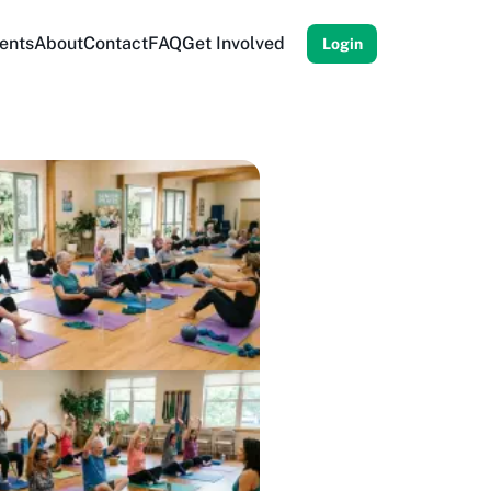
ents
About
Contact
FAQ
Get Involved
Login