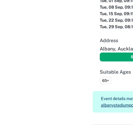
Tue, 01 Sep, 09:
Tue, 08 Sep, 09:
Tue, 15 Sep, 09:
Tue, 22 Sep, 09:
Tue, 29 Sep, 08:
Address
Albany, Auckl
S
Suitable Ages
65+
Event details m
albanystadiumpo