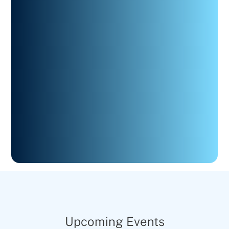
Upcoming Events