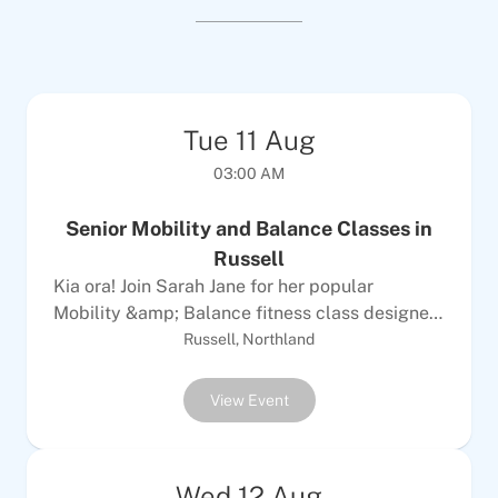
Tue
11
Aug
03:00 AM
Senior Mobility and Balance Classes in
Russell
Kia ora! Join Sarah Jane for her popular
Mobility &amp; Balance fitness class designed
specifically for older adults looking to improve
Russell, Northland
strength, balance and coordination for
everyday activities. Perfect for all seniors
View Event
wanting to maintain independence and
mobility. Bookings not essential but please
contact us for your first session.Who Can Join:
Wed
12
Aug