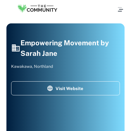
Empowering Movement by
Sarah Jane
Kawakawa, Northland
Visit Website