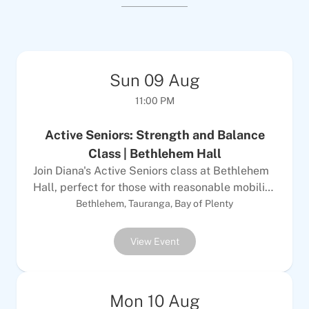
Sun
09
Aug
11:00 PM
Active Seniors: Strength and Balance
Class | Bethlehem Hall
Join Diana's Active Seniors class at Bethlehem
Hall, perfect for those with reasonable mobility
looking to improve strength, balance and
Bethlehem, Tauranga, Bay of Plenty
endurance in a fun, social environment. This
class is ideal for participants who can walk
View Event
without assistance and have average strength
and balance. Diana creates a welcoming
atmosphere where you'll build fitness while
Mon
10
Aug
making new friends.Details: Bring comfortable