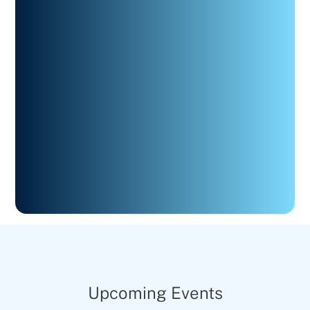
Upcoming Events