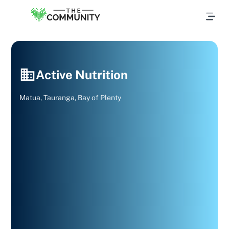
Active Nutrition
Matua, Tauranga, Bay of Plenty