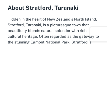
About Stratford, Taranaki
Hidden in the heart of New Zealand’s North Island,
Stratford, Taranaki, is a picturesque town that
beautifully blends natural splendor with rich
cultural heritage. Often regarded as the gateway to
the stunning Egmont National Park, Stratford is
home to the iconic Taranaki Maunga (Mount
Taranaki), a volcanic peak that dominates the
landscape and offers breathtaking views. The town
itself exudes a warm, small-town charm, with tree-
lined streets, historic buildings, and a vibrant
community spirit. It’s no wonder that places like St
Andrew's Presbyterian Church find their home here,
amidst a setting that inspires awe and tranquility.
Stratford is known for its deep connection to
Shakespearean culture, with many of its streets