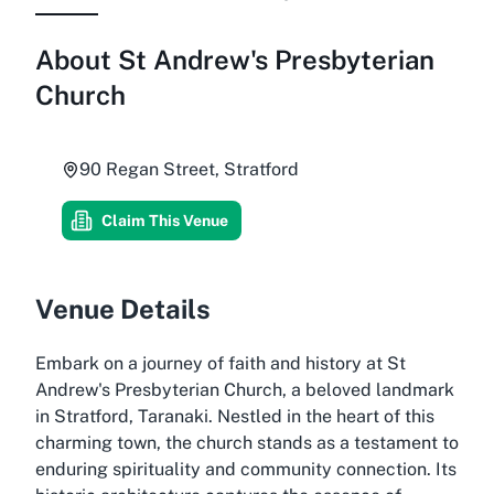
About
St Andrew's Presbyterian
Church
90 Regan Street, Stratford
Claim This Venue
Venue Details
Embark on a journey of faith and history at St
Andrew's Presbyterian Church, a beloved landmark
in Stratford, Taranaki. Nestled in the heart of this
charming town, the church stands as a testament to
enduring spirituality and community connection. Its