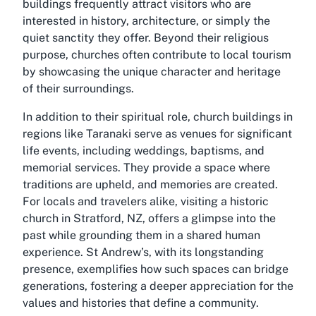
buildings frequently attract visitors who are
interested in history, architecture, or simply the
quiet sanctity they offer. Beyond their religious
purpose, churches often contribute to local tourism
by showcasing the unique character and heritage
of their surroundings.
In addition to their spiritual role, church buildings in
regions like Taranaki serve as venues for significant
life events, including weddings, baptisms, and
memorial services. They provide a space where
traditions are upheld, and memories are created.
For locals and travelers alike, visiting a historic
church in Stratford, NZ, offers a glimpse into the
past while grounding them in a shared human
experience. St Andrew’s, with its longstanding
presence, exemplifies how such spaces can bridge
generations, fostering a deeper appreciation for the
values and histories that define a community.