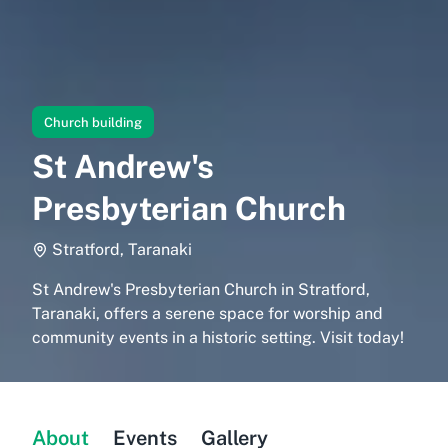
Church building
St Andrew's
Presbyterian Church
Stratford, Taranaki
St Andrew's Presbyterian Church in Stratford,
Taranaki, offers a serene space for worship and
community events in a historic setting. Visit today!
About
Events
Gallery