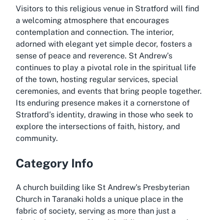
Visitors to this religious venue in Stratford will find
a welcoming atmosphere that encourages
contemplation and connection. The interior,
adorned with elegant yet simple decor, fosters a
sense of peace and reverence. St Andrew’s
continues to play a pivotal role in the spiritual life
of the town, hosting regular services, special
ceremonies, and events that bring people together.
Its enduring presence makes it a cornerstone of
Stratford’s identity, drawing in those who seek to
explore the intersections of faith, history, and
community.
Category Info
A church building like St Andrew's Presbyterian
Church in Taranaki holds a unique place in the
fabric of society, serving as more than just a