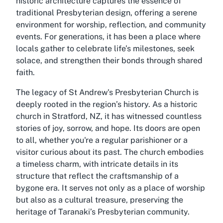
historic architecture captures the essence of
traditional Presbyterian design, offering a serene
environment for worship, reflection, and community
events. For generations, it has been a place where
locals gather to celebrate life’s milestones, seek
solace, and strengthen their bonds through shared
faith.
The legacy of St Andrew's Presbyterian Church is
deeply rooted in the region’s history. As a historic
church in Stratford, NZ, it has witnessed countless
stories of joy, sorrow, and hope. Its doors are open
to all, whether you're a regular parishioner or a
visitor curious about its past. The church embodies
a timeless charm, with intricate details in its
structure that reflect the craftsmanship of a
bygone era. It serves not only as a place of worship
but also as a cultural treasure, preserving the
heritage of Taranaki’s Presbyterian community.