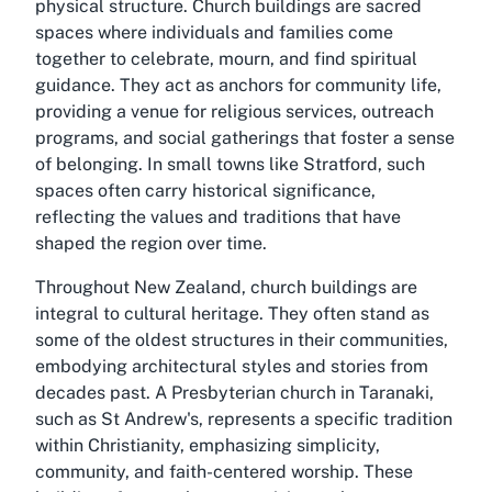
physical structure. Church buildings are sacred
spaces where individuals and families come
together to celebrate, mourn, and find spiritual
guidance. They act as anchors for community life,
providing a venue for religious services, outreach
programs, and social gatherings that foster a sense
of belonging. In small towns like Stratford, such
spaces often carry historical significance,
reflecting the values and traditions that have
shaped the region over time.
Throughout New Zealand, church buildings are
integral to cultural heritage. They often stand as
some of the oldest structures in their communities,
embodying architectural styles and stories from
decades past. A Presbyterian church in Taranaki,
such as St Andrew's, represents a specific tradition
within Christianity, emphasizing simplicity,
community, and faith-centered worship. These