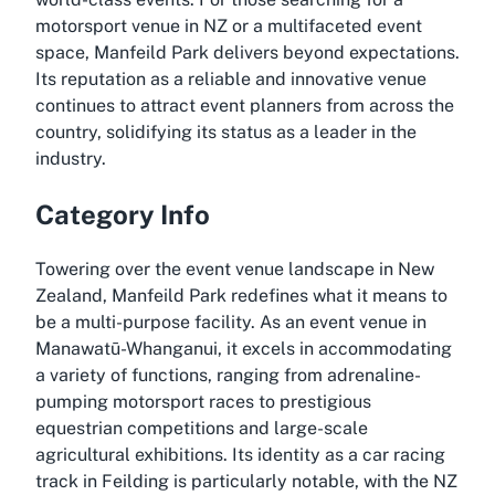
motorsport venue in NZ or a multifaceted event
space, Manfeild Park delivers beyond expectations.
Its reputation as a reliable and innovative venue
continues to attract event planners from across the
country, solidifying its status as a leader in the
industry.
Category Info
Towering over the event venue landscape in New
Zealand, Manfeild Park redefines what it means to
be a multi-purpose facility. As an event venue in
Manawatū-Whanganui, it excels in accommodating
a variety of functions, ranging from adrenaline-
pumping motorsport races to prestigious
equestrian competitions and large-scale
agricultural exhibitions. Its identity as a car racing
track in Feilding is particularly notable, with the NZ