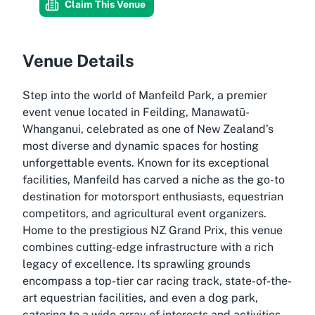
Claim This Venue
Venue Details
Step into the world of Manfeild Park, a premier
event venue located in Feilding, Manawatū-
Whanganui, celebrated as one of New Zealand’s
most diverse and dynamic spaces for hosting
unforgettable events. Known for its exceptional
facilities, Manfeild has carved a niche as the go-to
destination for motorsport enthusiasts, equestrian
competitors, and agricultural event organizers.
Home to the prestigious NZ Grand Prix, this venue
combines cutting-edge infrastructure with a rich
legacy of excellence. Its sprawling grounds
encompass a top-tier car racing track, state-of-the-
art equestrian facilities, and even a dog park,
catering to a wide array of interests and activities.