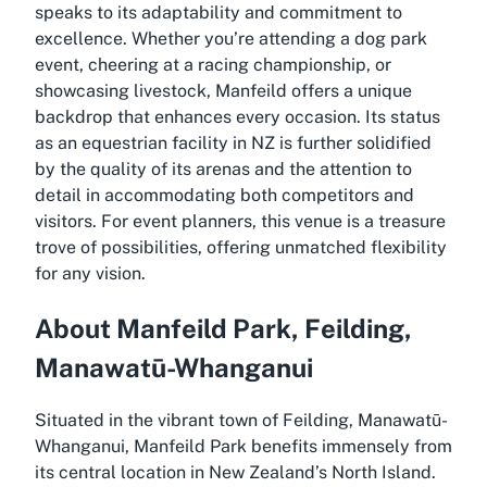
speaks to its adaptability and commitment to
excellence. Whether you’re attending a dog park
event, cheering at a racing championship, or
showcasing livestock, Manfeild offers a unique
backdrop that enhances every occasion. Its status
as an equestrian facility in NZ is further solidified
by the quality of its arenas and the attention to
detail in accommodating both competitors and
visitors. For event planners, this venue is a treasure
trove of possibilities, offering unmatched flexibility
for any vision.
About Manfeild Park, Feilding,
Manawatū-Whanganui
Situated in the vibrant town of Feilding, Manawatū-
Whanganui, Manfeild Park benefits immensely from
its central location in New Zealand’s North Island.