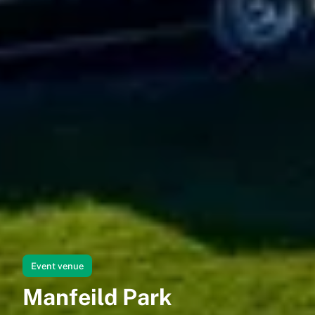
Event venue
Manfeild Park