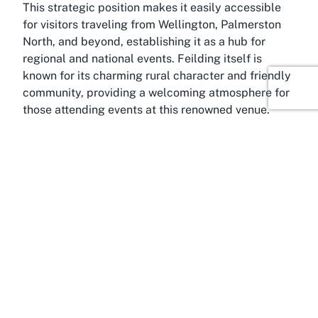
This strategic position makes it easily accessible
for visitors traveling from Wellington, Palmerston
North, and beyond, establishing it as a hub for
regional and national events. Feilding itself is
known for its charming rural character and friendly
community, providing a welcoming atmosphere for
those attending events at this renowned venue.
Whether you’re looking for event venues in Feilding,
Manawatū-Whanganui, or a destination that offers
both accessibility and a picturesque setting,
Manfeild Park fits the bill. Its proximity to major
transport links ensures that attendees and
organizers can reach the venue with ease, whether
for a day of racing or a multi-day agricultural show.
The Manawatū-Whanganui region adds another
layer of appeal to Manfeild Park. Known for its
stunning landscapes and strong agricultural
heritage, the area complements the venue’s