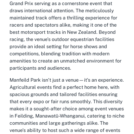
Grand Prix serving as a cornerstone event that
draws international attention. The meticulously
maintained track offers a thrilling experience for
racers and spectators alike, making it one of the
best motorsport tracks in New Zealand. Beyond
racing, the venue’s outdoor equestrian facilities
provide an ideal setting for horse shows and
competitions, blending tradition with modern
amenities to create an unmatched environment for
participants and audiences.
Manfeild Park isn’t just a venue—it’s an experience.
Agricultural events find a perfect home here, with
spacious grounds and tailored facilities ensuring
that every expo or fair runs smoothly. This diversity
makes it a sought-after choice among event venues
in Feilding, Manawatū-Whanganui, catering to niche
communities and large gatherings alike. The
venue’s ability to host such a wide range of events