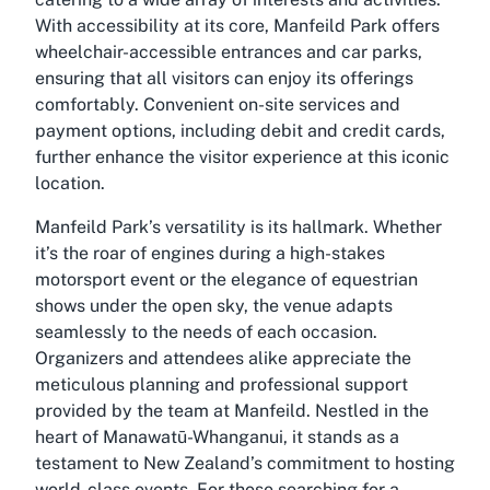
With accessibility at its core, Manfeild Park offers
wheelchair-accessible entrances and car parks,
ensuring that all visitors can enjoy its offerings
comfortably. Convenient on-site services and
payment options, including debit and credit cards,
further enhance the visitor experience at this iconic
location.
Manfeild Park’s versatility is its hallmark. Whether
it’s the roar of engines during a high-stakes
motorsport event or the elegance of equestrian
shows under the open sky, the venue adapts
seamlessly to the needs of each occasion.
Organizers and attendees alike appreciate the
meticulous planning and professional support
provided by the team at Manfeild. Nestled in the
heart of Manawatū-Whanganui, it stands as a
testament to New Zealand’s commitment to hosting
world-class events. For those searching for a