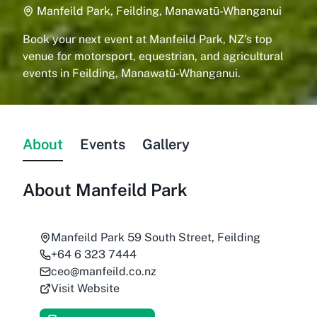
Manfeild Park, Feilding, Manawatū-Whanganui
Book your next event at Manfeild Park, NZ’s top
venue for motorsport, equestrian, and agricultural
events in Feilding, Manawatū-Whanganui.
About
Events
Gallery
About
Manfeild Park
Manfeild Park 59 South Street, Feilding
+64 6 323 7444
ceo@manfeild.co.nz
Visit Website