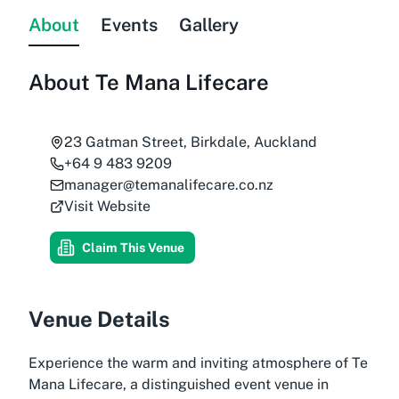
About
Events
Gallery
About
Te Mana Lifecare
23 Gatman Street, Birkdale, Auckland
+64 9 483 9209
manager@temanalifecare.co.nz
Visit Website
Claim This Venue
Venue Details
Experience the warm and inviting atmosphere of
Te
Mana Lifecare
, a distinguished event venue in