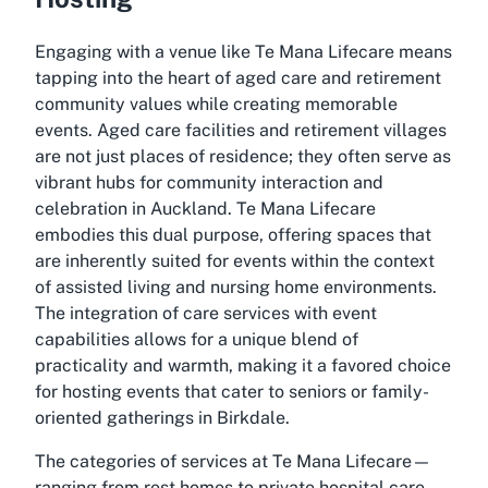
Engaging with a venue like
Te Mana Lifecare
means
tapping into the heart of aged care and retirement
community values while creating memorable
events. Aged care facilities and retirement villages
are not just places of residence; they often serve as
vibrant hubs for community interaction and
celebration in Auckland.
Te Mana Lifecare
embodies this dual purpose, offering spaces that
are inherently suited for events within the context
of assisted living and nursing home environments.
The integration of care services with event
capabilities allows for a unique blend of
practicality and warmth, making it a favored choice
for hosting events that cater to seniors or family-
oriented gatherings in Birkdale.
The categories of services at
Te Mana Lifecare
—
ranging from rest homes to private hospital care—