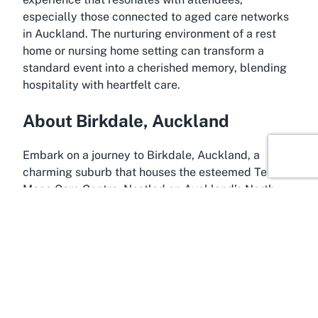
especially those connected to aged care networks
in Auckland. The nurturing environment of a rest
home or nursing home setting can transform a
standard event into a cherished memory, blending
hospitality with heartfelt care.
About Birkdale, Auckland
Embark on a journey to Birkdale, Auckland, a
charming suburb that houses the esteemed Te
Mana Care Centre. Nestled on Auckland’s North
Shore, Birkdale offers a peaceful yet connected
setting, ideal for events hosted within a community-
oriented environment like an aged care facility or
retirement village. This suburb is known for its
green spaces, friendly atmosphere, and
accessibility, making it a welcoming destination for
families and visitors planning gatherings in the