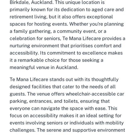
Birkdale, Auckland. This unique location is
primarily known for its dedication to aged care and
retirement living, but it also offers exceptional
spaces for hosting events. Whether you're planning
a family gathering, a community event, or a
celebration for seniors,
Te Mana Lifecare
provides a
nurturing environment that prioritises comfort and
accessibility. Its commitment to excellence makes
it a remarkable choice for those seeking a
meaningful venue in Auckland.
Te Mana Lifecare
stands out with its thoughtfully
designed facilities that cater to the needs of all
guests. The venue offers wheelchair-accessible car
parking, entrances, and toilets, ensuring that
everyone can navigate the space with ease. This
focus on accessibility makes it an ideal setting for
events involving seniors or individuals with mobility
challenges. The serene and supportive environment