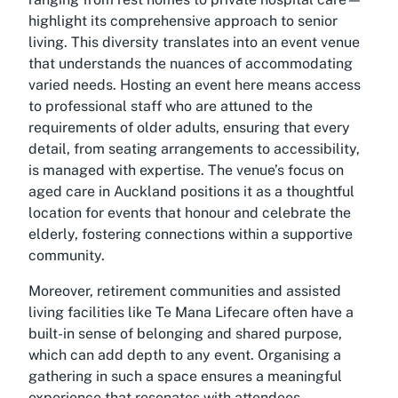
highlight its comprehensive approach to senior
living. This diversity translates into an event venue
that understands the nuances of accommodating
varied needs. Hosting an event here means access
to professional staff who are attuned to the
requirements of older adults, ensuring that every
detail, from seating arrangements to accessibility,
is managed with expertise. The venue’s focus on
aged care in Auckland positions it as a thoughtful
location for events that honour and celebrate the
elderly, fostering connections within a supportive
community.
Moreover, retirement communities and assisted
living facilities like
Te Mana Lifecare
often have a
built-in sense of belonging and shared purpose,
which can add depth to any event. Organising a
gathering in such a space ensures a meaningful
experience that resonates with attendees,