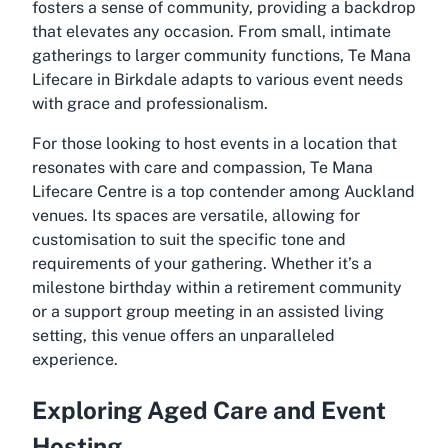
fosters a sense of community, providing a backdrop
that elevates any occasion. From small, intimate
gatherings to larger community functions,
Te Mana
Lifecare
in Birkdale adapts to various event needs
with grace and professionalism.
For those looking to host events in a location that
resonates with care and compassion,
Te Mana
Lifecare
Centre is a top contender among Auckland
venues. Its spaces are versatile, allowing for
customisation to suit the specific tone and
requirements of your gathering. Whether it’s a
milestone birthday within a retirement community
or a support group meeting in an assisted living
setting, this venue offers an unparalleled
experience.
Exploring Aged Care and Event
Hosting