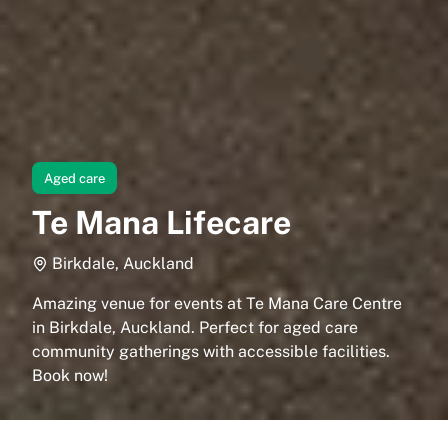
Aged care
Te Mana Lifecare
Birkdale, Auckland
Amazing venue for events at Te Mana Care Centre
in Birkdale, Auckland. Perfect for aged care
community gatherings with accessible facilities.
Book now!