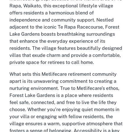
Rapa, Waikato, this exceptional lifestyle village
offers residents a harmonious blend of
independence and community support. Nestled
adjacent to the iconic Te Rapa Racecourse, Forest
Lake Gardens boasts breathtaking surroundings
that enhance the everyday experience of its
residents. The village features beautifully designed
villas that exude charm and provide a comfortable,
private space for retirees to call home.
What sets this
Metlifecare retirement community
apart is its unwavering commitment to creating a
nurturing environment. True to Metlifecare’s ethos,
Forest Lake Gardens is a place where residents
feel safe, connected, and free to live the life they
choose. Whether you’re enjoying quiet moments in
your villa or engaging with fellow residents, the
village ensures a warm, supportive atmosphere that
fosters a sense of belonging. Accessibility is a key