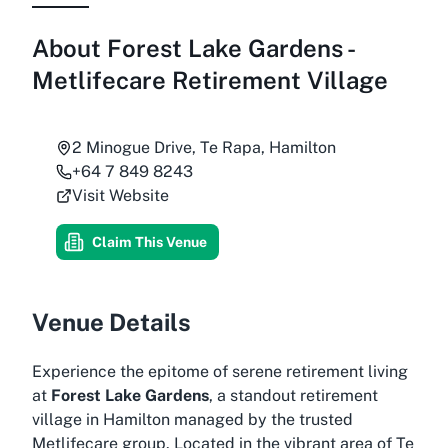
About
Forest Lake Gardens -
Metlifecare Retirement Village
2 Minogue Drive, Te Rapa, Hamilton
+64 7 849 8243
Visit Website
Claim This Venue
Venue Details
Experience the epitome of serene retirement living
at
Forest Lake Gardens
, a standout
retirement
village in Hamilton
managed by the trusted
Metlifecare group. Located in the vibrant area of Te