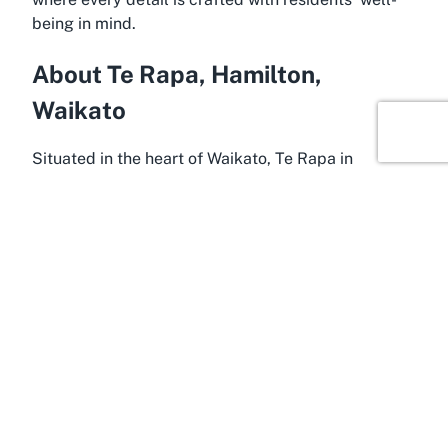
being in mind.
About Te Rapa, Hamilton,
Waikato
Situated in the heart of Waikato, Te Rapa in
Hamilton is an ideal location for a retirement village
like
Forest Lake Gardens
. This vibrant suburb
offers a perfect mix of urban convenience and
natural beauty, making it a sought-after destination
for seniors seeking a peaceful yet connected
lifestyle. Hamilton, known as one of New Zealand’s
thriving regional centers, provides a wealth of
amenities, from shopping precincts to cultural
attractions, ensuring that residents of Forest Lake
Gardens have easy access to everything they need.
Te Rapa itself is renowned for its proximity to