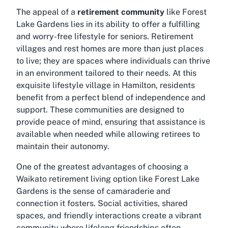
The appeal of a
retirement community
like Forest
Lake Gardens lies in its ability to offer a fulfilling
and worry-free lifestyle for seniors. Retirement
villages and rest homes are more than just places
to live; they are spaces where individuals can thrive
in an environment tailored to their needs. At this
exquisite
lifestyle village in Hamilton
, residents
benefit from a perfect blend of independence and
support. These communities are designed to
provide peace of mind, ensuring that assistance is
available when needed while allowing retirees to
maintain their autonomy.
One of the greatest advantages of choosing a
Waikato retirement living
option like Forest Lake
Gardens is the sense of camaraderie and
connection it fosters. Social activities, shared
spaces, and friendly interactions create a vibrant
community where lifelong friendships often