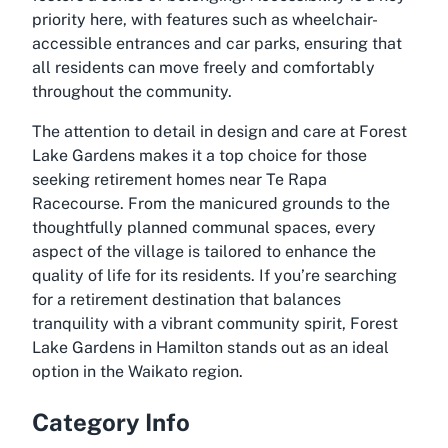
priority here, with features such as wheelchair-
accessible entrances and car parks, ensuring that
all residents can move freely and comfortably
throughout the community.
The attention to detail in design and care at Forest
Lake Gardens makes it a top choice for those
seeking
retirement homes near Te Rapa
Racecourse
. From the manicured grounds to the
thoughtfully planned communal spaces, every
aspect of the village is tailored to enhance the
quality of life for its residents. If you’re searching
for a retirement destination that balances
tranquility with a vibrant community spirit, Forest
Lake Gardens in Hamilton stands out as an ideal
option in the Waikato region.
Category Info