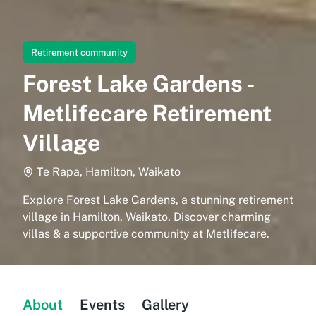
Retirement community
Forest Lake Gardens -
Metlifecare Retirement
Village
Te Rapa, Hamilton, Waikato
Explore Forest Lake Gardens, a stunning retirement
village in Hamilton, Waikato. Discover charming
villas & a supportive community at Metlifecare.
About
Events
Gallery