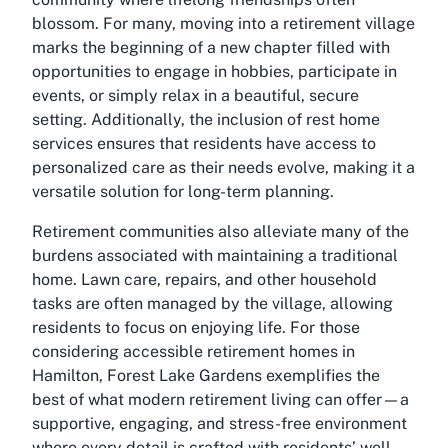
blossom. For many, moving into a retirement village
marks the beginning of a new chapter filled with
opportunities to engage in hobbies, participate in
events, or simply relax in a beautiful, secure
setting. Additionally, the inclusion of rest home
services ensures that residents have access to
personalized care as their needs evolve, making it a
versatile solution for long-term planning.
Retirement communities also alleviate many of the
burdens associated with maintaining a traditional
home. Lawn care, repairs, and other household
tasks are often managed by the village, allowing
residents to focus on enjoying life. For those
considering
accessible retirement homes in
Hamilton
, Forest Lake Gardens exemplifies the
best of what modern retirement living can offer—a
supportive, engaging, and stress-free environment
where every detail is crafted with residents’ well-