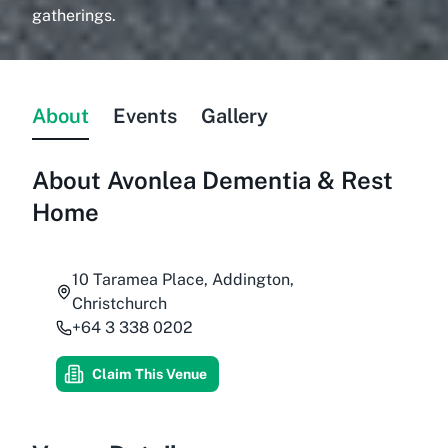
gatherings.
About
Events
Gallery
About
Avonlea Dementia & Rest
Home
10 Taramea Place, Addington,
Christchurch
+64 3 338 0202
Claim This Venue