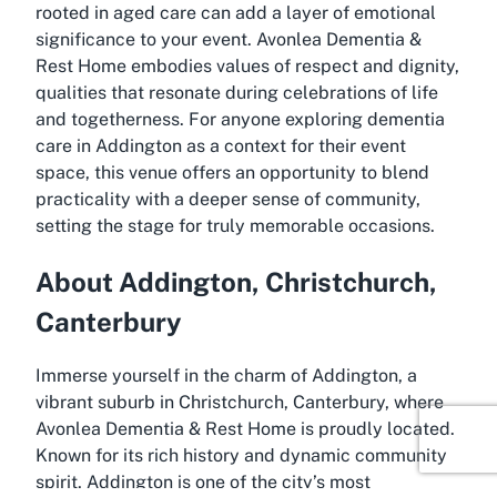
rooted in aged care can add a layer of emotional
significance to your event. Avonlea Dementia &
Rest Home embodies values of respect and dignity,
qualities that resonate during celebrations of life
and togetherness. For anyone exploring dementia
care in Addington as a context for their event
space, this venue offers an opportunity to blend
practicality with a deeper sense of community,
setting the stage for truly memorable occasions.
About Addington, Christchurch,
Canterbury
Immerse yourself in the charm of Addington, a
vibrant suburb in Christchurch, Canterbury, where
Avonlea Dementia & Rest Home is proudly located.
Known for its rich history and dynamic community
spirit, Addington is one of the city’s most