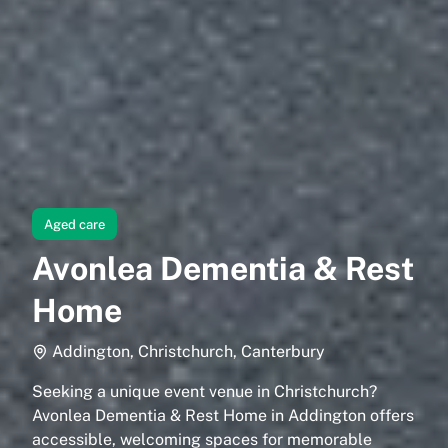
Aged care
Avonlea Dementia & Rest
Home
Addington, Christchurch, Canterbury
Seeking a unique event venue in Christchurch?
Avonlea Dementia & Rest Home in Addington offers
accessible, welcoming spaces for memorable