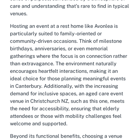
care and understanding that’s rare to find in typical
venues.
Hosting an event at a rest home like Avonlea is
particularly suited to family-oriented or
community-driven occasions. Think of milestone
birthdays, anniversaries, or even memorial
gatherings where the focus is on connection rather
than extravagance. The environment naturally
encourages heartfelt interactions, making it an
ideal choice for those planning meaningful events
in Canterbury. Additionally, with the increasing
demand for inclusive spaces, an aged care event
venue in Christchurch NZ, such as this one, meets
the need for accessibility, ensuring that elderly
attendees or those with mobility challenges feel
welcome and supported.
Beyond its functional benefits, choosing a venue