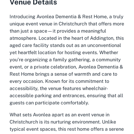
Venue Details
Introducing Avonlea Dementia & Rest Home, a truly
unique event venue in Christchurch that offers more
than just a space—it provides a meaningful
atmosphere. Located in the heart of Addington, this
aged care facility stands out as an unconventional
yet heartfelt location for hosting events. Whether
you’re organizing a family gathering, a community
event, or a private celebration, Avonlea Dementia &
Rest Home brings a sense of warmth and care to
every occasion. Known for its commitment to
accessibility, the venue features wheelchair-
accessible parking and entrances, ensuring that all
guests can participate comfortably.
What sets Avonlea apart as an event venue in
Christchurch is its nurturing environment. Unlike
typical event spaces, this rest home offers a serene