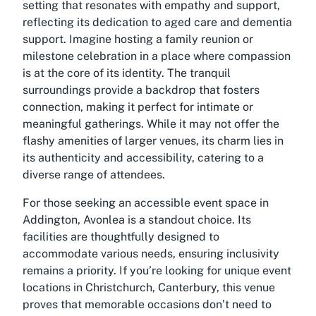
setting that resonates with empathy and support,
reflecting its dedication to aged care and dementia
support. Imagine hosting a family reunion or
milestone celebration in a place where compassion
is at the core of its identity. The tranquil
surroundings provide a backdrop that fosters
connection, making it perfect for intimate or
meaningful gatherings. While it may not offer the
flashy amenities of larger venues, its charm lies in
its authenticity and accessibility, catering to a
diverse range of attendees.
For those seeking an accessible event space in
Addington, Avonlea is a standout choice. Its
facilities are thoughtfully designed to
accommodate various needs, ensuring inclusivity
remains a priority. If you’re looking for unique event
locations in Christchurch, Canterbury, this venue
proves that memorable occasions don’t need to