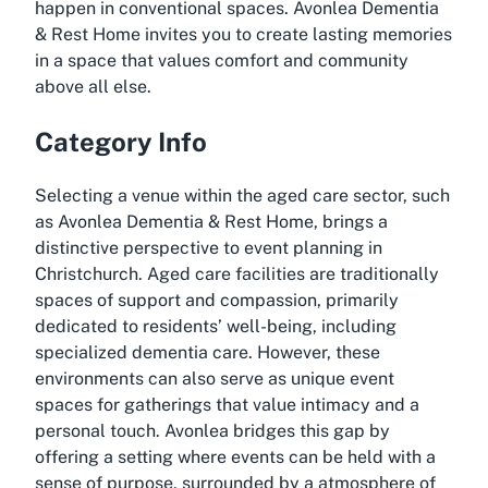
happen in conventional spaces. Avonlea Dementia
& Rest Home invites you to create lasting memories
in a space that values comfort and community
above all else.
Category Info
Selecting a venue within the aged care sector, such
as Avonlea Dementia & Rest Home, brings a
distinctive perspective to event planning in
Christchurch. Aged care facilities are traditionally
spaces of support and compassion, primarily
dedicated to residents’ well-being, including
specialized dementia care. However, these
environments can also serve as unique event
spaces for gatherings that value intimacy and a
personal touch. Avonlea bridges this gap by
offering a setting where events can be held with a
sense of purpose, surrounded by a atmosphere of