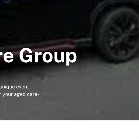
re Group
 unique event
r your aged care-