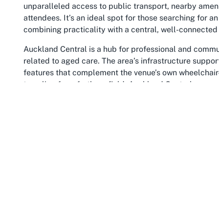
unparalleled access to public transport, nearby amen
attendees. It’s an ideal spot for those searching for a
combining practicality with a central, well-connected 
Auckland Central is a hub for professional and communi
related to aged care. The area’s infrastructure suppor
features that complement the venue’s own wheelchair-a
traveling from further afield, Auckland Central ensur
urban setting also adds a layer of vibrancy to events,
attendees to explore after your gathering.
The benefits of choosing a venue in Auckland Central 
location. It’s a place where businesses, families, an
visibility of your event. For those seeking
aged care p
the boxes for convenience and prestige. Events held he
of connection, ensuring that your occasion is easily a
Furthermore, Auckland Central’s cultural and economic
discussions and events tied to residential care. The
have a vested interest in aged care services. Hosting 