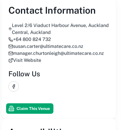
Contact Information
Level 2/6 Viaduct Harbour Avenue, Auckland
Central, Auckland
+64 800 824 732
susan.carter@ultimatecare.co.nz
manager.churtonleigh@ultimatecare.co.nz
Visit Website
Follow Us
Facebook
Claim This Venue