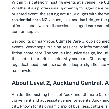
Within this category, hosting events at a venue like U
Whether it’s a professional gathering for aged care p
oriented event, the setting naturally aligns with the
residential care NZ
venues, this location bridges the
offers a space where discussions on aged care can tak
core principles.
Beyond its primary role, Ultimate Care Group’s connec
events. Workshops, training sessions, or informationa
fitting home here. The venue’s inclusive design, includ
the sector to prioritize inclusivity and care. Choosing
logistical needs but also carries deeper significance 
nationwide.
About Level 2, Auckland Central, 
Amidst the bustling heart of Auckland, Ultimate Care 
convenient and accessible venue for events. Auckland 
city, known for its dynamic mix of business, culture, 