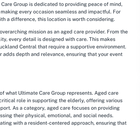
 Care Group is dedicated to providing peace of mind,
t, making every occasion seamless and impactful. For
h a difference, this location is worth considering.
s overarching mission as an aged care provider. From the
lity, every detail is designed with care. This makes
uckland Central that require a supportive environment.
tor adds depth and relevance, ensuring that your event
t of what Ultimate Care Group represents. Aged care
itical role in supporting the elderly, offering various
pport. As a category, aged care focuses on providing
ssing their physical, emotional, and social needs.
ating with a resident-centered approach, ensuring that