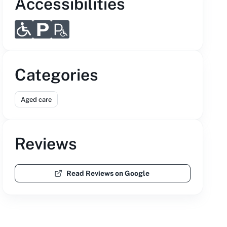
Accessibilities
Categories
Aged care
Reviews
Read Reviews on Google