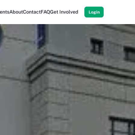
ents
About
Contact
FAQ
Get Involved
Login