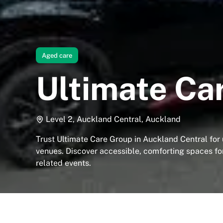
Aged care
Ultimate Ca
Level 2, Auckland Central, Auckland
Trust Ultimate Care Group in Auckland Central for
venues. Discover accessible, comforting spaces fo
related events.