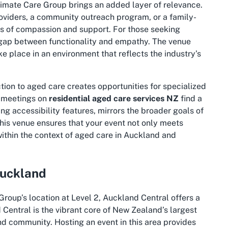
ltimate Care Group brings an added layer of relevance.
roviders, a community outreach program, or a family-
mes of compassion and support. For those seeking
 gap between functionality and empathy. The venue
e place in an environment that reflects the industry’s
tion to aged care creates opportunities for specialized
l meetings on
residential aged care services NZ
find a
ing accessibility features, mirrors the broader goals of
 this venue ensures that your event not only meets
within the context of aged care in Auckland and
Auckland
Group’s location at Level 2, Auckland Central offers a
Central is the vibrant core of New Zealand’s largest
and community. Hosting an event in this area provides