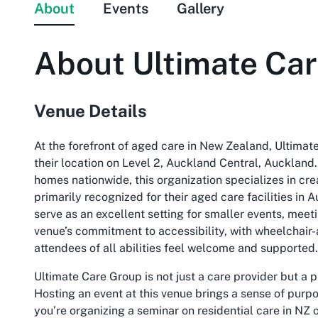
About
Events
Gallery
About
Ultimate Ca
Venue Details
At the forefront of aged care in New Zealand, Ultimat
their location on Level 2, Auckland Central, Auckland.
homes nationwide, this organization specializes in cr
primarily recognized for their aged care facilities i
serve as an excellent setting for smaller events, mee
venue’s commitment to accessibility, with wheelchair-
attendees of all abilities feel welcome and supported.
Ultimate Care Group is not just a care provider but a
Hosting an event at this venue brings a sense of purpo
you’re organizing a seminar on residential care in NZ 