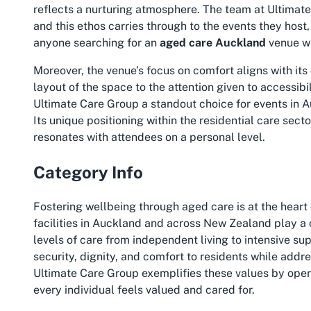
reflects a nurturing atmosphere. The team at Ultimate
and this ethos carries through to the events they hos
anyone searching for an
aged care Auckland
venue wit
Moreover, the venue’s focus on comfort aligns with it
layout of the space to the attention given to accessibi
Ultimate Care Group a standout choice for events in A
Its unique positioning within the residential care sec
resonates with attendees on a personal level.
Category Info
Fostering wellbeing through aged care is at the hear
facilities in Auckland and across New Zealand play a cr
levels of care from independent living to intensive su
security, dignity, and comfort to residents while addre
Ultimate Care Group exemplifies these values by oper
every individual feels valued and cared for.