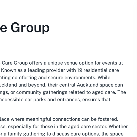
re Group
e Care Group offers a unique venue option for events at
 Known as a leading provider with 19 residential care
eating comforting and secure environments. While
n Auckland and beyond, their central Auckland space can
tings, or community gatherings related to aged care. The
accessible car parks and entrances, ensures that
 place where meaningful connections can be fostered.
se, especially for those in the aged care sector. Whether
or a family gathering to discuss care options, the space