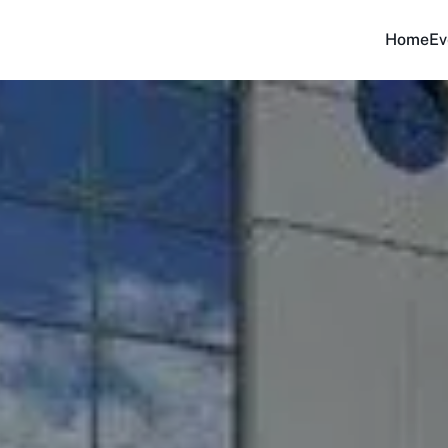
Home
Ev