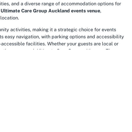
ities, and a diverse range of accommodation options for
n
Ultimate Care Group Auckland events venue
,
location.
ty activities, making it a strategic choice for events
ts easy navigation, with parking options and accessibility
ccessible facilities. Whether your guests are local or
es they can reach Ultimate Care Group with ease. The
 offering nearby dining and entertainment options for
extend to its status as a recognizable and trusted
d community groups frequently converge, enhancing the
rovider Auckland Central
venues, this location ticks all
re benefit from the area’s reputation as a central point
ccessible to a wide audience.
 significance makes it a fitting backdrop for
 area is home to diverse communities, many of whom may
at Ultimate Care Group in this location amplifies your