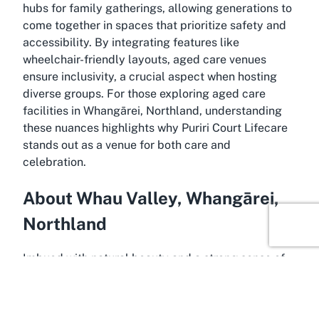
hubs for family gatherings, allowing generations to
come together in spaces that prioritize safety and
accessibility. By integrating features like
wheelchair-friendly layouts, aged care venues
ensure inclusivity, a crucial aspect when hosting
diverse groups. For those exploring aged care
facilities in Whangārei, Northland, understanding
these nuances highlights why Puriri Court Lifecare
stands out as a venue for both care and
celebration.
About Whau Valley, Whangārei,
Northland
Imbued with natural beauty and a strong sense of
community, Whau Valley in Whangārei, Northland,
serves as an idyllic backdrop for Puriri Court
Lifecare. Located in the heart of Northland, Whau