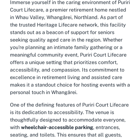
Immerse yourself in the caring environment of Puriri
Court Lifecare, a premier retirement home nestled
in Whau Valley, Whangārei, Northland. As part of
the trusted Heritage Lifecare network, this facility
stands out as a beacon of support for seniors
seeking quality aged care in the region. Whether
you're planning an intimate family gathering or a
meaningful community event, Puriri Court Lifecare
offers a unique setting that prioritizes comfort,
accessibility, and compassion. Its commitment to
excellence in retirement living and assisted care
makes it a standout choice for hosting events with a
personal touch in Whangārei.
One of the defining features of Puriri Court Lifecare
is its dedication to accessibility. The venue is
thoughtfully designed to accommodate everyone,
with
wheelchair-accessible parking
, entrances,
seating, and toilets. This ensures that all guests,