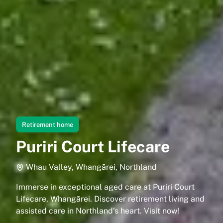
Retirement home
Puriri Court Lifecare
Whau Valley, Whangārei, Northland
Immerse in exceptional aged care at Puriri Court
Lifecare, Whangārei. Discover retirement living and
assisted care in Northland’s heart. Visit now!