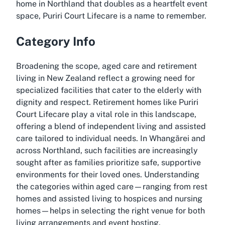
home in Northland that doubles as a heartfelt event
space, Puriri Court Lifecare is a name to remember.
Category Info
Broadening the scope, aged care and retirement
living in New Zealand reflect a growing need for
specialized facilities that cater to the elderly with
dignity and respect. Retirement homes like Puriri
Court Lifecare play a vital role in this landscape,
offering a blend of independent living and assisted
care tailored to individual needs. In Whangārei and
across Northland, such facilities are increasingly
sought after as families prioritize safe, supportive
environments for their loved ones. Understanding
the categories within aged care—ranging from rest
homes and assisted living to hospices and nursing
homes—helps in selecting the right venue for both
living arrangements and event hosting.