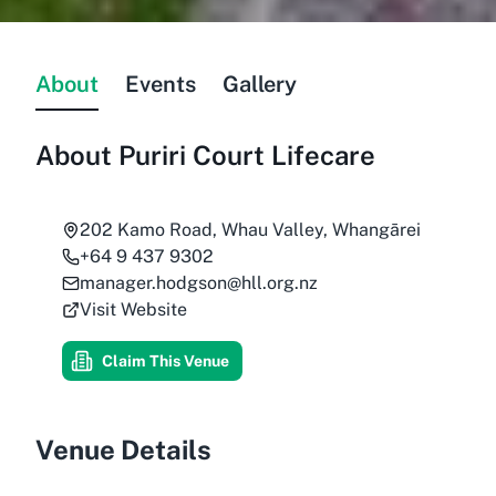
About
Events
Gallery
About
Puriri Court Lifecare
202 Kamo Road, Whau Valley, Whangārei
+64 9 437 9302
manager.hodgson@hll.org.nz
Visit Website
Claim This Venue
Venue Details