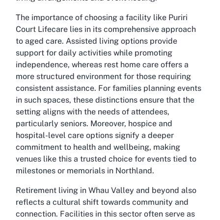
The importance of choosing a facility like Puriri
Court Lifecare lies in its comprehensive approach
to aged care.
Assisted living
options provide
support for daily activities while promoting
independence, whereas rest home care offers a
more structured environment for those requiring
consistent assistance. For families planning events
in such spaces, these distinctions ensure that the
setting aligns with the needs of attendees,
particularly seniors. Moreover, hospice and
hospital-level care options signify a deeper
commitment to health and wellbeing, making
venues like this a trusted choice for events tied to
milestones or memorials in Northland.
Retirement living in Whau Valley and beyond also
reflects a cultural shift towards community and
connection. Facilities in this sector often serve as