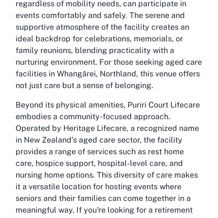
regardless of mobility needs, can participate in
events comfortably and safely. The serene and
supportive atmosphere of the facility creates an
ideal backdrop for celebrations, memorials, or
family reunions, blending practicality with a
nurturing environment. For those seeking aged care
facilities in Whangārei, Northland, this venue offers
not just care but a sense of belonging.
Beyond its physical amenities, Puriri Court Lifecare
embodies a community-focused approach.
Operated by Heritage Lifecare, a recognized name
in New Zealand’s aged care sector, the facility
provides a range of services such as rest home
care, hospice support, hospital-level care, and
nursing home options. This diversity of care makes
it a versatile location for hosting events where
seniors and their families can come together in a
meaningful way. If you're looking for a retirement