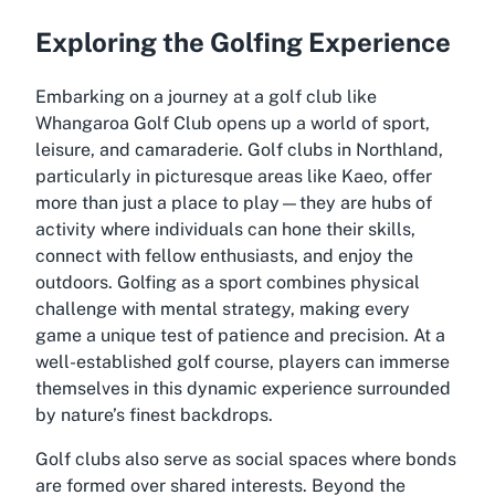
Exploring the Golfing Experience
Embarking on a journey at a golf club like
Whangaroa Golf Club opens up a world of sport,
leisure, and camaraderie. Golf clubs in Northland,
particularly in picturesque areas like Kaeo, offer
more than just a place to play—they are hubs of
activity where individuals can hone their skills,
connect with fellow enthusiasts, and enjoy the
outdoors. Golfing as a sport combines physical
challenge with mental strategy, making every
game a unique test of patience and precision. At a
well-established golf course, players can immerse
themselves in this dynamic experience surrounded
by nature’s finest backdrops.
Golf clubs also serve as social spaces where bonds
are formed over shared interests. Beyond the