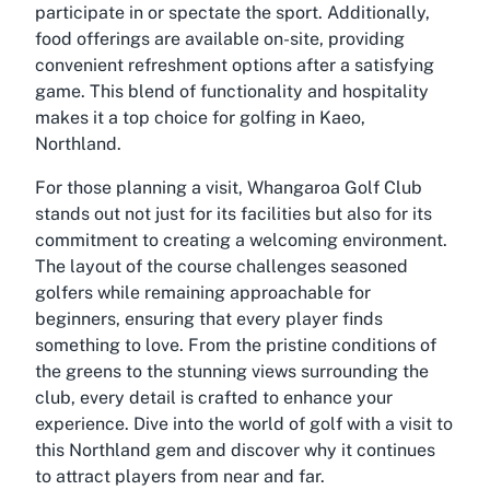
participate in or spectate the sport. Additionally,
food offerings are available on-site, providing
convenient refreshment options after a satisfying
game. This blend of functionality and hospitality
makes it a top choice for golfing in Kaeo,
Northland.
For those planning a visit, Whangaroa Golf Club
stands out not just for its facilities but also for its
commitment to creating a welcoming environment.
The layout of the course challenges seasoned
golfers while remaining approachable for
beginners, ensuring that every player finds
something to love. From the pristine conditions of
the greens to the stunning views surrounding the
club, every detail is crafted to enhance your
experience. Dive into the world of golf with a visit to
this Northland gem and discover why it continues
to attract players from near and far.