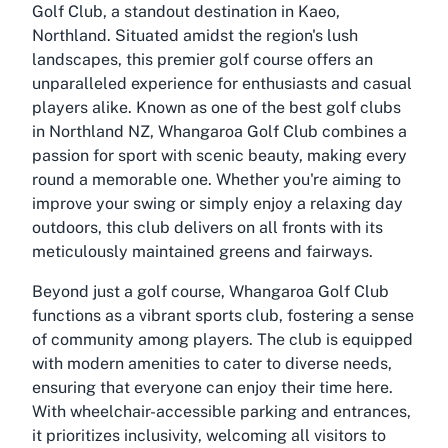
Golf Club, a standout destination in Kaeo,
Northland. Situated amidst the region's lush
landscapes, this premier golf course offers an
unparalleled experience for enthusiasts and casual
players alike. Known as one of the best golf clubs
in Northland NZ, Whangaroa Golf Club combines a
passion for sport with scenic beauty, making every
round a memorable one. Whether you're aiming to
improve your swing or simply enjoy a relaxing day
outdoors, this club delivers on all fronts with its
meticulously maintained greens and fairways.
Beyond just a golf course, Whangaroa Golf Club
functions as a vibrant sports club, fostering a sense
of community among players. The club is equipped
with modern amenities to cater to diverse needs,
ensuring that everyone can enjoy their time here.
With wheelchair-accessible parking and entrances,
it prioritizes inclusivity, welcoming all visitors to