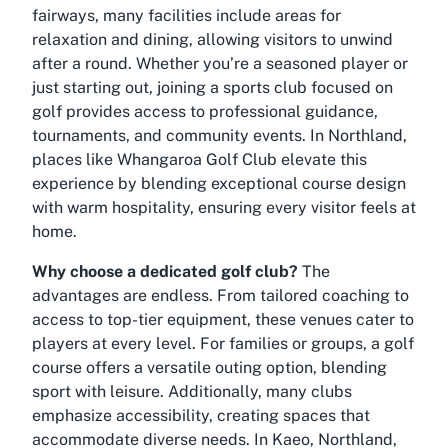
fairways, many facilities include areas for
relaxation and dining, allowing visitors to unwind
after a round. Whether you’re a seasoned player or
just starting out, joining a sports club focused on
golf provides access to professional guidance,
tournaments, and community events. In Northland,
places like Whangaroa Golf Club elevate this
experience by blending exceptional course design
with warm hospitality, ensuring every visitor feels at
home.
Why choose a dedicated golf club?
The
advantages are endless. From tailored coaching to
access to top-tier equipment, these venues cater to
players at every level. For families or groups, a golf
course offers a versatile outing option, blending
sport with leisure. Additionally, many clubs
emphasize accessibility, creating spaces that
accommodate diverse needs. In Kaeo, Northland,