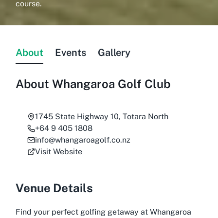
course.
About
Events
Gallery
About
Whangaroa Golf Club
1745 State Highway 10, Totara North
+64 9 405 1808
info@whangaroagolf.co.nz
Visit Website
Venue Details
Find your perfect golfing getaway at Whangaroa