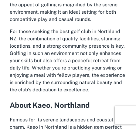
the appeal of golfing is magnified by the serene
environment, making it an ideal setting for both
competitive play and casual rounds.
For those seeking the
best golf club in Northland
NZ
, the combination of quality facilities, stunning
locations, and a strong community presence is key.
Golfing in such an environment not only enhances
your skills but also offers a peaceful retreat from
daily life. Whether you’re practicing your swing or
enjoying a meal with fellow players, the experience
is enriched by the surrounding natural beauty and
the club’s dedication to excellence.
About Kaeo, Northland
Famous for its serene landscapes and coastal
charm, Kaeo in Northland is a hidden gem perfect
for leisure seekers and sports enthusiasts alike.