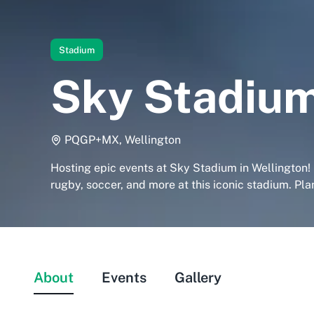
Stadium
Sky Stadiu
PQGP+MX, Wellington
Hosting epic events at Sky Stadium in Wellington!
rugby, soccer, and more at this iconic stadium. Plan
About
Events
Gallery