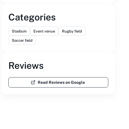
Categories
Stadium
Event venue
Rugby field
Soccer field
Reviews
Read Reviews on Google