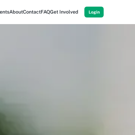
ents
About
Contact
FAQ
Get Involved
Login