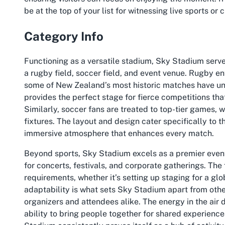
be at the top of your list for witnessing live sports or
Category Info
Functioning as a versatile stadium, Sky Stadium serve
a rugby field, soccer field, and event venue. Rugby en
some of New Zealand’s most historic matches have un
provides the perfect stage for fierce competitions th
Similarly, soccer fans are treated to top-tier games, 
fixtures. The layout and design cater specifically to 
immersive atmosphere that enhances every match.
Beyond sports, Sky Stadium excels as a premier event 
for concerts, festivals, and corporate gatherings. Th
requirements, whether it’s setting up staging for a glo
adaptability is what sets Sky Stadium apart from other
organizers and attendees alike. The energy in the air d
ability to bring people together for shared experienc