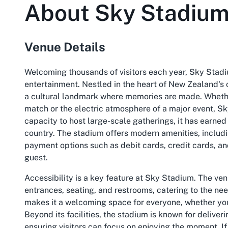
About
Sky Stadiu
Venue Details
Welcoming thousands of visitors each year, Sky Stadi
entertainment. Nestled in the heart of New Zealand's ca
a cultural landmark where memories are made. Whether 
match or the electric atmosphere of a major event, Sk
capacity to host large-scale gatherings, it has earned 
country. The stadium offers modern amenities, includin
payment options such as debit cards, credit cards, 
guest.
Accessibility is a key feature at Sky Stadium. The ve
entrances, seating, and restrooms, catering to the nee
makes it a welcoming space for everyone, whether you'r
Beyond its facilities, the stadium is known for deliver
ensuring visitors can focus on enjoying the moment. If