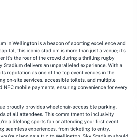
m
um in Wellington is a beacon of sporting excellence and
pital, this iconic stadium is more than just a venue; it's
it's the roar of the crowd during a thrilling rugby
y Stadium delivers an unparalleled experience. With a
its reputation as one of the top event venues in the
g on-site services, accessible toilets, and multiple
and NFC mobile payments, ensuring convenience for every
nue proudly provides wheelchair-accessible parking,
ds of all attendees. This commitment to inclusivity
e a lifelong sports fan or attending your first event.
ing seamless experiences, from ticketing to entry,
 you're planning a trip to Wellington, Sky Stadium should