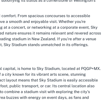
 solidifying its status as a cornerstone of Wellington’s
nd comfort. From spacious concourses to accessible
ave a smooth and enjoyable visit. Whether you're
g at a concert, or networking at a corporate event, Sky
d nature ensures it remains relevant and revered across
eading stadium in New Zealand. If you’re after a venue
nt, Sky Stadium stands unmatched in its offerings.
al capital, is home to Sky Stadium, located at PQGP+MX.
 a city known for its vibrant arts scene, stunning
act layout means that Sky Stadium is easily accessible
foot, public transport, or car. Its central location also
 to combine a stadium visit with exploring the city’s
rea buzzes with energy on event days, as fans and