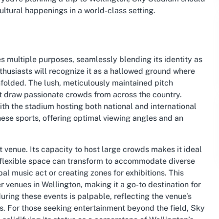
 cultural happenings in a world-class setting.
s multiple purposes, seamlessly blending its identity as
thusiasts will recognize it as a hallowed ground where
folded. The lush, meticulously maintained pitch
at draw passionate crowds from across the country.
with the stadium hosting both national and international
these sports, offering optimal viewing angles and an
venue. Its capacity to host large crowds makes it ideal
e flexible space can transform to accommodate diverse
bal music act or creating zones for exhibitions. This
 venues in Wellington, making it a go-to destination for
uring these events is palpable, reflecting the venue’s
es. For those seeking entertainment beyond the field, Sky