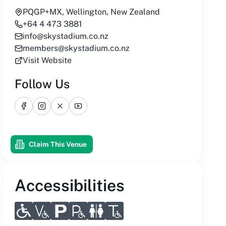
PQGP+MX, Wellington, New Zealand
+64 4 473 3881
info@skystadium.co.nz
members@skystadium.co.nz
Visit Website
Follow Us
Facebook
Instagram
X
YouTube
Claim This Venue
Accessibilities