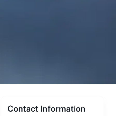
Contact Information