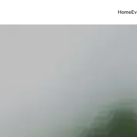
Home
Ev