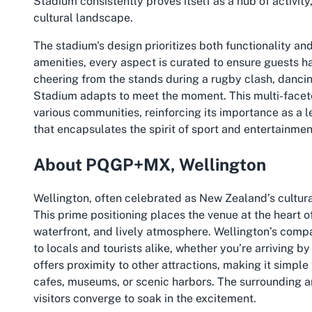
Stadium consistently proves itself as a hub of activity,
cultural landscape.
The stadium's design prioritizes both functionality a
amenities, every aspect is curated to ensure guests h
cheering from the stands during a rugby clash, dancin
Stadium adapts to meet the moment. This multi-facete
various communities, reinforcing its importance as a l
that encapsulates the spirit of sport and entertainme
About PQGP+MX, Wellington
Wellington, often celebrated as New Zealand’s cultur
This prime positioning places the venue at the heart of
waterfront, and lively atmosphere. Wellington’s comp
to locals and tourists alike, whether you’re arriving by 
offers proximity to other attractions, making it simple
cafes, museums, or scenic harbors. The surrounding a
visitors converge to soak in the excitement.