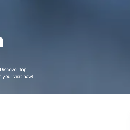
m
 Discover top
 your visit now!