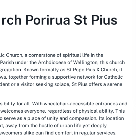
rch Porirua St Pius
lic Church, a cornerstone of spiritual life in the
 Parish under the Archdiocese of Wellington, this church
gregation. Known formally as St Pope Pius X Church, it
awa, together forming a supportive network for Catholic
dent or a visitor seeking solace, St Pius offers a serene
sibility for all. With wheelchair-accessible entrances and
a welcomes everyone, regardless of physical ability. This
o serve as a place of unity and compassion. Its location
at, away from the hustle of urban life yet deeply
wcomers alike can find comfort in regular services,