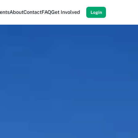
ents
About
Contact
FAQ
Get Involved
Login