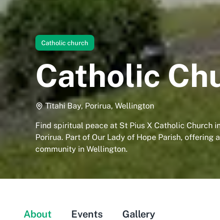
Catholic church
Catholic Chu
Tītahi Bay, Porirua, Wellington
Find spiritual peace at St Pius X Catholic Church in
Porirua. Part of Our Lady of Hope Parish, offering
community in Wellington.
About
Events
Gallery