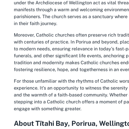
under the Archdiocese of Wellington act as vital threads
manifests through a warm and welcoming environment
parishioners. The church serves as a sanctuary where 
in their faith journey.
Moreover, Catholic churches often preserve rich tradi
with centuries of practice. In Porirua and beyond, pla
to modern needs, ensuring relevance in today’s fast-
funerals, and other significant life events, anchoring 
tradition and modernity makes Catholic churches endu
fostering resilience, hope, and togetherness in an eve
For those unfamiliar with the rhythms of Catholic worsh
experience. It’s an opportunity to witness the serenity 
and the warmth of a faith-based community. Whether dr
stepping into a Catholic church offers a moment of 
engage with something greater.
About Tītahi Bay, Porirua, Wellingt