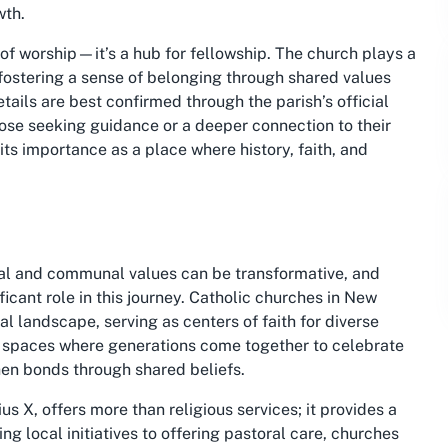
wth.
 of worship—it’s a hub for fellowship. The church plays a
, fostering a sense of belonging through shared values
etails are best confirmed through the parish’s official
hose seeking guidance or a deeper connection to their
its importance as a place where history, faith, and
nal and communal values can be transformative, and
ficant role in this journey. Catholic churches in New
al landscape, serving as centers of faith for diverse
g spaces where generations come together to celebrate
hen bonds through shared beliefs.
s X, offers more than religious services; it provides a
local initiatives to offering pastoral care, churches