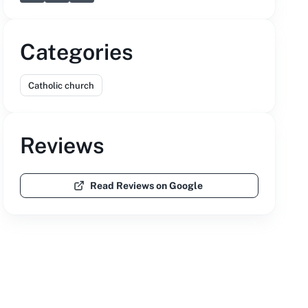
Categories
Catholic church
Reviews
Read Reviews on Google