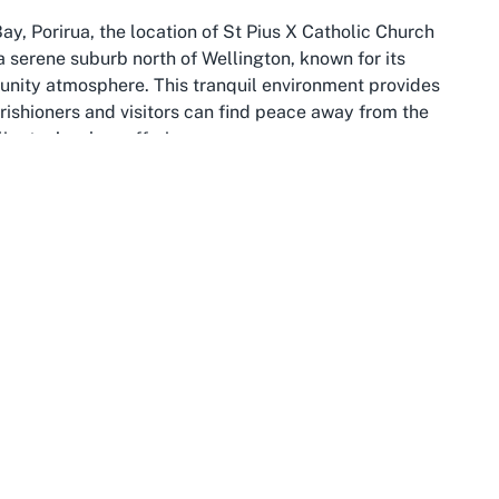
ay, Porirua, the location of St Pius X Catholic Church
s a serene suburb north of Wellington, known for its
mmunity atmosphere. This tranquil environment provides
rishioners and visitors can find peace away from the
lington’s urban offerings.
ances natural beauty with cultural diversity. Often
s like Titahi Bay Beach, it’s a destination for families,
 life. The region is steeped in Māori history and
area. St Pius X Catholic Church, nestled in this setting,
t Porirua fosters, making it an ideal location for
rther depth to the church’s locale. Just a short drive
ernance, and innovation, often dubbed the “coolest little
to St Pius X can easily combine a spiritual visit with
s Te Papa Museum, the waterfront, or the scenic cable
arm in Titahi Bay and urban energy in Wellington offers a
ents at the church.