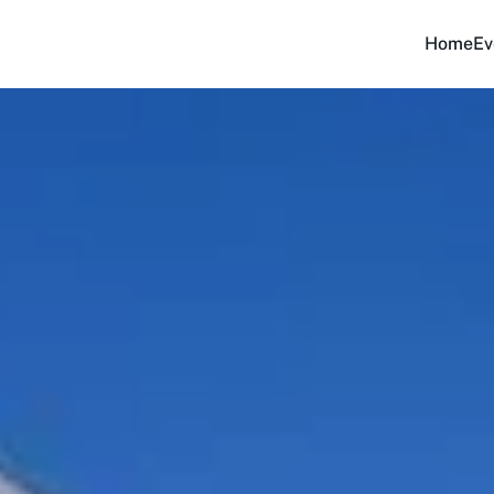
Home
Ev