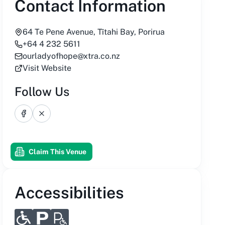
Contact Information
64 Te Pene Avenue, Tītahi Bay, Porirua
+64 4 232 5611
ourladyofhope@xtra.co.nz
Visit Website
Follow Us
Facebook
X
Claim This Venue
Accessibilities