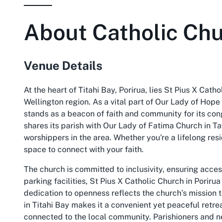
About
Catholic Chu
Venue Details
At the heart of Titahi Bay, Porirua, lies St Pius X Catho
Wellington region. As a vital part of Our Lady of Hope
stands as a beacon of faith and community for its con
shares its parish with Our Lady of Fatima Church in T
worshippers in the area. Whether you're a lifelong resi
space to connect with your faith.
The church is committed to inclusivity, ensuring acces
parking facilities, St Pius X Catholic Church in Poriru
dedication to openness reflects the church’s mission t
in Titahi Bay makes it a convenient yet peaceful retre
connected to the local community. Parishioners and ne