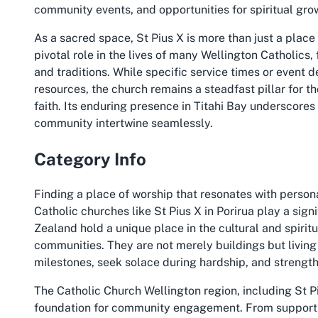
community events, and opportunities for spiritual gro
As a sacred space, St Pius X is more than just a place
pivotal role in the lives of many Wellington Catholics
and traditions. While specific service times or event d
resources, the church remains a steadfast pillar for t
faith. Its enduring presence in Titahi Bay underscores 
community intertwine seamlessly.
Category Info
Finding a place of worship that resonates with perso
Catholic churches like St Pius X in Porirua play a signi
Zealand hold a unique place in the cultural and spiritu
communities. They are not merely buildings but livin
milestones, seek solace during hardship, and strengt
The Catholic Church Wellington region, including St Piu
foundation for community engagement. From supporting 