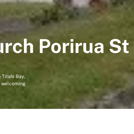
rch Porirua St
 Titahi Bay,
 a welcoming