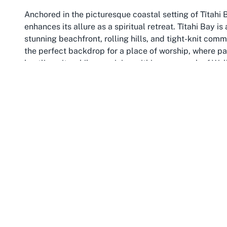
Anchored in the picturesque coastal setting of Tītahi B
enhances its allure as a spiritual retreat. Tītahi Bay i
stunning beachfront, rolling hills, and tight-knit co
the perfect backdrop for a place of worship, where pa
bustling city while remaining within easy reach of Wel
Porirua, as a broader region, is a vibrant area that bal
celebrated for its scenic reserves and recreational spot
nature enthusiasts, and those seeking a quieter pace of
heritage, adding layers of cultural significance to the 
benefits from the sense of grounding and community tha
spiritual reflection and connection.
Wellington, as the capital city of New Zealand, adds fu
from Tītahi Bay, Wellington is a hub of creativity, gov
capital in the world.” Its proximity means that visitors 
explorations of Wellington’s iconic landmarks, such a
car ride to the Botanic Garden. This blend of rural ch
unique experience for anyone attending services or ev