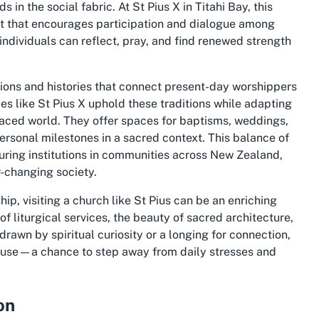
 in the social fabric. At St Pius X in Titahi Bay, this
 that encourages participation and dialogue among
individuals can reflect, pray, and find renewed strength
tions and histories that connect present-day worshippers
ces like St Pius X uphold these traditions while adapting
paced world. They offer spaces for baptisms, weddings,
personal milestones in a sacred context. This balance of
ring institutions in communities across New Zealand,
r-changing society.
ip, visiting a church like St Pius can be an enriching
of liturgical services, the beauty of sacred architecture,
awn by spiritual curiosity or a longing for connection,
pause—a chance to step away from daily stresses and
on