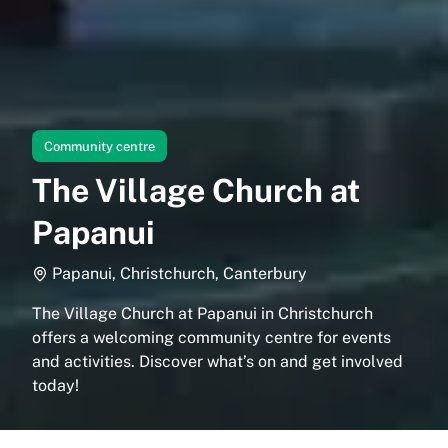
Community centre
The Village Church at
Papanui
Papanui, Christchurch, Canterbury
The Village Church at Papanui in Christchurch
offers a welcoming community centre for events
and activities. Discover what’s on and get involved
today!