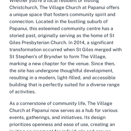
Whether you're a local resident or visiting
Christchurch, The Village Church at Papanui offers
a unique space that fosters community spirit and
connection. Located in the bustling suburb of
Papanui, this esteemed community centre has a
storied past, originally serving as the home of St
Giles Presbyterian Church. In 2014, a significant
transformation occurred when St Giles merged with
St Stephen’s of Bryndwr to form The Village,
marking a new chapter for the venue. Since then,
the site has undergone thoughtful development,
resulting in a modern, light-filled, and accessible
building that is perfectly suited for a diverse range
of activities.
As a cornerstone of community life, The Village
Church at Papanui now serves as a hub for various
events, gatherings, and initiatives. Its design
prioritizes openness and ease of use, creating an