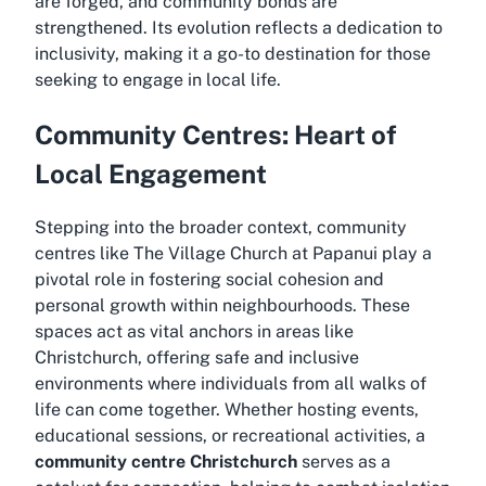
are forged, and community bonds are
strengthened. Its evolution reflects a dedication to
inclusivity, making it a go-to destination for those
seeking to engage in local life.
Community Centres: Heart of
Local Engagement
Stepping into the broader context, community
centres like The Village Church at Papanui play a
pivotal role in fostering social cohesion and
personal growth within neighbourhoods. These
spaces act as vital anchors in areas like
Christchurch, offering safe and inclusive
environments where individuals from all walks of
life can come together. Whether hosting events,
educational sessions, or recreational activities, a
community centre Christchurch
serves as a