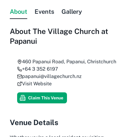
About
Events
Gallery
About
The Village Church at
Papanui
460 Papanui Road, Papanui, Christchurch
+64 3 352 6197
papanui@villagechurch.nz
Visit Website
Claim This Venue
Venue Details