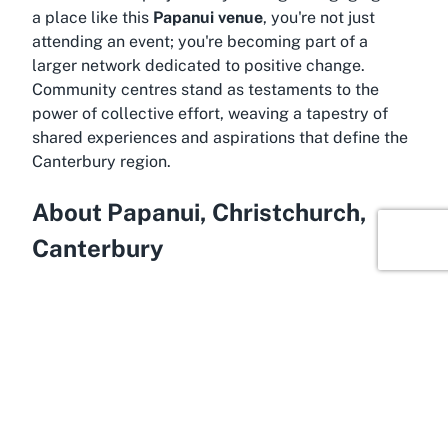
a place like this
Papanui venue
, you're not just
attending an event; you're becoming part of a
larger network dedicated to positive change.
Community centres stand as testaments to the
power of collective effort, weaving a tapestry of
shared experiences and aspirations that define the
Canterbury region.
About Papanui, Christchurch,
Canterbury
Wrapped in the charm of Canterbury, Papanui is a
vibrant suburb of Christchurch that blends
residential calm with easy access to urban
amenities. Situated just a few kilometers north of
the city center, Papanui offers a welcoming
atmosphere enriched by its diversity and strong
community ties. It’s an area known for its family-