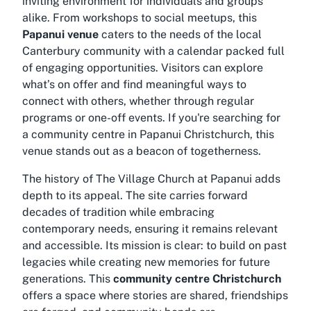
inviting environment for individuals and groups
alike. From workshops to social meetups, this
Papanui venue
caters to the needs of the local
Canterbury community with a calendar packed full
of engaging opportunities. Visitors can explore
what’s on offer and find meaningful ways to
connect with others, whether through regular
programs or one-off events. If you're searching for
a
community centre in Papanui Christchurch
, this
venue stands out as a beacon of togetherness.
The history of The Village Church at Papanui adds
depth to its appeal. The site carries forward
decades of tradition while embracing
contemporary needs, ensuring it remains relevant
and accessible. Its mission is clear: to build on past
legacies while creating new memories for future
generations. This
community centre Christchurch
offers a space where stories are shared, friendships