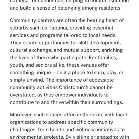
catalyst for connection, helping to combat isolation
and build a sense of belonging among residents.
Community centres are often the beating heart of
suburbs such as Papanui, providing essential
services and programs tailored to local needs.
They create opportunities for skill development,
cultural exchange, and mutual support, enriching
the lives of those who participate. For families,
youth, and seniors alike, these venues offer
something unique—be it a place to learn, play, or
simply unwind. The importance of accessible
community activities Christchurch
cannot be
overstated, as they empower individuals to
contribute to and thrive within their surroundings.
Moreover, such spaces often collaborate with local
organizations to address specific community
challenges, from health and wellness initiatives to
environmental projects. By visiting or engaging with