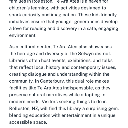
families in Rolleston, Te Ara Atea is a haven for
children’s learning, with activities designed to
spark curiosity and imagination. These kid-friendly
initiatives ensure that younger generations develop
a love for reading and discovery in a safe, engaging
environment.
As a
cultural center
, Te Ara Atea also showcases
the heritage and diversity of the Selwyn district.
Libraries often host events, exhibitions, and talks
that reflect local history and contemporary issues,
creating dialogue and understanding within the
community. In Canterbury, this dual role makes
facilities like Te Ara Atea indispensable, as they
preserve cultural narratives while adapting to
modern needs. Visitors seeking things to do in
Rolleston, NZ, will find this library a surprising gem,
blending education with entertainment in a unique,
accessible space.