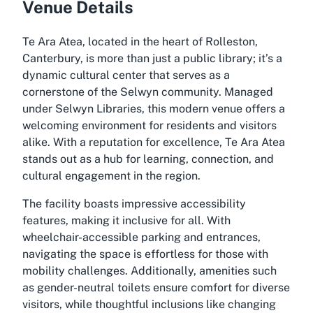
Venue Details
Te Ara Atea, located in the heart of Rolleston,
Canterbury, is more than just a public library; it’s a
dynamic cultural center that serves as a
cornerstone of the Selwyn community. Managed
under Selwyn Libraries, this modern venue offers a
welcoming environment for residents and visitors
alike. With a reputation for excellence, Te Ara Atea
stands out as a hub for learning, connection, and
cultural engagement in the region.
The facility boasts impressive accessibility
features, making it inclusive for all. With
wheelchair-accessible parking and entrances,
navigating the space is effortless for those with
mobility challenges. Additionally, amenities such
as gender-neutral toilets ensure comfort for diverse
visitors, while thoughtful inclusions like changing