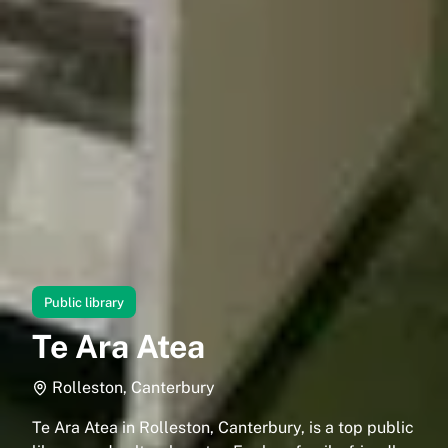
Public library
Te Ara Atea
Rolleston, Canterbury
Te Ara Atea in Rolleston, Canterbury, is a top public