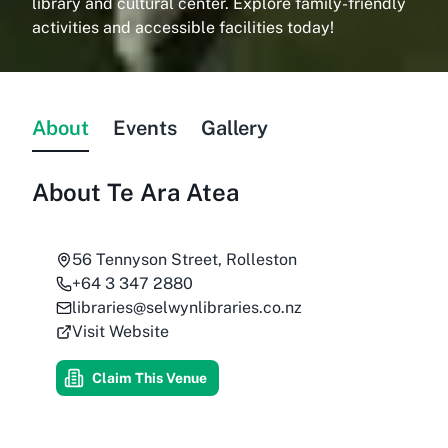
library and cultural center. Explore family-friendly
activities and accessible facilities today!
About
Events
Gallery
About
Te Ara Atea
56 Tennyson Street, Rolleston
+64 3 347 2880
libraries@selwynlibraries.co.nz
Visit Website
Claim This Venue