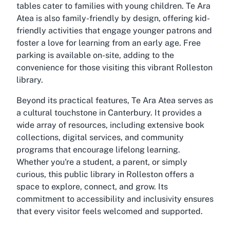
tables cater to families with young children. Te Ara
Atea is also family-friendly by design, offering kid-
friendly activities that engage younger patrons and
foster a love for learning from an early age. Free
parking is available on-site, adding to the
convenience for those visiting this vibrant Rolleston
library.
Beyond its practical features, Te Ara Atea serves as
a cultural touchstone in Canterbury. It provides a
wide array of resources, including extensive book
collections, digital services, and community
programs that encourage lifelong learning.
Whether you're a student, a parent, or simply
curious, this public library in Rolleston offers a
space to explore, connect, and grow. Its
commitment to accessibility and inclusivity ensures
that every visitor feels welcomed and supported.