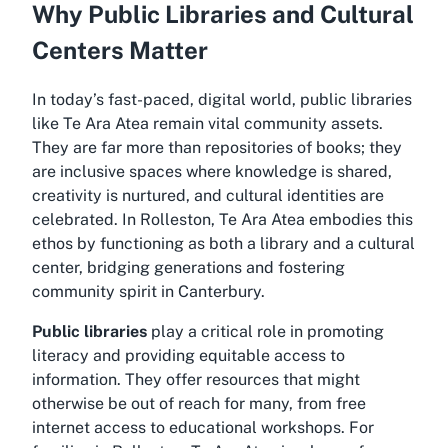
Why Public Libraries and Cultural
Centers Matter
In today’s fast-paced, digital world, public libraries
like Te Ara Atea remain vital community assets.
They are far more than repositories of books; they
are inclusive spaces where knowledge is shared,
creativity is nurtured, and cultural identities are
celebrated. In Rolleston, Te Ara Atea embodies this
ethos by functioning as both a library and a cultural
center, bridging generations and fostering
community spirit in Canterbury.
Public libraries
play a critical role in promoting
literacy and providing equitable access to
information. They offer resources that might
otherwise be out of reach for many, from free
internet access to educational workshops. For