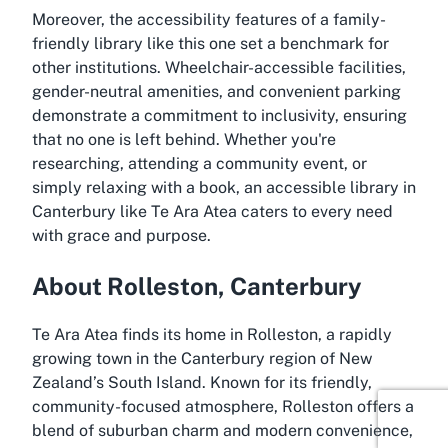
Moreover, the accessibility features of a family-
friendly library like this one set a benchmark for
other institutions. Wheelchair-accessible facilities,
gender-neutral amenities, and convenient parking
demonstrate a commitment to inclusivity, ensuring
that no one is left behind. Whether you're
researching, attending a community event, or
simply relaxing with a book, an accessible library in
Canterbury like Te Ara Atea caters to every need
with grace and purpose.
About Rolleston, Canterbury
Te Ara Atea finds its home in Rolleston, a rapidly
growing town in the Canterbury region of New
Zealand’s South Island. Known for its friendly,
community-focused atmosphere, Rolleston offers a
blend of suburban charm and modern convenience,