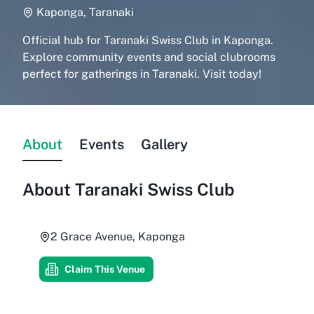
Kaponga, Taranaki
Official hub for Taranaki Swiss Club in Kaponga.
Explore community events and social clubrooms
perfect for gatherings in Taranaki. Visit today!
About
Events
Gallery
About
Taranaki Swiss Club
2 Grace Avenue, Kaponga
Claim This Venue