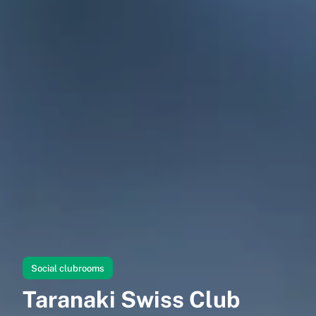
Social clubrooms
Taranaki Swiss Club