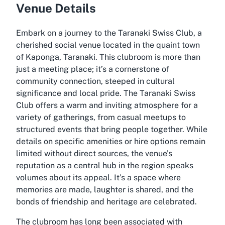
Venue Details
Embark on a journey to the Taranaki Swiss Club, a
cherished social venue located in the quaint town
of Kaponga, Taranaki. This clubroom is more than
just a meeting place; it’s a cornerstone of
community connection, steeped in cultural
significance and local pride. The Taranaki Swiss
Club offers a warm and inviting atmosphere for a
variety of gatherings, from casual meetups to
structured events that bring people together. While
details on specific amenities or hire options remain
limited without direct sources, the venue’s
reputation as a central hub in the region speaks
volumes about its appeal. It’s a space where
memories are made, laughter is shared, and the
bonds of friendship and heritage are celebrated.
The clubroom has long been associated with