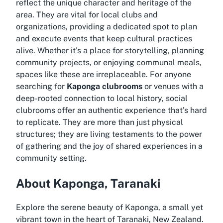
reflect the unique character and heritage of the
area. They are vital for local clubs and
organizations, providing a dedicated spot to plan
and execute events that keep cultural practices
alive. Whether it’s a place for storytelling, planning
community projects, or enjoying communal meals,
spaces like these are irreplaceable. For anyone
searching for
Kaponga clubrooms
or venues with a
deep-rooted connection to local history, social
clubrooms offer an authentic experience that’s hard
to replicate. They are more than just physical
structures; they are living testaments to the power
of gathering and the joy of shared experiences in a
community setting.
About Kaponga, Taranaki
Explore the serene beauty of Kaponga, a small yet
vibrant town in the heart of Taranaki, New Zealand.