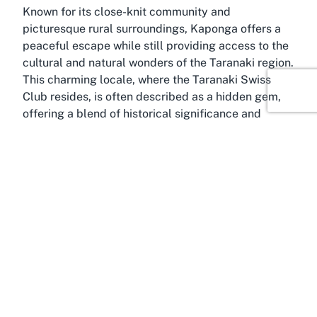
Known for its close-knit community and
picturesque rural surroundings, Kaponga offers a
peaceful escape while still providing access to the
cultural and natural wonders of the Taranaki region.
This charming locale, where the Taranaki Swiss
Club resides, is often described as a hidden gem,
offering a blend of historical significance and
modern-day community engagement. The town is
surrounded by lush farmland and breathtaking
views of Mount Taranaki, making it a scenic
backdrop for social events and gatherings. It’s a
place where the pace of life slows down, allowing
residents and visitors to appreciate the simple joys
of connection and nature.
Kaponga’s history is deeply intertwined with the
agricultural heritage of Taranaki, with many of its
early settlers contributing to the region’s growth
through farming and craftsmanship. Over time, this