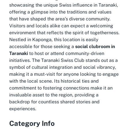
showcasing the unique Swiss influence in Taranaki,
offering a glimpse into the traditions and values
that have shaped the area’s diverse community.
Visitors and locals alike can expect a welcoming
environment that reflects the spirit of togetherness.
Nestled in Kaponga, this location is easily
accessible for those seeking a
social clubroom in
Taranaki
to host or attend community-driven
initiatives. The Taranaki Swiss Club stands out as a
symbol of cultural integration and social vibrancy,
making it a must-visit for anyone looking to engage
with the local scene. Its historical ties and
commitment to fostering connections make it an
invaluable asset to the region, providing a
backdrop for countless shared stories and
experiences.
Category Info