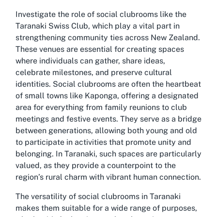
Investigate the role of social clubrooms like the
Taranaki Swiss Club, which play a vital part in
strengthening community ties across New Zealand.
These venues are essential for creating spaces
where individuals can gather, share ideas,
celebrate milestones, and preserve cultural
identities. Social clubrooms are often the heartbeat
of small towns like Kaponga, offering a designated
area for everything from family reunions to club
meetings and festive events. They serve as a bridge
between generations, allowing both young and old
to participate in activities that promote unity and
belonging. In Taranaki, such spaces are particularly
valued, as they provide a counterpoint to the
region’s rural charm with vibrant human connection.
The versatility of
social clubrooms in Taranaki
makes them suitable for a wide range of purposes,