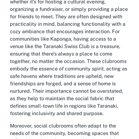
whether it’s for hosting a cultural evening,
organizing a fundraiser, or simply providing a place
for friends to meet. They are often designed with
practicality in mind, balancing functionality with a
cozy ambiance that encourages interaction. For
communities like Kaponga, having access to a
venue like the Taranaki Swiss Club is a treasure,
ensuring that there’s always a place to come
together, no matter the occasion. These clubrooms
embody the essence of community spirit, acting as
safe havens where traditions are upheld, new
friendships are forged, and a sense of home is
nurtured. Their importance cannot be overstated,
as they help to maintain the social fabric that
defines small-town life in regions like Taranaki,
fostering inclusivity and shared purpose.
Moreover, social clubrooms often adapt to the
needs of the community, becoming spaces that