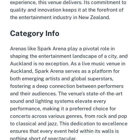
experience, this venue delivers. Its commitment to
quality and innovation keeps it at the forefront of
the entertainment industry in New Zealand.
Category Info
Arenas like Spark Arena play a pivotal role in
shaping the entertainment landscape of a city, and
Auckland is no exception. As a live music venue in
Auckland, Spark Arena serves as a platform for
both emerging artists and global superstars,
fostering a deep connection between performers
and their audiences. The venue’s state-of-the-art
sound and lighting systems elevate every
performance, making it a preferred choice for
concerts across various genres, from rock and pop
to classical and jazz. This dedication to excellence
ensures that every event held within its walls is
nothing short of spectacular.