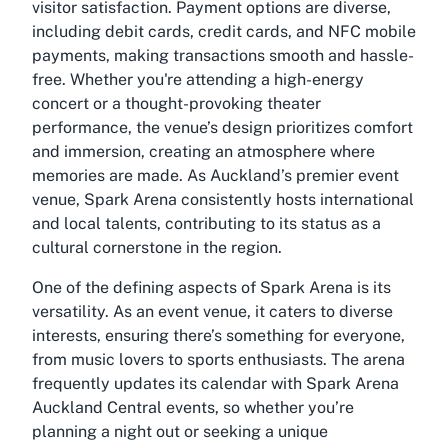
visitor satisfaction. Payment options are diverse,
including debit cards, credit cards, and NFC mobile
payments, making transactions smooth and hassle-
free. Whether you're attending a high-energy
concert or a thought-provoking theater
performance, the venue’s design prioritizes comfort
and immersion, creating an atmosphere where
memories are made. As Auckland’s premier event
venue, Spark Arena consistently hosts international
and local talents, contributing to its status as a
cultural cornerstone in the region.
One of the defining aspects of Spark Arena is its
versatility. As an event venue, it caters to diverse
interests, ensuring there’s something for everyone,
from music lovers to sports enthusiasts. The arena
frequently updates its calendar with Spark Arena
Auckland Central events, so whether you’re
planning a night out or seeking a unique