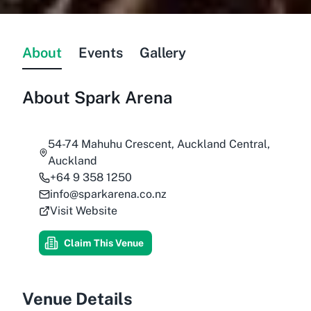
About
Events
Gallery
About
Spark Arena
54-74 Mahuhu Crescent, Auckland Central,
Auckland
+64 9 358 1250
info@sparkarena.co.nz
Visit Website
Claim This Venue
Venue Details