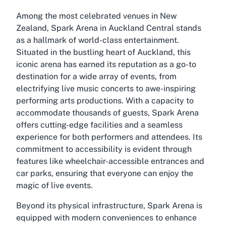
Among the most celebrated venues in New
Zealand, Spark Arena in Auckland Central stands
as a hallmark of world-class entertainment.
Situated in the bustling heart of Auckland, this
iconic arena has earned its reputation as a go-to
destination for a wide array of events, from
electrifying live music concerts to awe-inspiring
performing arts productions. With a capacity to
accommodate thousands of guests, Spark Arena
offers cutting-edge facilities and a seamless
experience for both performers and attendees. Its
commitment to accessibility is evident through
features like wheelchair-accessible entrances and
car parks, ensuring that everyone can enjoy the
magic of live events.
Beyond its physical infrastructure, Spark Arena is
equipped with modern conveniences to enhance