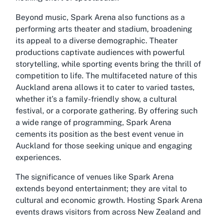
Beyond music, Spark Arena also functions as a
performing arts theater and stadium, broadening
its appeal to a diverse demographic. Theater
productions captivate audiences with powerful
storytelling, while sporting events bring the thrill of
competition to life. The multifaceted nature of this
Auckland arena allows it to cater to varied tastes,
whether it’s a family-friendly show, a cultural
festival, or a corporate gathering. By offering such
a wide range of programming, Spark Arena
cements its position as the best event venue in
Auckland for those seeking unique and engaging
experiences.
The significance of venues like Spark Arena
extends beyond entertainment; they are vital to
cultural and economic growth. Hosting Spark Arena
events draws visitors from across New Zealand and