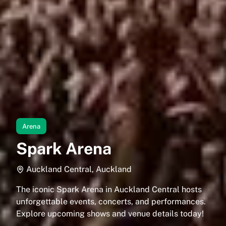
Arena
Spark Arena
Auckland Central, Auckland
The iconic Spark Arena in Auckland Central hosts
unforgettable events, concerts, and performances.
Explore upcoming shows and venue details today!