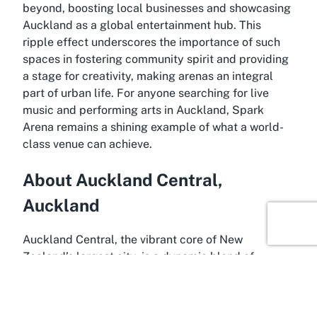
beyond, boosting local businesses and showcasing
Auckland as a global entertainment hub. This
ripple effect underscores the importance of such
spaces in fostering community spirit and providing
a stage for creativity, making arenas an integral
part of urban life. For anyone searching for live
music and performing arts in Auckland, Spark
Arena remains a shining example of what a world-
class venue can achieve.
About Auckland Central,
Auckland
Auckland Central, the vibrant core of New
Zealand’s largest city, is a dynamic blend of
modernity and natural beauty, making it the perfect
home for a venue like Spark Arena. Nestled along
the sparkling Waitematā Harbour, this bustling