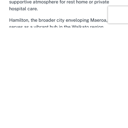
supportive atmosphere for rest home or private
hospital care.
Hamilton, the broader city enveloping Maeroa,
serves as a vibrant hub in the Waikato region,
renowned for its rich cultural tapestry and scenic
beauty. Often referred to as the gateway to the
North Island’s agricultural heartland, Hamilton
offers a balanced lifestyle with lush parks, the
majestic Waikato River, and a bustling city center
just minutes away from suburban areas like
Maeroa. For families visiting loved ones at Radius
Kensington, Hamilton provides ample recreational
opportunities, from leisurely strolls in Hamilton
Gardens to exploring local markets and cafes,
enriching the visitor experience with a touch of
local charm.
The Waikato region itself is a treasure trove of
natural and cultural attractions, appealing to those