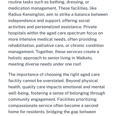
routine tasks such as bathing, dressing, or
medication management. These facilities, like
Radius Kensington, aim to strike a balance between
independence and support, offering social
activities and personalized assistance. Private
hospitals within the aged care spectrum focus on
more intensive medical needs, often providing
rehabilitation, palliative care, or chronic condition
management. Together, these services create a
holistic approach to senior living in Waikato,
meeting diverse needs under one roof.
The importance of choosing the right aged care
facility cannot be overstated. Beyond physical
health, quality care impacts emotional and mental
well-being, fostering a sense of belonging through
community engagement. Facilities prioritizing
compassionate service often become a second
home for residents, bridging the gap between