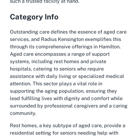
such a trusted facility at hand.
Category Info
Outstanding care defines the essence of aged care
services, and Radius Kensington exemplifies this
through its comprehensive offerings in Hamilton.
Aged care encompasses a range of support
systems, including rest homes and private
hospitals, catering to seniors who require
assistance with daily living or specialized medical
attention. This sector plays a vital role in
supporting the aging population, ensuring they
lead fulfilling lives with dignity and comfort while
surrounded by professional caregivers and a caring
community.
Rest homes, a key subtype of aged care, provide a
residential setting for seniors needing help with