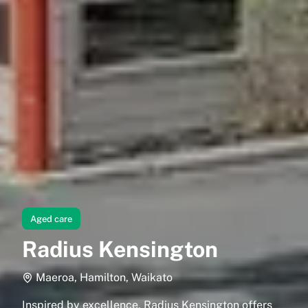
Aged care
Radius Kensington
Maeroa, Hamilton, Waikato
Inspired by excellence, Radius Kensington offers