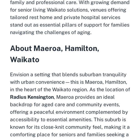
family and professional care. With growing demand
for
senior living Waikato
solutions, venues offering
tailored rest home and private hospital services
stand out as essential pillars of support for families
navigating the challenges of aging.
About Maeroa, Hamilton,
Waikato
Envision a setting that blends suburban tranquility
with urban convenience—this is Maeroa, Hamilton,
in the heart of the Waikato region. As the location of
Radius Kensington
, Maeroa provides an ideal
backdrop for aged care and community events,
offering a peaceful environment complemented by
accessibility to essential amenities. This suburb is
known for its close-knit community feel, making it a
comforting place for seniors and families seeking a