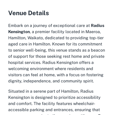
Venue Details
Embark on a journey of exceptional care at
Radius
Kensington
, a premier facility located in Maeroa,
Hamilton, Waikato, dedicated to providing top-tier
aged care in Hamilton. Known for its commitment
to senior well-being, this venue stands as a beacon
of support for those seeking rest home and private
hospital services. Radius Kensington offers a
welcoming environment where residents and
visitors can feel at home, with a focus on fostering
dignity, independence, and community spirit.
Situated in a serene part of Hamilton, Radius
Kensington is designed to prioritize accessibility
and comfort. The facility features wheelchair-
accessible parking and entrances, ensuring that