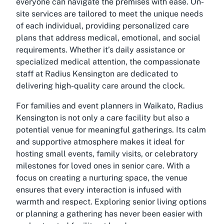
everyone can navigate the premises with ease. On-
site services are tailored to meet the unique needs
of each individual, providing personalized care
plans that address medical, emotional, and social
requirements. Whether it’s daily assistance or
specialized medical attention, the compassionate
staff at Radius Kensington are dedicated to
delivering high-quality care around the clock.
For families and event planners in Waikato, Radius
Kensington is not only a care facility but also a
potential venue for meaningful gatherings. Its calm
and supportive atmosphere makes it ideal for
hosting small events, family visits, or celebratory
milestones for loved ones in senior care. With a
focus on creating a nurturing space, the venue
ensures that every interaction is infused with
warmth and respect. Exploring senior living options
or planning a gathering has never been easier with