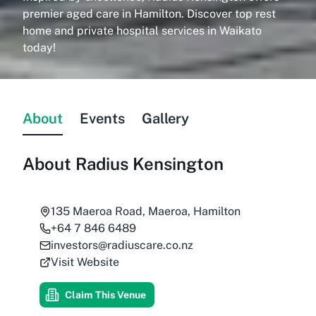
premier aged care in Hamilton. Discover top rest
home and private hospital services in Waikato
today!
About
Events
Gallery
About
Radius Kensington
135 Maeroa Road, Maeroa, Hamilton
+64 7 846 6489
investors@radiuscare.co.nz
Visit Website
Claim This Venue