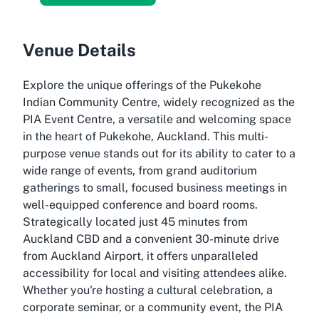
Venue Details
Explore the unique offerings of the Pukekohe
Indian Community Centre, widely recognized as the
PIA Event Centre, a versatile and welcoming space
in the heart of Pukekohe, Auckland. This multi-
purpose venue stands out for its ability to cater to a
wide range of events, from grand auditorium
gatherings to small, focused business meetings in
well-equipped conference and board rooms.
Strategically located just 45 minutes from
Auckland CBD and a convenient 30-minute drive
from Auckland Airport, it offers unparalleled
accessibility for local and visiting attendees alike.
Whether you're hosting a cultural celebration, a
corporate seminar, or a community event, the PIA