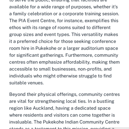
available for a wide range of purposes, whether it's
a family celebration or a corporate training session.
The PIA Event Centre, for instance, exemplifies this
ethos with its range of rooms suited to different
group sizes and event types. This versatility makes
it a preferred choice for those seeking conference
room hire in Pukekohe or a larger auditorium space
for significant gatherings. Furthermore, community
centres often emphasize affordability, making them
accessible to small businesses, non-profits, and
individuals who might otherwise struggle to find
suitable venues.
Beyond their physical offerings, community centres
are vital for strengthening local ties. In a bustling
region like Auckland, having a dedicated space
where residents and visitors can come together is
invaluable. The Pukekohe Indian Community Centre
stands as a testament to this mission, providing a