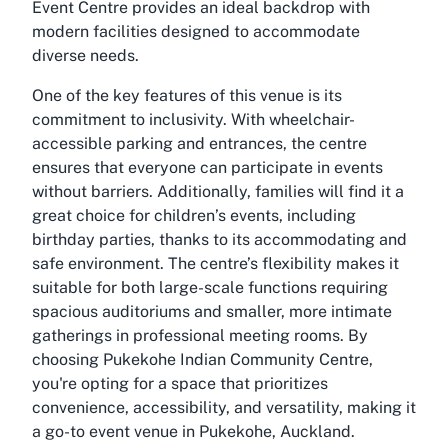
Event Centre provides an ideal backdrop with
modern facilities designed to accommodate
diverse needs.
One of the key features of this venue is its
commitment to inclusivity. With wheelchair-
accessible parking and entrances, the centre
ensures that everyone can participate in events
without barriers. Additionally, families will find it a
great choice for children’s events, including
birthday parties, thanks to its accommodating and
safe environment. The centre’s flexibility makes it
suitable for both large-scale functions requiring
spacious auditoriums and smaller, more intimate
gatherings in professional meeting rooms. By
choosing Pukekohe Indian Community Centre,
you're opting for a space that prioritizes
convenience, accessibility, and versatility, making it
a go-to event venue in Pukekohe, Auckland.