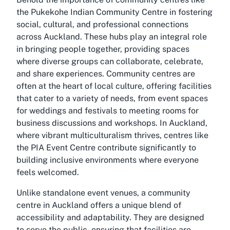
the Pukekohe Indian Community Centre in fostering
social, cultural, and professional connections
across Auckland. These hubs play an integral role
in bringing people together, providing spaces
where diverse groups can collaborate, celebrate,
and share experiences. Community centres are
often at the heart of local culture, offering facilities
that cater to a variety of needs, from event spaces
for weddings and festivals to meeting rooms for
business discussions and workshops. In Auckland,
where vibrant multiculturalism thrives, centres like
the PIA Event Centre contribute significantly to
building inclusive environments where everyone
feels welcomed.
Unlike standalone event venues, a community
centre in Auckland offers a unique blend of
accessibility and adaptability. They are designed
to serve the public, ensuring that facilities are