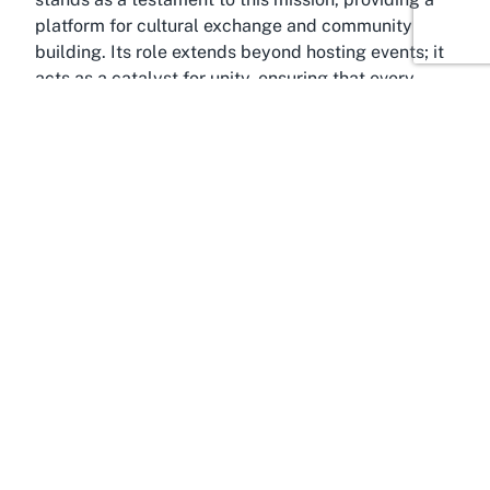
platform for cultural exchange and community
building. Its role extends beyond hosting events; it
acts as a catalyst for unity, ensuring that every
event held within its walls contributes to a tighter-
knit community. For those searching for a
community centre for events near Auckland, the
PIA Event Centre emerges as a natural choice,
embodying the spirit of togetherness and support.
About Pukekohe, Auckland
Encounter the charm of Pukekohe, a thriving town
in the Franklin District of Auckland, New Zealand,
and home to the esteemed Pukekohe Indian
Community Centre, also known as PIA Event
Centre. Located just 45 minutes south of Auckland
CBD, Pukekohe offers the perfect balance of
suburban tranquility and easy access to the