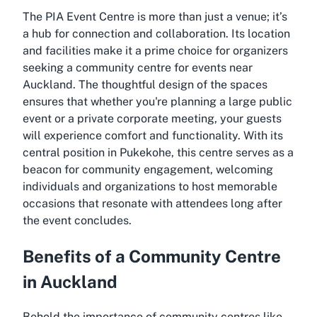
The PIA Event Centre is more than just a venue; it’s
a hub for connection and collaboration. Its location
and facilities make it a prime choice for organizers
seeking a community centre for events near
Auckland. The thoughtful design of the spaces
ensures that whether you're planning a large public
event or a private corporate meeting, your guests
will experience comfort and functionality. With its
central position in Pukekohe, this centre serves as a
beacon for community engagement, welcoming
individuals and organizations to host memorable
occasions that resonate with attendees long after
the event concludes.
Benefits of a Community Centre
in Auckland
Behold the importance of community centres like