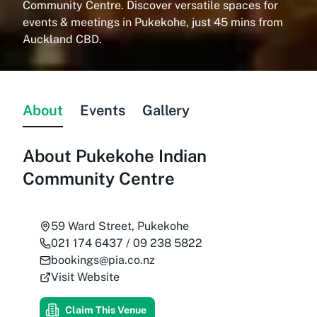
Community Centre. Discover versatile spaces for
events & meetings in Pukekohe, just 45 mins from
Auckland CBD.
About
Events
Gallery
About
Pukekohe Indian
Community Centre
59 Ward Street, Pukekohe
021 174 6437 / 09 238 5822
bookings@pia.co.nz
Visit Website
Claim This Venue