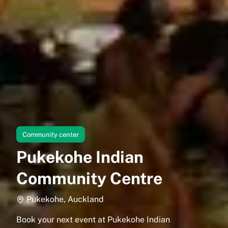
Community center
Pukekohe Indian
Community Centre
Pukekohe, Auckland
Book your next event at Pukekohe Indian