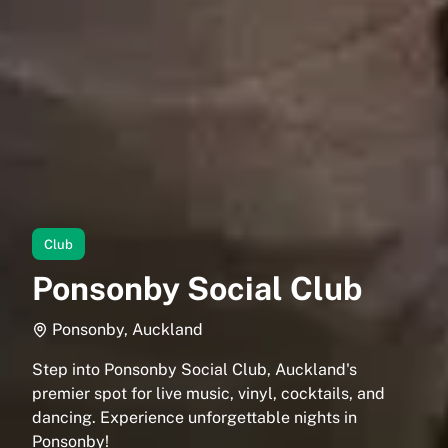
Club
Ponsonby Social Club
Ponsonby, Auckland
Step into Ponsonby Social Club, Auckland's
premier spot for live music, vinyl, cocktails, and
dancing. Experience unforgettable nights in
Ponsonby!