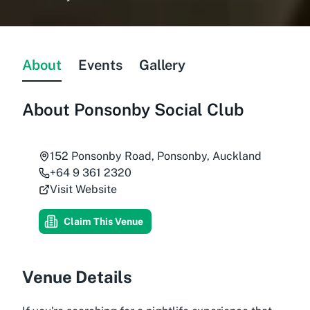
About
Events
Gallery
About
Ponsonby Social Club
152 Ponsonby Road, Ponsonby, Auckland
+64 9 361 2320
Visit Website
Claim This Venue
Venue Details