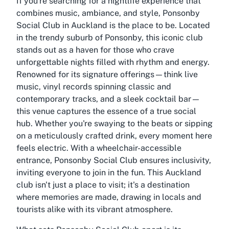
If you're searching for a nightlife experience that
combines music, ambiance, and style, Ponsonby
Social Club in Auckland is the place to be. Located
in the trendy suburb of Ponsonby, this iconic club
stands out as a haven for those who crave
unforgettable nights filled with rhythm and energy.
Renowned for its signature offerings—think live
music, vinyl records spinning classic and
contemporary tracks, and a sleek cocktail bar—
this venue captures the essence of a true social
hub. Whether you're swaying to the beats or sipping
on a meticulously crafted drink, every moment here
feels electric. With a wheelchair-accessible
entrance, Ponsonby Social Club ensures inclusivity,
inviting everyone to join in the fun. This Auckland
club isn't just a place to visit; it's a destination
where memories are made, drawing in locals and
tourists alike with its vibrant atmosphere.