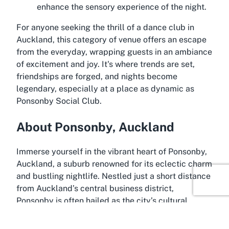
enhance the sensory experience of the night.
For anyone seeking the thrill of a dance club in
Auckland, this category of venue offers an escape
from the everyday, wrapping guests in an ambiance
of excitement and joy. It's where trends are set,
friendships are forged, and nights become
legendary, especially at a place as dynamic as
Ponsonby Social Club.
About Ponsonby, Auckland
Immerse yourself in the vibrant heart of Ponsonby,
Auckland, a suburb renowned for its eclectic charm
and bustling nightlife. Nestled just a short distance
from Auckland’s central business district,
Ponsonby is often hailed as the city’s cultural
epicenter, a place where creativity and energy
collide. Streets lined with boutique stores, trendy