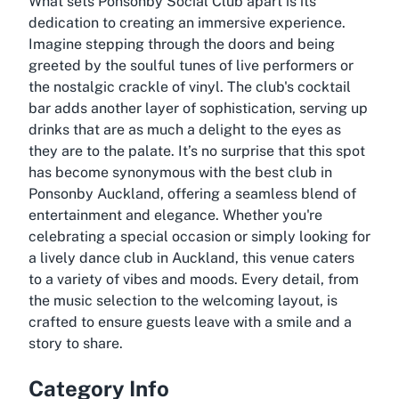
What sets Ponsonby Social Club apart is its
dedication to creating an immersive experience.
Imagine stepping through the doors and being
greeted by the soulful tunes of live performers or
the nostalgic crackle of vinyl. The club's cocktail
bar adds another layer of sophistication, serving up
drinks that are as much a delight to the eyes as
they are to the palate. It’s no surprise that this spot
has become synonymous with the best club in
Ponsonby Auckland, offering a seamless blend of
entertainment and elegance. Whether you're
celebrating a special occasion or simply looking for
a lively dance club in Auckland, this venue caters
to a variety of vibes and moods. Every detail, from
the music selection to the welcoming layout, is
crafted to ensure guests leave with a smile and a
story to share.
Category Info