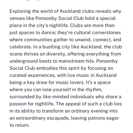
Exploring the world of Auckland clubs reveals why
venues like Ponsonby Social Club hold a special
place in the city's nightlife. Clubs are more than
just spaces to dance; they’re cultural cornerstones
where communities gather to unwind, connect, and
celebrate. In a bustling city like Auckland, the club
scene thrives on diversity, offering everything from
underground beats to mainstream hits. Ponsonby
Social Club embodies this spirit by focusing on
curated experiences, with live music in Auckland
being a key draw for music lovers. It's a space
where you can lose yourself in the rhythm,
surrounded by like-minded individuals who share a
passion for nightlife. The appeal of such a club lies
in its ability to transform an ordinary evening into
an extraordinary escapade, leaving patrons eager
to return.