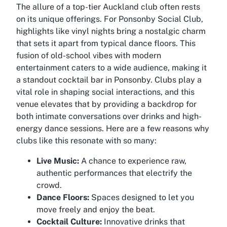
The allure of a top-tier Auckland club often rests
on its unique offerings. For Ponsonby Social Club,
highlights like vinyl nights bring a nostalgic charm
that sets it apart from typical dance floors. This
fusion of old-school vibes with modern
entertainment caters to a wide audience, making it
a standout cocktail bar in Ponsonby. Clubs play a
vital role in shaping social interactions, and this
venue elevates that by providing a backdrop for
both intimate conversations over drinks and high-
energy dance sessions. Here are a few reasons why
clubs like this resonate with so many:
Live Music:
A chance to experience raw,
authentic performances that electrify the
crowd.
Dance Floors:
Spaces designed to let you
move freely and enjoy the beat.
Cocktail Culture:
Innovative drinks that