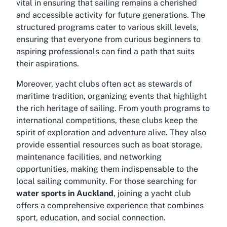
vital in ensuring that sailing remains a cherished
and accessible activity for future generations. The
structured programs cater to various skill levels,
ensuring that everyone from curious beginners to
aspiring professionals can find a path that suits
their aspirations.
Moreover, yacht clubs often act as stewards of
maritime tradition, organizing events that highlight
the rich heritage of sailing. From youth programs to
international competitions, these clubs keep the
spirit of exploration and adventure alive. They also
provide essential resources such as boat storage,
maintenance facilities, and networking
opportunities, making them indispensable to the
local sailing community. For those searching for
water sports in Auckland
, joining a yacht club
offers a comprehensive experience that combines
sport, education, and social connection.