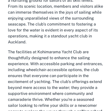
a nurturing ground for sailors of all skill levels.
From its scenic location, members and visitors alike
can immerse themselves in the joys of sailing while
enjoying unparalleled views of the surrounding
seascape. The club’s commitment to fostering a
love for the water is evident in every aspect of its
operations, making it a standout
yacht club in
Auckland
.
The facilities at Kohimarama Yacht Club are
thoughtfully designed to enhance the sailing
experience. With accessible parking and entrances,
including wheelchair-accessible options, the club
ensures that everyone can participate in the
excitement of yachting. The club’s offerings extend
beyond mere access to the water; they provide a
supportive environment where community and
camaraderie thrive. Whether you're a seasoned
sailor looking to refine your skills or a newcomer