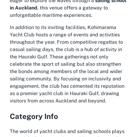
eager to explore the waves through a
sailing school
in Auckland
, this venue offers a gateway to
unforgettable maritime experiences.
In addition to its inviting facilities, Kohimarama
Yacht Club hosts a range of events and activities
throughout the year. From competitive regattas to
casual sailing days, the club is a hub of activity in
the Hauraki Gulf. These gatherings not only
celebrate the sport of sailing but also strengthen
the bonds among members of the local and wider
sailing community. By focusing on inclusivity and
engagement, the club has cemented its reputation
as a premier
yacht club in Hauraki Gulf
, drawing
visitors from across Auckland and beyond.
Category Info
The world of yacht clubs and sailing schools plays