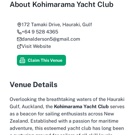
About
Kohimarama Yacht Club
172 Tamaki Drive, Hauraki, Gulf
+64 9 528 4365
danalderson5@gmail.com
Visit Website
Claim This Venue
Venue Details
Overlooking the breathtaking waters of the Hauraki
Gulf, Auckland, the
Kohimarama Yacht Club
serves
as a beacon for sailing enthusiasts across New
Zealand. Established with a passion for maritime
adventure, this esteemed yacht club has long been