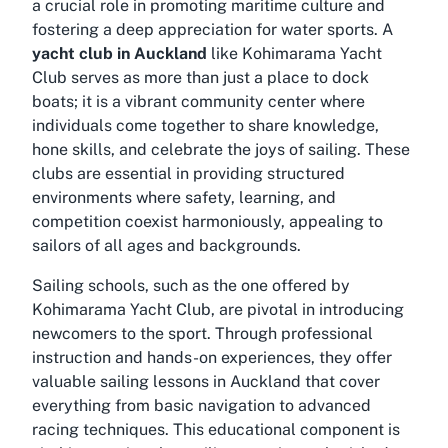
a crucial role in promoting maritime culture and
fostering a deep appreciation for water sports. A
yacht club in Auckland
like Kohimarama Yacht
Club serves as more than just a place to dock
boats; it is a vibrant community center where
individuals come together to share knowledge,
hone skills, and celebrate the joys of sailing. These
clubs are essential in providing structured
environments where safety, learning, and
competition coexist harmoniously, appealing to
sailors of all ages and backgrounds.
Sailing schools, such as the one offered by
Kohimarama Yacht Club, are pivotal in introducing
newcomers to the sport. Through professional
instruction and hands-on experiences, they offer
valuable
sailing lessons in Auckland
that cover
everything from basic navigation to advanced
racing techniques. This educational component is