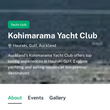
Yacht club
Kohimarama Yacht Club
Hauraki, Gulf, Auckland
Auckland's Kohimarama Yacht Club offers top
sailing experiences in Hauraki Gulf. Explore
yachting and sailing lessons at this premier
destination!
About
Events
Gallery