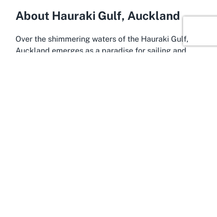
About Hauraki Gulf, Auckland
Over the shimmering waters of the Hauraki Gulf,
Auckland emerges as a paradise for sailing and
maritime enthusiasts. This iconic location is
renowned for its natural beauty, with pristine
waters, lush islands, and a vibrant marine
ecosystem that captivates all who visit. The
Hauraki Gulf is not only a visual spectacle but also
a prime spot for a variety of water-based activities,
making it an ideal setting for a distinguished
yacht
club in Hauraki Gulf
like Kohimarama Yacht Club.
The area’s favorable winds and sheltered bays
create perfect conditions for sailing year-round.
The Hauraki Gulf Marine Park, encompassing much
of the region, underscores the area’s significance
as a hub for conservation and recreation. Visitors to