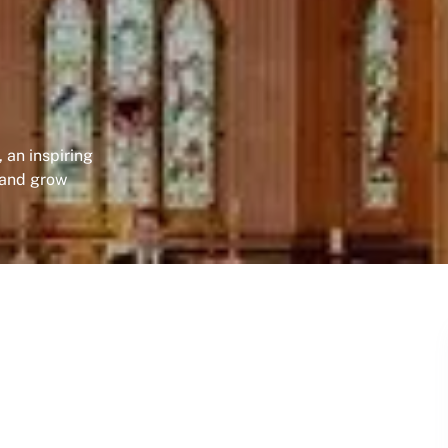
 an inspiring
 and grow