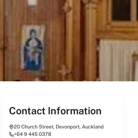
Contact Information
20 Church Street, Devonport, Auckland
+64 9 445 0378