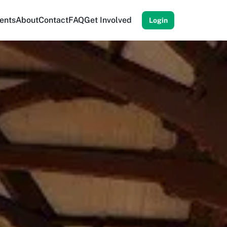
ents
About
Contact
FAQ
Get Involved
Login