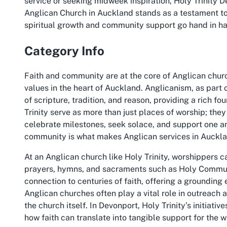
service or seeking midweek inspiration, Holy Trinity 
Anglican Church in Auckland stands as a testament to
spiritual growth and community support go hand in h
Category Info
Faith and community are at the core of Anglican chur
values in the heart of Auckland. Anglicanism, as part 
of scripture, tradition, and reason, providing a rich fo
Trinity serve as more than just places of worship; the
celebrate milestones, seek solace, and support one an
community is what makes Anglican services in Auckla
At an Anglican church like Holy Trinity, worshippers ca
prayers, hymns, and sacraments such as Holy Communi
connection to centuries of faith, offering a grounding
Anglican churches often play a vital role in outreach 
the church itself. In Devonport, Holy Trinity’s initia
how faith can translate into tangible support for the 