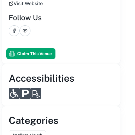
Visit Website
Follow Us
Facebook
YouTube
Claim This Venue
Accessibilities
Categories