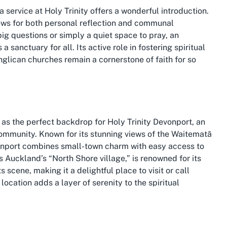
 service at Holy Trinity offers a wonderful introduction.
llows for both personal reflection and communal
big questions or simply a quiet space to pray, an
 sanctuary for all. Its active role in fostering spiritual
ican churches remain a cornerstone of faith for so
as the perfect backdrop for Holy Trinity Devonport, an
community. Known for its stunning views of the Waitematā
vonport combines small-town charm with easy access to
as Auckland’s “North Shore village,” is renowned for its
 scene, making it a delightful place to visit or call
location adds a layer of serenity to the spiritual
t moments away.
a unique spot for a church like Holy Trinity to thrive. The