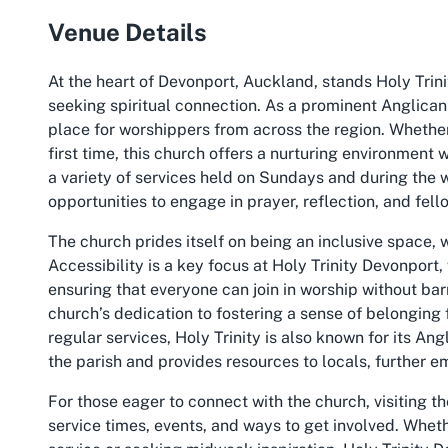
Venue Details
At the heart of Devonport, Auckland, stands Holy Trin
seeking spiritual connection. As a prominent Anglican
place for worshippers from across the region. Whether 
first time, this church offers a nurturing environment
a variety of services held on Sundays and during the 
opportunities to engage in prayer, reflection, and fell
The church prides itself on being an inclusive space, w
Accessibility is a key focus at Holy Trinity Devonpor
ensuring that everyone can join in worship without barr
church’s dedication to fostering a sense of belongin
regular services, Holy Trinity is also known for its An
the parish and provides resources to locals, further 
For those eager to connect with the church, visiting th
service times, events, and ways to get involved. Whe