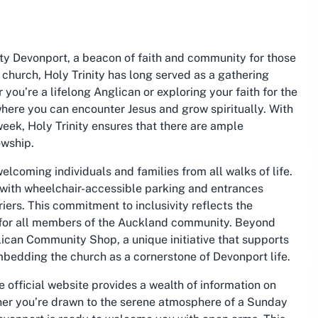
ity Devonport, a beacon of faith and community for those
 church, Holy Trinity has long served as a gathering
you’re a lifelong Anglican or exploring your faith for the
 where you can encounter Jesus and grow spiritually. With
week, Holy Trinity ensures that there are ample
owship.
elcoming individuals and families from all walks of life.
t, with wheelchair-accessible parking and entrances
iers. This commitment to inclusivity reflects the
g for all members of the Auckland community. Beyond
glican Community Shop, a unique initiative that supports
embedding the church as a cornerstone of Devonport life.
e official website provides a wealth of information on
ther you’re drawn to the serene atmosphere of a Sunday