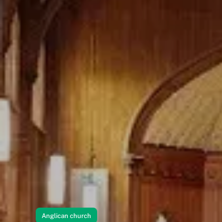
Anglican church