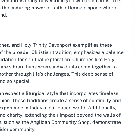
Devonport is ready to welcome you with open arms. This
 the enduring power of faith, offering a space where
and.
ches, and Holy Trinity Devonport exemplifies these
of the broader Christian tradition, emphasizes a balance
undation for spiritual exploration. Churches like Holy
y are vibrant hubs where individuals come together to
other through life’s challenges. This deep sense of
nd so special.
n expect a liturgical style that incorporates timeless
on. These traditions create a sense of continuity and
 experience in today’s fast-paced world. Additionally,
and charity, extending their impact beyond the walls of
tives, such as the Anglican Community Shop, demonstrate
wider community.