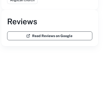
Anglican church
Reviews
Read Reviews on Google