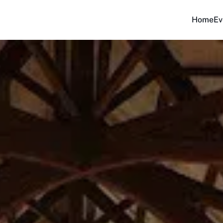
Home
Ev