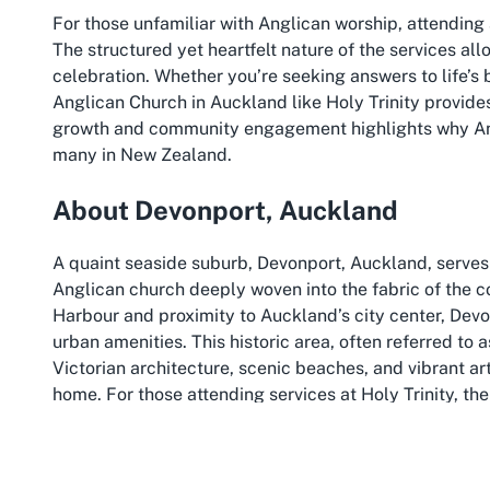
For those unfamiliar with Anglican worship, attending a
The structured yet heartfelt nature of the services a
celebration. Whether you’re seeking answers to life’s 
Anglican Church in Auckland like Holy Trinity provides a
growth and community engagement highlights why Angl
many in New Zealand.
About Devonport, Auckland
A quaint seaside suburb, Devonport, Auckland, serves 
Anglican church deeply woven into the fabric of the 
Harbour and proximity to Auckland’s city center, De
urban amenities. This historic area, often referred to 
Victorian architecture, scenic beaches, and vibrant arts
home. For those attending services at Holy Trinity, the 
experience, with the calming influence of the sea jus
Devonport’s rich history and cultural offerings make it 