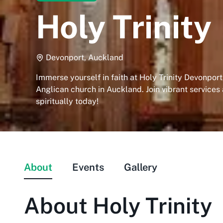
Holy Trinity
Devonport, Auckland
Immerse yourself in faith at Holy Trinity Devonport,
Anglican church in Auckland. Join vibrant services
spiritually today!
About
Events
Gallery
About
Holy Trinity