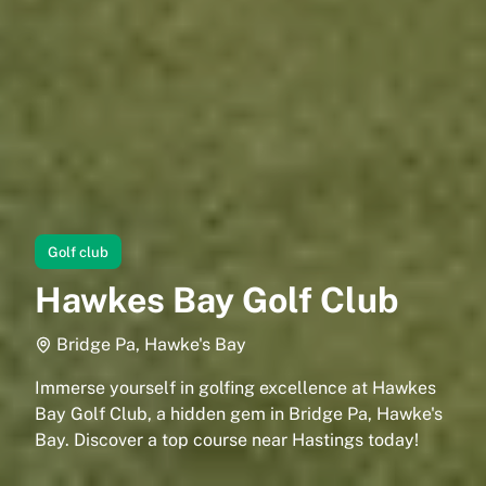
Golf club
Hawkes Bay Golf Club
Bridge Pa, Hawke's Bay
Immerse yourself in golfing excellence at Hawkes
Bay Golf Club, a hidden gem in Bridge Pa, Hawke's
Bay. Discover a top course near Hastings today!