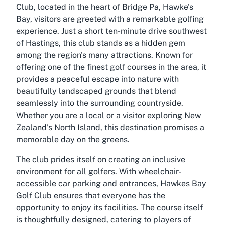
Club, located in the heart of Bridge Pa, Hawke's
Bay, visitors are greeted with a remarkable golfing
experience. Just a short ten-minute drive southwest
of Hastings, this club stands as a hidden gem
among the region's many attractions. Known for
offering one of the finest golf courses in the area, it
provides a peaceful escape into nature with
beautifully landscaped grounds that blend
seamlessly into the surrounding countryside.
Whether you are a local or a visitor exploring New
Zealand's North Island, this destination promises a
memorable day on the greens.
The club prides itself on creating an inclusive
environment for all golfers. With wheelchair-
accessible car parking and entrances, Hawkes Bay
Golf Club ensures that everyone has the
opportunity to enjoy its facilities. The course itself
is thoughtfully designed, catering to players of