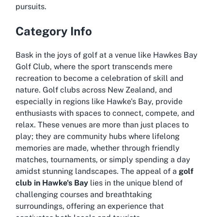
pursuits.
Category Info
Bask in the joys of golf at a venue like Hawkes Bay
Golf Club, where the sport transcends mere
recreation to become a celebration of skill and
nature. Golf clubs across New Zealand, and
especially in regions like Hawke's Bay, provide
enthusiasts with spaces to connect, compete, and
relax. These venues are more than just places to
play; they are community hubs where lifelong
memories are made, whether through friendly
matches, tournaments, or simply spending a day
amidst stunning landscapes. The appeal of a
golf
club in Hawke's Bay
lies in the unique blend of
challenging courses and breathtaking
surroundings, offering an experience that