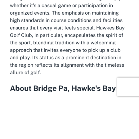
whether it's a casual game or participation in
organized events. The emphasis on maintaining
high standards in course conditions and facilities
ensures that every visit feels special. Hawkes Bay
Golf Club, in particular, encapsulates the spirit of
the sport, blending tradition with a welcoming
approach that invites everyone to pick up a club
and play. Its status as a prominent destination in
the region reflects its alignment with the timeless
allure of golf.
About Bridge Pa, Hawke's Bay
Flowing with natural beauty and cultural richness,
Bridge Pa in Hawke's Bay serves as the idyllic
setting for Hawkes Bay Golf Club. This small yet
charming locality, just a short drive from the
bustling town of Hastings, offers a tranquil retreat