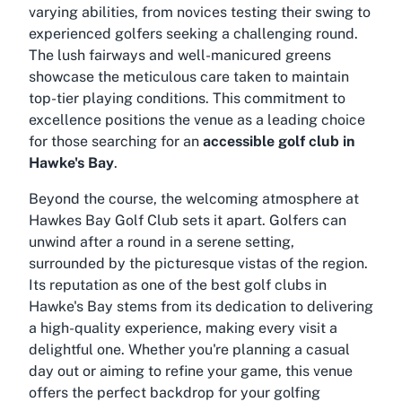
varying abilities, from novices testing their swing to
experienced golfers seeking a challenging round.
The lush fairways and well-manicured greens
showcase the meticulous care taken to maintain
top-tier playing conditions. This commitment to
excellence positions the venue as a leading choice
for those searching for an
accessible golf club in
Hawke's Bay
.
Beyond the course, the welcoming atmosphere at
Hawkes Bay Golf Club sets it apart. Golfers can
unwind after a round in a serene setting,
surrounded by the picturesque vistas of the region.
Its reputation as one of the
best golf clubs in
Hawke's Bay
stems from its dedication to delivering
a high-quality experience, making every visit a
delightful one. Whether you're planning a casual
day out or aiming to refine your game, this venue
offers the perfect backdrop for your golfing