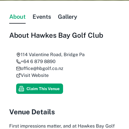
About
Events
Gallery
About
Hawkes Bay Golf Club
114 Valentine Road, Bridge Pa
+64 6 879 8890
office@hbgolf.co.nz
Visit Website
Claim This Venue
Venue Details
First impressions matter, and at Hawkes Bay Golf