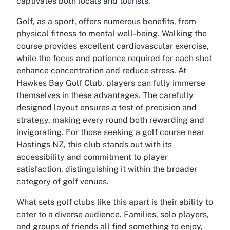
captivates both locals and tourists.
Golf, as a sport, offers numerous benefits, from
physical fitness to mental well-being. Walking the
course provides excellent cardiovascular exercise,
while the focus and patience required for each shot
enhance concentration and reduce stress. At
Hawkes Bay Golf Club, players can fully immerse
themselves in these advantages. The carefully
designed layout ensures a test of precision and
strategy, making every round both rewarding and
invigorating. For those seeking a
golf course near
Hastings NZ
, this club stands out with its
accessibility and commitment to player
satisfaction, distinguishing it within the broader
category of golf venues.
What sets golf clubs like this apart is their ability to
cater to a diverse audience. Families, solo players,
and groups of friends all find something to enjoy,