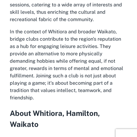
sessions, catering to a wide array of interests and
skill levels, thus enriching the cultural and
recreational fabric of the community.
In the context of Whitiora and broader Waikato,
bridge clubs contribute to the region's reputation
as a hub for engaging leisure activities. They
provide an alternative to more physically
demanding hobbies while offering equal, if not
greater, rewards in terms of mental and emotional
fulfillment. Joining such a club is not just about
playing a game; it’s about becoming part of a
tradition that values intellect, teamwork, and
friendship.
About Whitiora, Hamilton,
Waikato