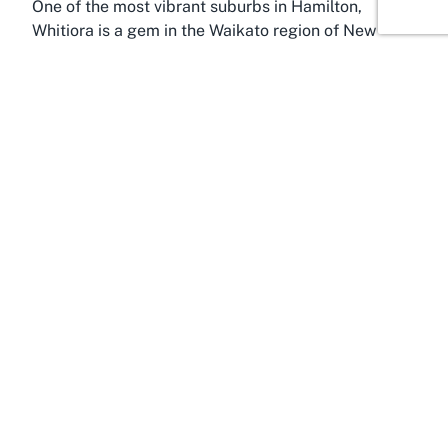
One of the most vibrant suburbs in Hamilton,
Whitiora is a gem in the Waikato region of New
Zealand’s North Island, perfectly positioned to host
dynamic community spaces like the Hamilton
Contract Bridge Club. Known for its accessibility
and welcoming atmosphere, Whitiora serves as a
central hub for residents and visitors alike who are
eager to engage in local activities. Its proximity to
key areas of Hamilton makes it an ideal location for
those exploring social and recreational
opportunities in the area.
Whitiora benefits from being part of Hamilton, a
city celebrated for its rich cultural heritage,
stunning natural landscapes, and thriving
community spirit. The Waikato River, which winds
through the city, adds scenic beauty and offers
additional avenues for leisure beyond indoor
pursuits like bridge. Hamilton itself is often