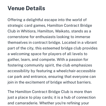
Venue Details
Offering a delightful escape into the world of
strategic card games, Hamilton Contract Bridge
Club in Whitiora, Hamilton, Waikato, stands as a
cornerstone for enthusiasts looking to immerse
themselves in contract bridge. Located in a vibrant
part of the city, this esteemed bridge club provides
a welcoming space for players of all levels to
gather, learn, and compete. With a passion for
fostering community spirit, the club emphasizes
accessibility by featuring a wheelchair-accessible
car park and entrance, ensuring that everyone can
join in the excitement of bridge without barriers.
The Hamilton Contract Bridge Club is more than
just a place to play cards; it is a hub of connection
and camaraderie. Whether you're refining your