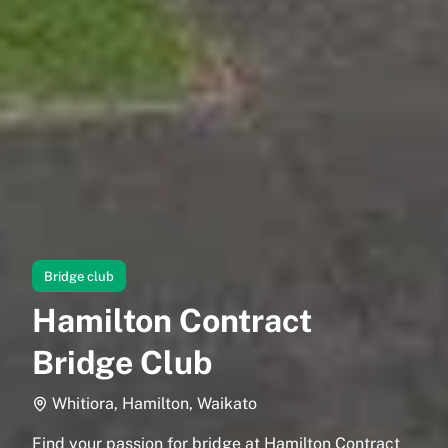
Bridge club
Hamilton Contract
Bridge Club
Whitiora, Hamilton, Waikato
Find your passion for bridge at Hamilton Contract