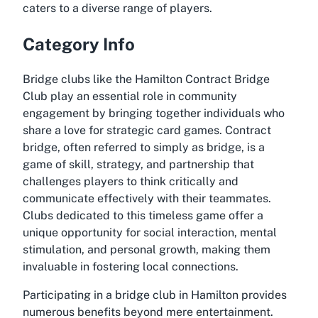
caters to a diverse range of players.
Category Info
Bridge clubs like the Hamilton Contract Bridge
Club play an essential role in community
engagement by bringing together individuals who
share a love for strategic card games. Contract
bridge, often referred to simply as bridge, is a
game of skill, strategy, and partnership that
challenges players to think critically and
communicate effectively with their teammates.
Clubs dedicated to this timeless game offer a
unique opportunity for social interaction, mental
stimulation, and personal growth, making them
invaluable in fostering local connections.
Participating in a bridge club in Hamilton provides
numerous benefits beyond mere entertainment.