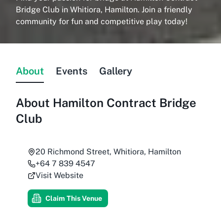
Bridge Club in Whitiora, Hamilton. Join a friendly
community for fun and competitive play today!
About
Events
Gallery
About
Hamilton Contract Bridge
Club
20 Richmond Street, Whitiora, Hamilton
+64 7 839 4547
Visit Website
Claim This Venue