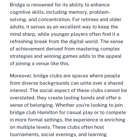
Bridge is renowned for its ability to enhance
cognitive skills, including memory, problem-
solving, and concentration. For retirees and older
adults, it serves as an excellent way to keep the
mind sharp, while younger players often find it a
refreshing break from the digital world. The sense
of achievement derived from mastering complex
strategies and winning games adds to the appeal
of joining a venue like this.
Moreover, bridge clubs are spaces where people
from diverse backgrounds can unite over a shared
interest. The social aspect of these clubs cannot be
overstated; they create lasting bonds and offer a
sense of belonging. Whether you're looking to join
bridge club Hamilton for casual play or to compete
in more formal settings, the experience is enriching
on multiple levels. These clubs often host
tournaments, social evenings, and learning