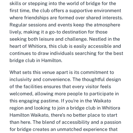
skills or stepping into the world of bridge for the
first time, the club offers a supportive environment
where friendships are formed over shared interests.
Regular sessions and events keep the atmosphere
lively, making it a go-to destination for those
seeking both leisure and challenge. Nestled in the
heart of Whitiora, this club is easily accessible and
continues to draw individuals searching for the best
bridge club in Hamilton.
What sets this venue apart is its commitment to
inclusivity and convenience. The thoughtful design
of the facilities ensures that every visitor feels
welcomed, allowing more people to participate in
this engaging pastime. If you're in the Waikato
region and looking to join a bridge club in Whitiora
Hamilton Waikato, there’s no better place to start
than here. The blend of accessibility and a passion
for bridge creates an unmatched experience that