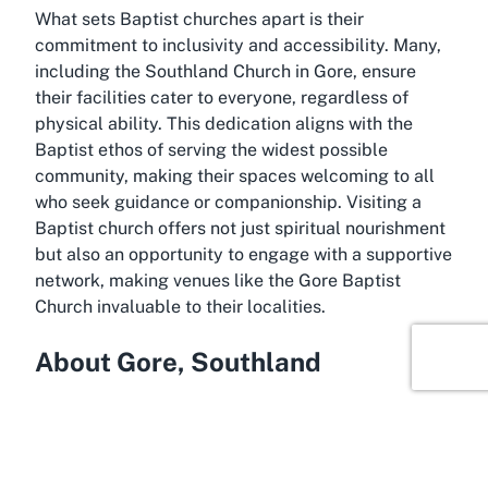
What sets Baptist churches apart is their
commitment to inclusivity and accessibility. Many,
including the Southland Church in Gore, ensure
their facilities cater to everyone, regardless of
physical ability. This dedication aligns with the
Baptist ethos of serving the widest possible
community, making their spaces welcoming to all
who seek guidance or companionship. Visiting a
Baptist church offers not just spiritual nourishment
but also an opportunity to engage with a supportive
network, making venues like the Gore Baptist
Church invaluable to their localities.
About Gore, Southland
Anchor your next visit in Gore, Southland, a
charming town nestled in the heart of New
Zealand’s South Island. Known for its rich rural