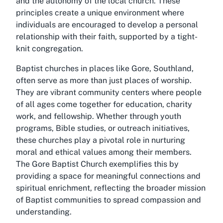
and the autonomy of the local church. These
principles create a unique environment where
individuals are encouraged to develop a personal
relationship with their faith, supported by a tight-
knit congregation.
Baptist churches in places like Gore, Southland,
often serve as more than just places of worship.
They are vibrant community centers where people
of all ages come together for education, charity
work, and fellowship. Whether through youth
programs, Bible studies, or outreach initiatives,
these churches play a pivotal role in nurturing
moral and ethical values among their members.
The Gore Baptist Church exemplifies this by
providing a space for meaningful connections and
spiritual enrichment, reflecting the broader mission
of Baptist communities to spread compassion and
understanding.