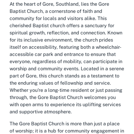
At the heart of Gore, Southland, lies the Gore
Baptist Church, a cornerstone of faith and
community for locals and visitors alike. This
cherished Baptist church offers a sanctuary for
spiritual growth, reflection, and connection. Known
for its inclusive environment, the church prides
itself on accessibility, featuring both a wheelchair-
accessible car park and entrance to ensure that
everyone, regardless of mobility, can participate in
worship and community events. Located in a serene
part of Gore, this church stands as a testament to
the enduring values of fellowship and service.
Whether you're a long-time resident or just passing
through, the Gore Baptist Church welcomes you
with open arms to experience its uplifting services
and supportive atmosphere.
The Gore Baptist Church is more than just a place
of worship; it is a hub for community engagement in