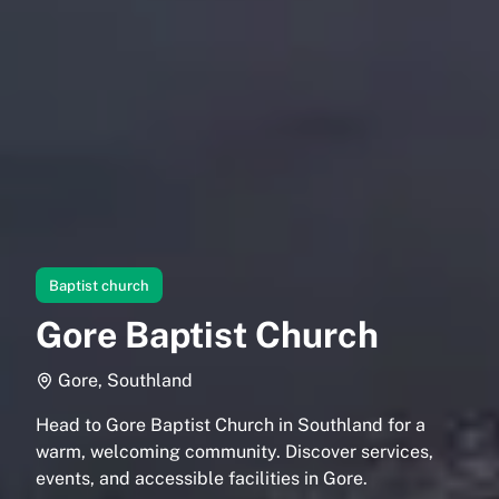
Baptist church
Gore Baptist Church
Gore, Southland
Head to Gore Baptist Church in Southland for a
warm, welcoming community. Discover services,
events, and accessible facilities in Gore.