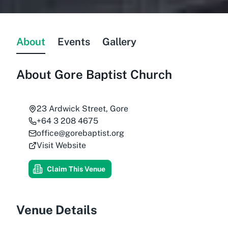
About
Events
Gallery
About
Gore Baptist Church
23 Ardwick Street, Gore
+64 3 208 4675
office@gorebaptist.org
Visit Website
Claim This Venue
Venue Details