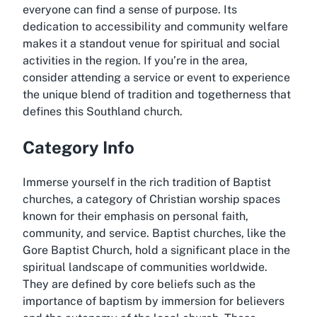
everyone can find a sense of purpose. Its
dedication to accessibility and community welfare
makes it a standout venue for spiritual and social
activities in the region. If you’re in the area,
consider attending a service or event to experience
the unique blend of tradition and togetherness that
defines this Southland church.
Category Info
Immerse yourself in the rich tradition of Baptist
churches, a category of Christian worship spaces
known for their emphasis on personal faith,
community, and service. Baptist churches, like the
Gore Baptist Church, hold a significant place in the
spiritual landscape of communities worldwide.
They are defined by core beliefs such as the
importance of baptism by immersion for believers