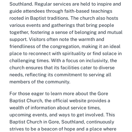
Southland. Regular services are held to inspire and
guide attendees through faith-based teachings
rooted in Baptist traditions. The church also hosts
various events and gatherings that bring people
together, fostering a sense of belonging and mutual
support. Visitors often note the warmth and
friendliness of the congregation, making it an ideal
place to reconnect with spirituality or find solace in
challenging times. With a focus on inclusivity, the
church ensures that its facilities cater to diverse
needs, reflecting its commitment to serving all
members of the community.
For those eager to learn more about the Gore
Baptist Church, the official website provides a
wealth of information about service times,
upcoming events, and ways to get involved. This
Baptist Church in Gore, Southland, continuously
strives to be a beacon of hope and a place where