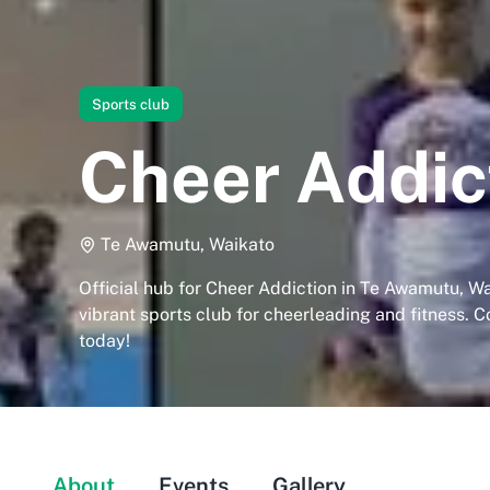
Sports club
Cheer Addic
Te Awamutu, Waikato
Official hub for Cheer Addiction in Te Awamutu, Wa
vibrant sports club for cheerleading and fitness. C
today!
About
Events
Gallery