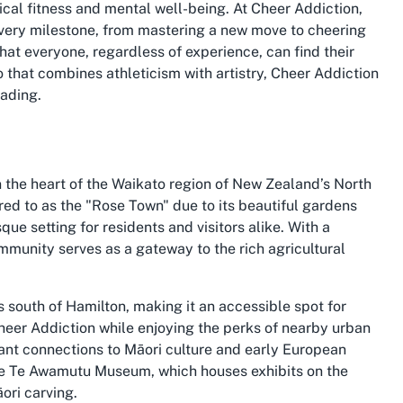
ical fitness and mental well-being. At Cheer Addiction,
ery milestone, from mastering a new move to cheering
that everyone, regardless of experience, can find their
o that combines athleticism with artistry, Cheer Addiction
eading.
 the heart of the Waikato region of New Zealand’s North
red to as the "Rose Town" due to its beautiful gardens
ue setting for residents and visitors alike. With a
mmunity serves as a gateway to the rich agricultural
 south of Hamilton, making it an accessible spot for
Cheer Addiction while enjoying the perks of nearby urban
icant connections to Māori culture and early European
the Te Awamutu Museum, which houses exhibits on the
ori carving.