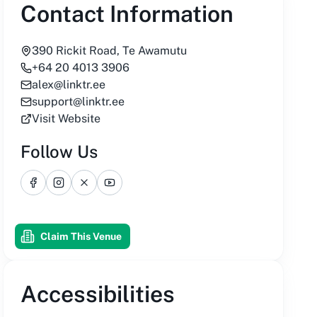
Contact Information
390 Rickit Road, Te Awamutu
+64 20 4013 3906
alex@linktr.ee
support@linktr.ee
Visit Website
Follow Us
Facebook
Instagram
X
YouTube
Claim This Venue
Accessibilities