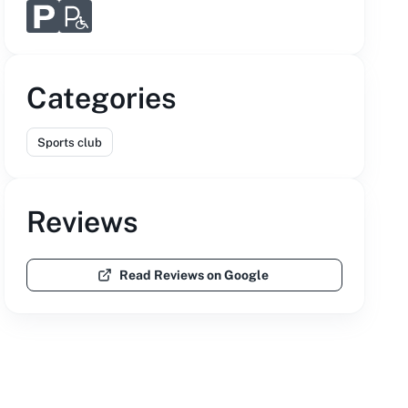
Categories
Sports club
Reviews
Read Reviews on Google