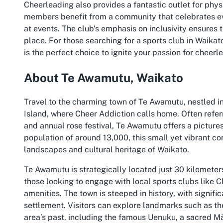
Cheerleading also provides a fantastic outlet for phys
members benefit from a community that celebrates ev
at events. The club’s emphasis on inclusivity ensures 
place. For those searching for a sports club in Waikat
is the perfect choice to ignite your passion for cheerl
About Te Awamutu, Waikato
Travel to the charming town of Te Awamutu, nestled in
Island, where Cheer Addiction calls home. Often refer
and annual rose festival, Te Awamutu offers a picturesq
population of around 13,000, this small yet vibrant co
landscapes and cultural heritage of Waikato.
Te Awamutu is strategically located just 30 kilometers
those looking to engage with local sports clubs like 
amenities. The town is steeped in history, with signif
settlement. Visitors can explore landmarks such as 
area’s past, including the famous Uenuku, a sacred Mā