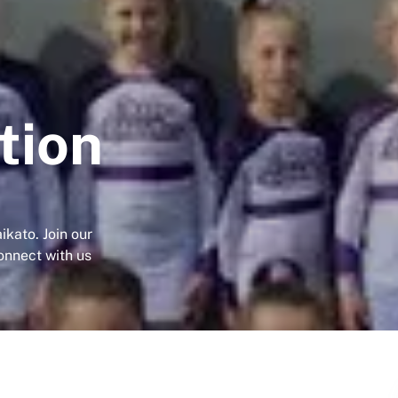
tion
ikato. Join our
onnect with us