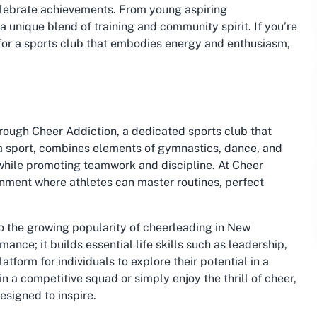
elebrate achievements. From young aspiring
 unique blend of training and community spirit. If you’re
for a sports club that embodies energy and enthusiasm,
rough Cheer Addiction, a dedicated sports club that
a sport, combines elements of gymnastics, dance, and
 while promoting teamwork and discipline. At Cheer
ronment where athletes can master routines, perfect
to the growing popularity of cheerleading in New
ance; it builds essential life skills such as leadership,
tform for individuals to explore their potential in a
in a competitive squad or simply enjoy the thrill of cheer,
signed to inspire.