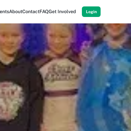
ents
About
Contact
FAQ
Get Involved
Login