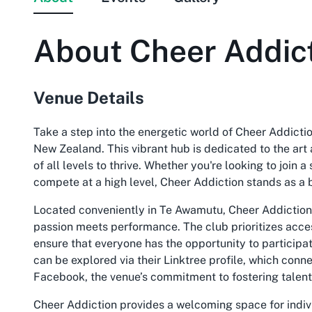
About
Cheer Addic
Venue Details
Take a step into the energetic world of Cheer Addicti
New Zealand. This vibrant hub is dedicated to the art 
of all levels to thrive. Whether you're looking to join
compete at a high level, Cheer Addiction stands as a 
Located conveniently in Te Awamutu, Cheer Addiction is
passion meets performance. The club prioritizes access
ensure that everyone has the opportunity to particip
can be explored via their Linktree profile, which conn
Facebook, the venue’s commitment to fostering talent
Cheer Addiction provides a welcoming space for indiv