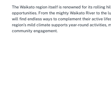
The Waikato region itself is renowned for its rolling hi
opportunities. From the mighty Waikato River to the l
will find endless ways to complement their active lif
region’s mild climate supports year-round activities,
community engagement.
For families and individuals, Te Awamutu offers a cl
shops, and amenities, all within easy reach of Cheer Add
Hamilton ensures access to additional events, competi
hosts various local markets and festivals, fostering a 
supportive spirit of a sports club like Cheer Addiction.
Beyond its scenic and cultural appeal, Te Awamutu is a
catering to a range of interests. Cheer Addiction adds
for cheerleading, drawing participants from across Wa
enhances its appeal, providing a balance of small-to
Whether you're a local resident or considering a visit
chance to connect with a passionate sports community