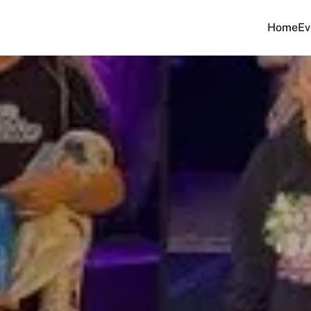
Home
Ev