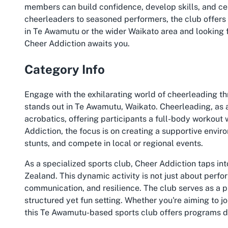
members can build confidence, develop skills, and c
cheerleaders to seasoned performers, the club offers a
in Te Awamutu or the wider Waikato area and looking 
Cheer Addiction awaits you.
Category Info
Engage with the exhilarating world of cheerleading th
stands out in Te Awamutu, Waikato. Cheerleading, as 
acrobatics, offering participants a full-body workout
Addiction, the focus is on creating a supportive envi
stunts, and compete in local or regional events.
As a specialized sports club, Cheer Addiction taps in
Zealand. This dynamic activity is not just about perform
communication, and resilience. The club serves as a pla
structured yet fun setting. Whether you're aiming to jo
this Te Awamutu-based sports club offers programs de