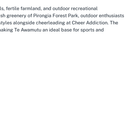
lls, fertile farmland, and outdoor recreational
ush greenery of Pirongia Forest Park, outdoor enthusiasts
estyles alongside cheerleading at Cheer Addiction. The
 making Te Awamutu an ideal base for sports and
ose-knit community atmosphere with excellent schools,
iction’s facilities. Its proximity to larger centers like
tions, and resources for budding athletes. The town also
sense of togetherness that aligns perfectly with the
 growing hub for sports and leisure, with facilities
 to this vibrant tapestry by offering a specialized space
ikato. The club’s location in this welcoming town
wn charm and access to wider regional opportunities.
 to Te Awamutu, exploring Cheer Addiction offers a unique
 while experiencing the warmth of Waikato’s hospitality.