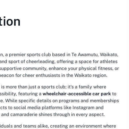
tion
on, a premier sports club based in Te Awamutu, Waikato,
and sport of cheerleading, offering a space for athletes
 a supportive community, enhance your physical fitness, or
beacon for cheer enthusiasts in the Waikato region.
 more than just a sports club; it's a family where
ibility, featuring a
wheelchair-accessible car park
to
ate. While specific details on programs and memberships
ects to social media platforms like Instagram and
 and camaraderie shines through in every aspect.
iduals and teams alike, creating an environment where