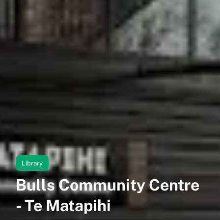
Library
Bulls Community Centre
- Te Matapihi