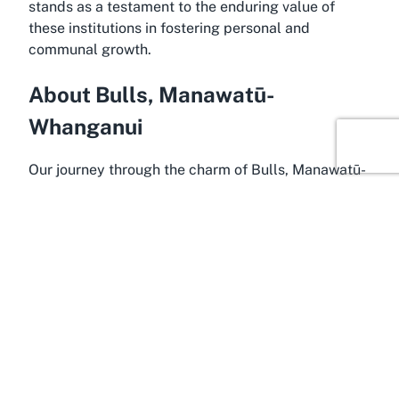
stands as a testament to the enduring value of
these institutions in fostering personal and
communal growth.
About Bulls, Manawatū-
Whanganui
Our journey through the charm of Bulls, Manawatū-
Whanganui, reveals a town brimming with
personality and a deep sense of community.
Located in the heart of the North Island, Bulls is a
small yet vibrant settlement within the Rangitikei
District, known for its welcoming atmosphere and
unique quirks. Often dubbed the "town like no
udder," a playful nod to its bovine-themed
branding, Bulls offers a blend of rural charm and
modern convenience. It’s a place where visitors can
experience the warmth of a close-knit community,