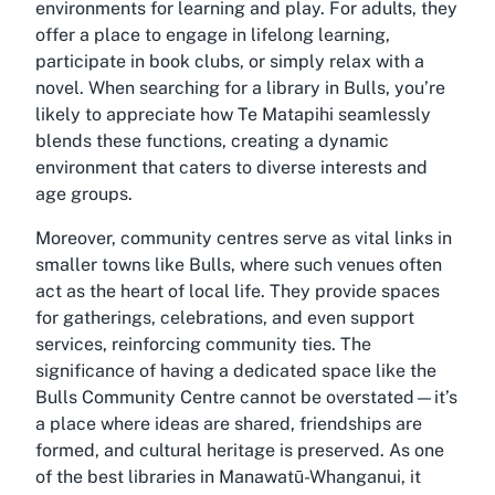
environments for learning and play. For adults, they
offer a place to engage in lifelong learning,
participate in book clubs, or simply relax with a
novel. When searching for a
library in Bulls
, you’re
likely to appreciate how Te Matapihi seamlessly
blends these functions, creating a dynamic
environment that caters to diverse interests and
age groups.
Moreover, community centres serve as vital links in
smaller towns like Bulls, where such venues often
act as the heart of local life. They provide spaces
for gatherings, celebrations, and even support
services, reinforcing community ties. The
significance of having a dedicated space like the
Bulls Community Centre cannot be overstated—it’s
a place where ideas are shared, friendships are
formed, and cultural heritage is preserved. As one
of the
best libraries in Manawatū-Whanganui
, it