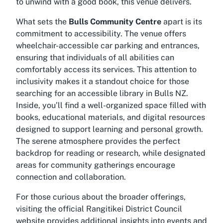
to unwind with a good book, this venue delivers.
What sets the
Bulls Community Centre
apart is its
commitment to accessibility. The venue offers
wheelchair-accessible car parking and entrances,
ensuring that individuals of all abilities can
comfortably access its services. This attention to
inclusivity makes it a standout choice for those
searching for an
accessible library in Bulls NZ
.
Inside, you’ll find a well-organized space filled with
books, educational materials, and digital resources
designed to support learning and personal growth.
The serene atmosphere provides the perfect
backdrop for reading or research, while designated
areas for community gatherings encourage
connection and collaboration.
For those curious about the broader offerings,
visiting the official Rangitikei District Council
website provides additional insights into events and