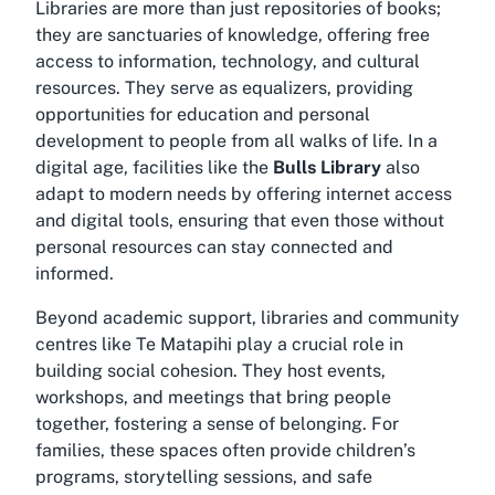
Libraries are more than just repositories of books;
they are sanctuaries of knowledge, offering free
access to information, technology, and cultural
resources. They serve as equalizers, providing
opportunities for education and personal
development to people from all walks of life. In a
digital age, facilities like the
Bulls Library
also
adapt to modern needs by offering internet access
and digital tools, ensuring that even those without
personal resources can stay connected and
informed.
Beyond academic support, libraries and community
centres like
Te Matapihi
play a crucial role in
building social cohesion. They host events,
workshops, and meetings that bring people
together, fostering a sense of belonging. For
families, these spaces often provide children’s
programs, storytelling sessions, and safe