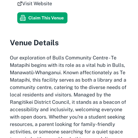
Visit Website
Claim This Venue
Venue Details
Our exploration of Bulls Community Centre - Te
Matapihi begins with its role as a vital hub in Bulls,
Manawatū-Whanganui. Known affectionately as Te
Matapihi, this facility serves as both a library and a
community centre, catering to the diverse needs of
local residents and visitors. Managed by the
Rangitikei District Council, it stands as a beacon of
accessibility and inclusivity, welcoming everyone
with open doors. Whether you're a student seeking
resources, a parent looking for family-friendly
activities, or someone searching for a quiet space