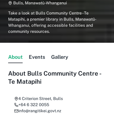
Bulls, Manawatū-Whanganui
Take a look at Bulls Community Centre - Te
Matapihi, a premier library in Bulls, Manawatū-
Whanganui, offering accessible facilities and
community resources.
About
Events
Gallery
About
Bulls Community Centre -
Te Matapihi
4 Criterion Street, Bulls
+64 6 322 0055
info@rangitikei.govt.nz