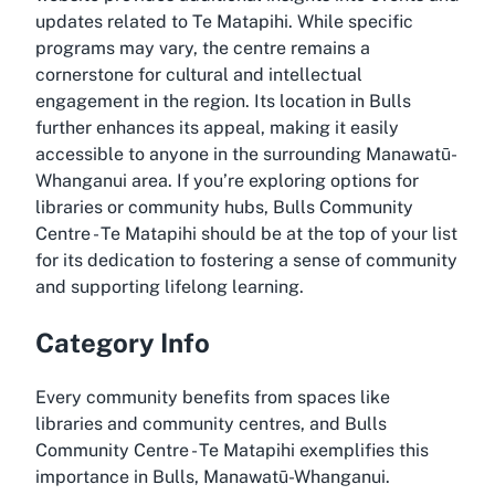
updates related to
Te Matapihi
. While specific
programs may vary, the centre remains a
cornerstone for cultural and intellectual
engagement in the region. Its location in Bulls
further enhances its appeal, making it easily
accessible to anyone in the surrounding Manawatū-
Whanganui area. If you’re exploring options for
libraries or community hubs, Bulls Community
Centre - Te Matapihi should be at the top of your list
for its dedication to fostering a sense of community
and supporting lifelong learning.
Category Info
Every community benefits from spaces like
libraries and community centres, and Bulls
Community Centre - Te Matapihi exemplifies this
importance in Bulls, Manawatū-Whanganui.