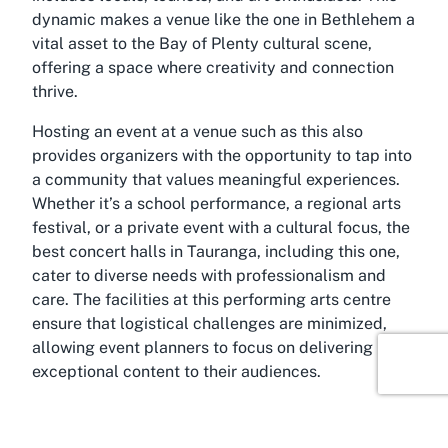
dynamic makes a venue like the one in Bethlehem a
vital asset to the Bay of Plenty cultural scene,
offering a space where creativity and connection
thrive.
Hosting an event at a venue such as this also
provides organizers with the opportunity to tap into
a community that values meaningful experiences.
Whether it’s a school performance, a regional arts
festival, or a private event with a cultural focus, the
best concert halls in Tauranga, including this one,
cater to diverse needs with professionalism and
care. The facilities at this performing arts centre
ensure that logistical challenges are minimized,
allowing event planners to focus on delivering
exceptional content to their audiences.
About Bethlehem, Tauranga, Bay