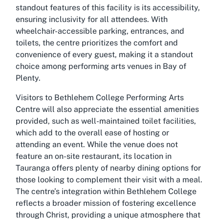
standout features of this facility is its accessibility,
ensuring inclusivity for all attendees. With
wheelchair-accessible parking, entrances, and
toilets, the centre prioritizes the comfort and
convenience of every guest, making it a standout
choice among performing arts venues in Bay of
Plenty.
Visitors to Bethlehem College Performing Arts
Centre will also appreciate the essential amenities
provided, such as well-maintained toilet facilities,
which add to the overall ease of hosting or
attending an event. While the venue does not
feature an on-site restaurant, its location in
Tauranga offers plenty of nearby dining options for
those looking to complement their visit with a meal.
The centre’s integration within Bethlehem College
reflects a broader mission of fostering excellence
through Christ, providing a unique atmosphere that