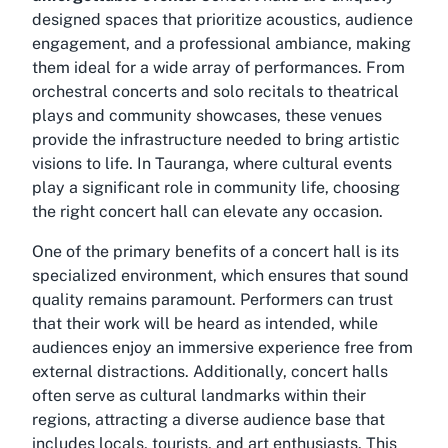
designed spaces that prioritize acoustics, audience
engagement, and a professional ambiance, making
them ideal for a wide array of performances. From
orchestral concerts and solo recitals to theatrical
plays and community showcases, these venues
provide the infrastructure needed to bring artistic
visions to life. In Tauranga, where cultural events
play a significant role in community life, choosing
the right concert hall can elevate any occasion.
One of the primary benefits of a concert hall is its
specialized environment, which ensures that sound
quality remains paramount. Performers can trust
that their work will be heard as intended, while
audiences enjoy an immersive experience free from
external distractions. Additionally, concert halls
often serve as cultural landmarks within their
regions, attracting a diverse audience base that
includes locals, tourists, and art enthusiasts. This