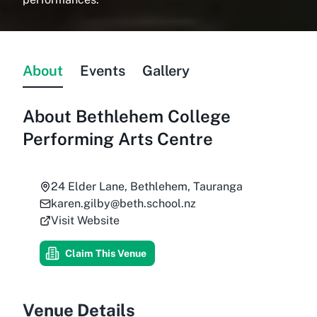
About
Events
Gallery
About
Bethlehem College
Performing Arts Centre
24 Elder Lane, Bethlehem, Tauranga
karen.gilby@beth.school.nz
Visit Website
Claim This Venue
Venue Details