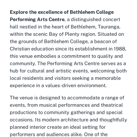
Explore the excellence of Bethlehem College
Performing Arts Centre
, a distinguished concert
hall nestled in the heart of Bethlehem, Tauranga,
within the scenic Bay of Plenty region. Situated on
the grounds of Bethlehem College, a beacon of
Christian education since its establishment in 1988,
this venue embodies a commitment to quality and
community. The Performing Arts Centre serves as a
hub for cultural and artistic events, welcoming both
local residents and visitors seeking a memorable
experience in a values-driven environment.
The venue is designed to accommodate a range of
events, from musical performances and theatrical
productions to community gatherings and special
occasions. Its modern architecture and thoughtfully
planned interior create an ideal setting for
performers and audiences alike. One of the