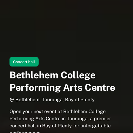
Concert hall
Bethlehem College
Performing Arts Centre
Bethlehem, Tauranga, Bay of Plenty
Open your next event at Bethlehem College
Performing Arts Centre in Tauranga, a premier
concert hall in Bay of Plenty for unforgettable
performances.