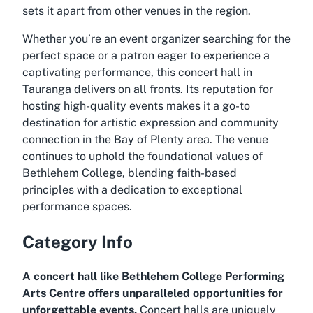
sets it apart from other venues in the region.
Whether you’re an event organizer searching for the
perfect space or a patron eager to experience a
captivating performance, this concert hall in
Tauranga delivers on all fronts. Its reputation for
hosting high-quality events makes it a go-to
destination for artistic expression and community
connection in the Bay of Plenty area. The venue
continues to uphold the foundational values of
Bethlehem College, blending faith-based
principles with a dedication to exceptional
performance spaces.
Category Info
A concert hall like Bethlehem College Performing
Arts Centre offers unparalleled opportunities for
unforgettable events.
Concert halls are uniquely