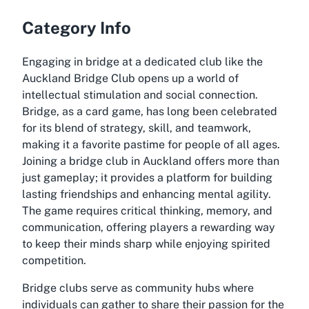
Category Info
Engaging in bridge at a dedicated club like the
Auckland Bridge Club opens up a world of
intellectual stimulation and social connection.
Bridge, as a card game, has long been celebrated
for its blend of strategy, skill, and teamwork,
making it a favorite pastime for people of all ages.
Joining a bridge club in Auckland offers more than
just gameplay; it provides a platform for building
lasting friendships and enhancing mental agility.
The game requires critical thinking, memory, and
communication, offering players a rewarding way
to keep their minds sharp while enjoying spirited
competition.
Bridge clubs serve as community hubs where
individuals can gather to share their passion for the