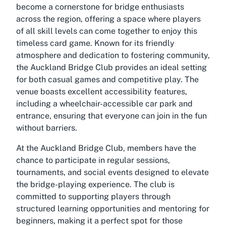
become a cornerstone for bridge enthusiasts
across the region, offering a space where players
of all skill levels can come together to enjoy this
timeless card game. Known for its friendly
atmosphere and dedication to fostering community,
the Auckland Bridge Club provides an ideal setting
for both casual games and competitive play. The
venue boasts excellent accessibility features,
including a wheelchair-accessible car park and
entrance, ensuring that everyone can join in the fun
without barriers.
At the Auckland Bridge Club, members have the
chance to participate in regular sessions,
tournaments, and social events designed to elevate
the bridge-playing experience. The club is
committed to supporting players through
structured learning opportunities and mentoring for
beginners, making it a perfect spot for those