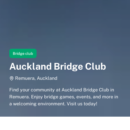
Bridge club
Auckland Bridge Club
Remuera, Auckland
Find your community at Auckland Bridge Club in
Remuera. Enjoy bridge games, events, and more in
a welcoming environment. Visit us today!