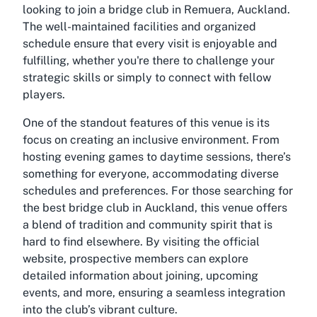
looking to join a bridge club in Remuera, Auckland.
The well-maintained facilities and organized
schedule ensure that every visit is enjoyable and
fulfilling, whether you're there to challenge your
strategic skills or simply to connect with fellow
players.
One of the standout features of this venue is its
focus on creating an inclusive environment. From
hosting evening games to daytime sessions, there’s
something for everyone, accommodating diverse
schedules and preferences. For those searching for
the best bridge club in Auckland, this venue offers
a blend of tradition and community spirit that is
hard to find elsewhere. By visiting the official
website, prospective members can explore
detailed information about joining, upcoming
events, and more, ensuring a seamless integration
into the club’s vibrant culture.