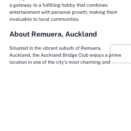
a gateway to a fulfilling hobby that combines
entertainment with personal growth, making them
invaluable to local communities.
About Remuera, Auckland
Situated in the vibrant suburb of Remuera,
Auckland, the Auckland Bridge Club enjoys a prime
location in one of the city’s most charming and
affluent areas. Remuera is renowned for its leafy
streets, historic homes, and close-knit community
feel, making it an ideal backdrop for a venue
dedicated to social and intellectual pursuits like
bridge. Often referred to as one of Auckland’s
premier suburbs, Remuera offers a blend of
suburban tranquility and urban convenience, with
easy access to the bustling city center while
retaining a peaceful ambiance perfect for leisurely