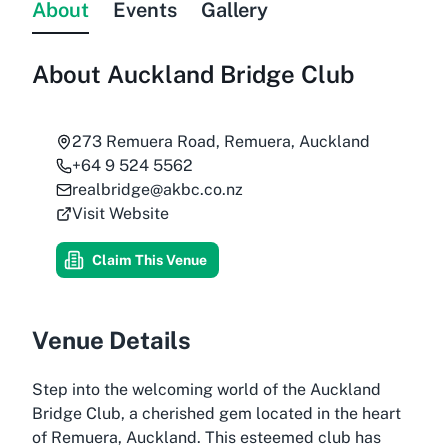
About
Events
Gallery
About
Auckland Bridge Club
273 Remuera Road, Remuera, Auckland
+64 9 524 5562
realbridge@akbc.co.nz
Visit Website
Claim This Venue
Venue Details
Step into the welcoming world of the Auckland
Bridge Club, a cherished gem located in the heart
of Remuera, Auckland. This esteemed club has