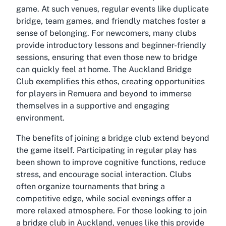
game. At such venues, regular events like duplicate
bridge, team games, and friendly matches foster a
sense of belonging. For newcomers, many clubs
provide introductory lessons and beginner-friendly
sessions, ensuring that even those new to bridge
can quickly feel at home. The Auckland Bridge
Club exemplifies this ethos, creating opportunities
for players in Remuera and beyond to immerse
themselves in a supportive and engaging
environment.
The benefits of joining a bridge club extend beyond
the game itself. Participating in regular play has
been shown to improve cognitive functions, reduce
stress, and encourage social interaction. Clubs
often organize tournaments that bring a
competitive edge, while social evenings offer a
more relaxed atmosphere. For those looking to join
a bridge club in Auckland, venues like this provide