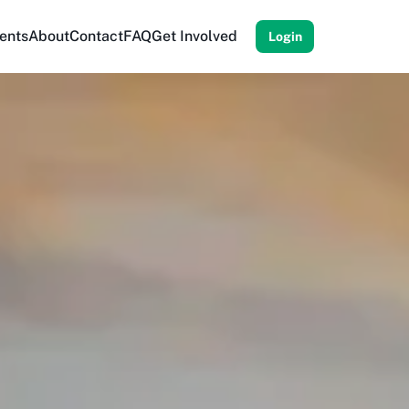
ents
About
Contact
FAQ
Get Involved
Login