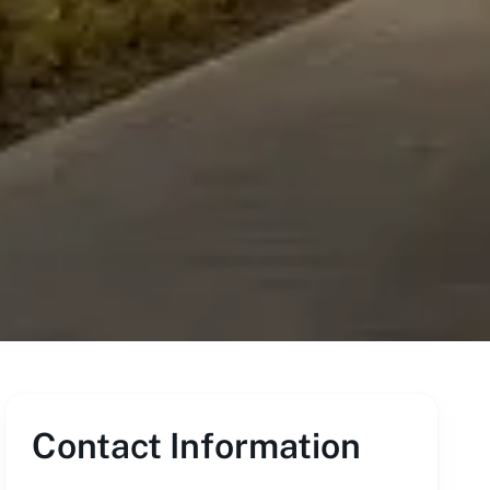
Contact Information