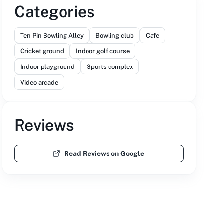
Categories
Ten Pin Bowling Alley
Bowling club
Cafe
Cricket ground
Indoor golf course
Indoor playground
Sports complex
Video arcade
Reviews
Read Reviews on Google