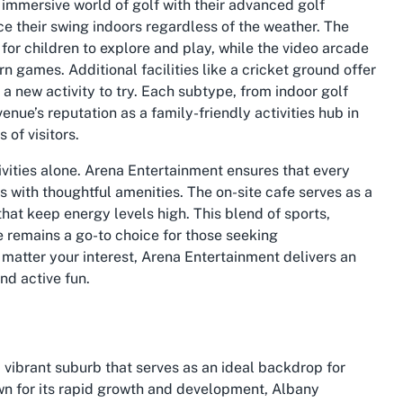
 immersive world of golf with their advanced golf
ce their swing indoors regardless of the weather. The
for children to explore and play, while the video arcade
n games. Additional facilities like a cricket ground offer
 a new activity to try. Each subtype, from indoor golf
enue’s reputation as a family-friendly activities hub in
 of visitors.
ivities alone. Arena Entertainment ensures that every
s with thoughtful amenities. The on-site cafe serves as a
that keep energy levels high. This blend of sports,
 remains a go-to choice for those seeking
matter your interest, Arena Entertainment delivers an
nd active fun.
a vibrant suburb that serves as an ideal backdrop for
wn for its rapid growth and development, Albany