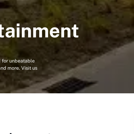
tainment
d for unbeatable
and more. Visit us