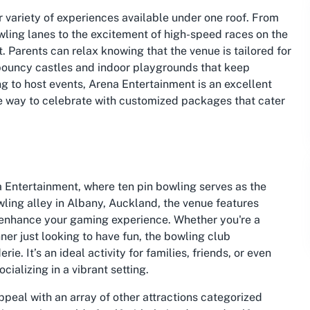
r variety of experiences available under one roof. From
 bowling lanes to the excitement of high-speed races on the
 Parents can relax knowing that the venue is tailored for
 bouncy castles and indoor playgrounds that keep
ng to host events, Arena Entertainment is an excellent
ree way to celebrate with customized packages that cater
 Entertainment, where ten pin bowling serves as the
owling alley in Albany, Auckland, the venue features
 enhance your gaming experience. Whether you're a
er just looking to have fun, the bowling club
. It’s an ideal activity for families, friends, or even
ializing in a vibrant setting.
ppeal with an array of other attractions categorized