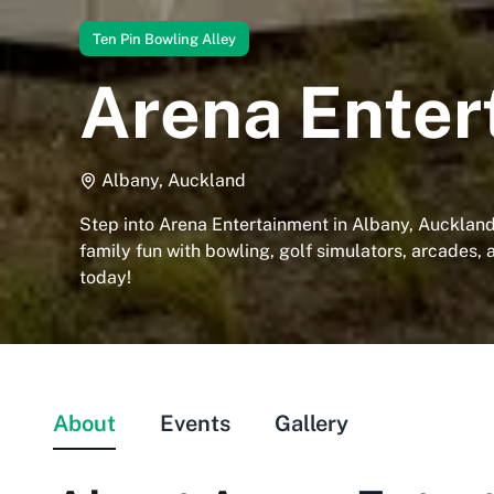
Ten Pin Bowling Alley
Arena Enter
Albany, Auckland
Step into Arena Entertainment in Albany, Aucklan
family fun with bowling, golf simulators, arcades, 
today!
About
Events
Gallery