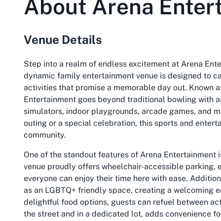
About
Arena Enter
Venue Details
Step into a realm of endless excitement at Arena Ente
dynamic family entertainment venue is designed to cater
activities that promise a memorable day out. Known as
Entertainment goes beyond traditional bowling with an 
simulators, indoor playgrounds, arcade games, and m
outing or a special celebration, this sports and enter
community.
One of the standout features of Arena Entertainment is
venue proudly offers wheelchair-accessible parking, e
everyone can enjoy their time here with ease. Additiona
as an LGBTQ+ friendly space, creating a welcoming envi
delightful food options, guests can refuel between act
the street and in a dedicated lot, adds convenience f