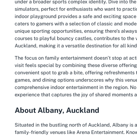
under a broader sports complex identity. Dive into the
simulators, perfect for enthusiasts who want to practi
indoor playground provides a safe and exciting space 
caters to gamers with a selection of classic and moder
unique sporting opportunities, ensuring there’s always
courses to playful bouncy castles, contributes to the v
Auckland, making it a versatile destination for all kinds
The focus on family entertainment doesn’t stop at act
visit feels special by combining these diverse offering
convenient spot to grab a bite, offering refreshments 
games, and dining options underscores why this venue
comprehensive indoor entertainment in the region. No 
experience that captures the joy of shared moments a
About Albany, Auckland
Situated in the bustling north of Auckland, Albany is 
family-friendly venues like Arena Entertainment. Kno