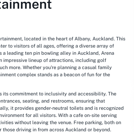
tainment
rtainment, located in the heart of Albany, Auckland. This
 to visitors of all ages, offering a diverse array of
 a leading ten pin bowling alley in Auckland, Arena
impressive lineup of attractions, including golf
uch more. Whether you're planning a casual family
tainment complex stands as a beacon of fun for the
 its commitment to inclusivity and accessibility. The
ntrances, seating, and restrooms, ensuring that
lly, it provides gender-neutral toilets and is recognized
ronment for all visitors. With a cafe on-site serving
ivities without leaving the venue. Free parking, both on
or those driving in from across Auckland or beyond.