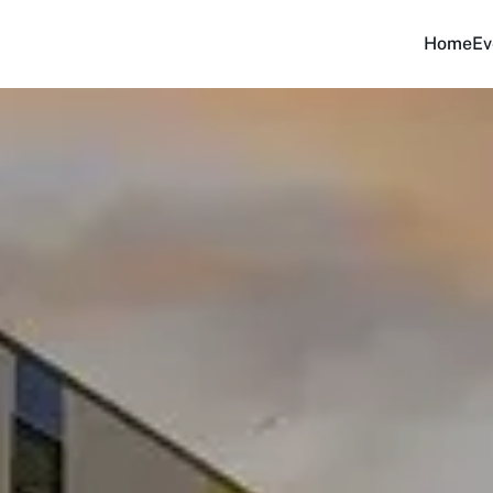
Home
Ev