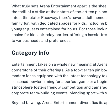
What truly sets Arena Entertainment apart is the shee
the thrill of a strike at their state-of-the-art ten pin
latest Simulator Raceway, there’s never a dull moment.
family fun, with dedicated spaces for kids, including
younger guests entertained for hours. For those looki
choice for kids’ birthday parties, offering a hassle-f
to various needs and preferences.
Category Info
Entertainment takes on a whole new meaning at Arena
cornerstone of their offerings. As a top-tier ten pin b
modern lanes equipped with the latest technology to
seasoned bowler aiming for a perfect game or a beginn
atmosphere fosters friendly competition and camaraderie
corporate team-building events, blending sport with soc
Beyond bowling, Arena Entertainment diversifies its a