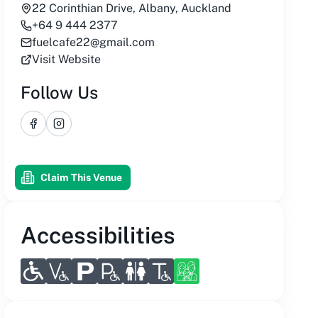
22 Corinthian Drive, Albany, Auckland
+64 9 444 2377
fuelcafe22@gmail.com
Visit Website
Follow Us
Facebook
Instagram
Claim This Venue
Accessibilities