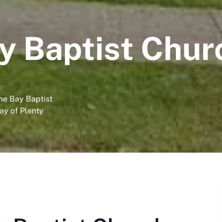
 Baptist Chur
me Bay Baptist
ay of Plenty