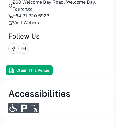
260 Welcome Bay Road, Welcome Bay,
Tauranga
+64 21 220 5923
Visit Website
Follow Us
Facebook
YouTube
Claim This Venue
Accessibilities