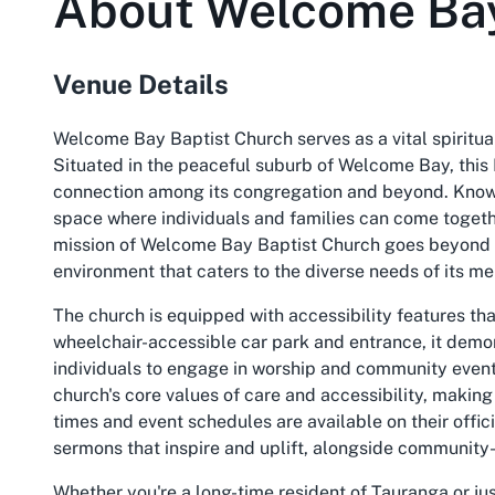
About
Welcome Bay
Venue Details
Welcome Bay Baptist Church serves as a vital spiritu
Situated in the peaceful suburb of Welcome Bay, this B
connection among its congregation and beyond. Known
space where individuals and families can come togethe
mission of Welcome Bay Baptist Church goes beyond tr
environment that caters to the diverse needs of its me
The church is equipped with accessibility features that
wheelchair-accessible car park and entrance, it demon
individuals to engage in worship and community events
church's core values of care and accessibility, making 
times and event schedules are available on their offic
sermons that inspire and uplift, alongside community-
Whether you're a long-time resident of Tauranga or j