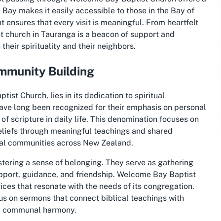
e Bay makes it easily accessible to those in the Bay of
ensures that every visit is meaningful. From heartfelt
st church in Tauranga is a beacon of support and
their spirituality and their neighbors.
ommunity Building
st Church, lies in its dedication to spiritual
ave long been recognized for their emphasis on personal
f scripture in daily life. This denomination focuses on
beliefs through meaningful teachings and shared
ocal communities across New Zealand.
ostering a sense of belonging. They serve as gathering
upport, guidance, and friendship. Welcome Bay Baptist
vices that resonate with the needs of its congregation.
us on sermons that connect biblical teachings with
d communal harmony.