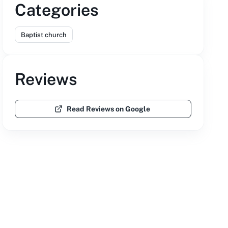
Categories
Baptist church
Reviews
Read Reviews on Google