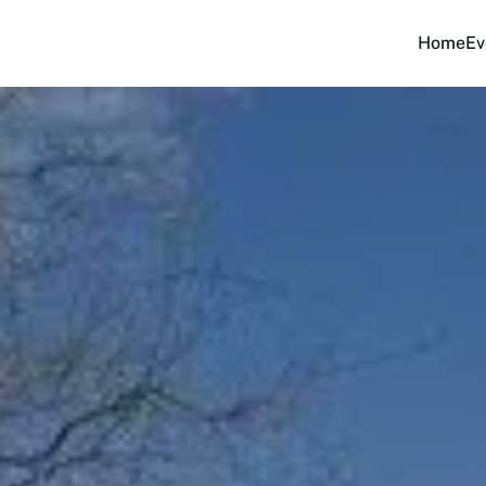
Home
Ev