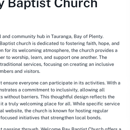
 Baptist Church
al and community hub in Tauranga, Bay of Plenty.
aptist church is dedicated to fostering faith, hope, and
 for its welcoming atmosphere, the church provides a
r to worship, learn, and support one another. The
aditional services, focusing on creating an inclusive
mbers and visitors.
 ensure everyone can participate in its activities. With a
strates a commitment to inclusivity, allowing all
 without barriers. This thoughtful design reflects the
it a truly welcoming place for all. While specific service
ial website, the church is known for hosting regular
focused initiatives that strengthen local bonds.
ust passing through, Welcome Bay Baptist Church offers a