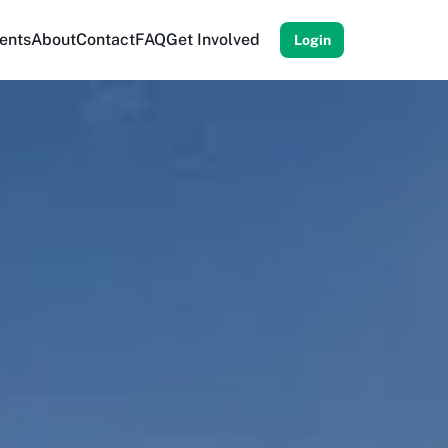
ents
About
Contact
FAQ
Get Involved
Login