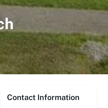
ch
Contact Information