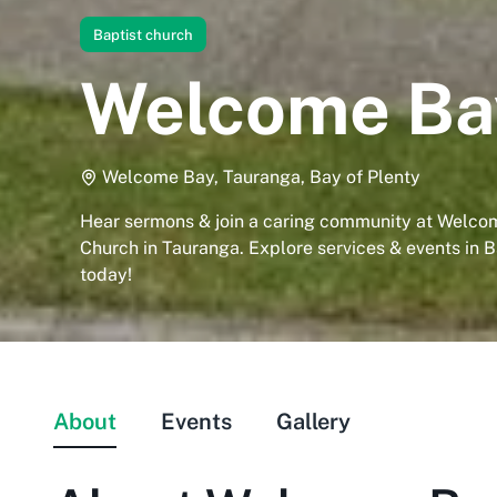
Baptist church
Welcome Bay
Welcome Bay, Tauranga, Bay of Plenty
Hear sermons & join a caring community at Welco
Church in Tauranga. Explore services & events in B
today!
About
Events
Gallery