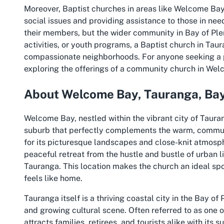
Moreover, Baptist churches in areas like Welcome Bay
social issues and providing assistance to those in need
their members, but the wider community in Bay of Plen
activities, or youth programs, a Baptist church in Tau
compassionate neighborhoods. For anyone seeking a pl
exploring the offerings of a community church in We
About Welcome Bay, Tauranga, Bay
Welcome Bay, nestled within the vibrant city of Tauran
suburb that perfectly complements the warm, commun
for its picturesque landscapes and close-knit atmosph
peaceful retreat from the hustle and bustle of urban l
Tauranga. This location makes the church an ideal spot
feels like home.
Tauranga itself is a thriving coastal city in the Bay of
and growing cultural scene. Often referred to as one
attracts families, retirees, and tourists alike with it