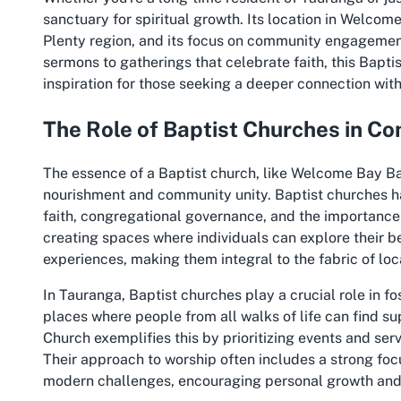
sanctuary for spiritual growth. Its location in Welcom
Plenty region, and its focus on community engagement 
sermons to gatherings that celebrate faith, this Bapti
inspiration for those seeking a deeper connection with 
The Role of Baptist Churches in C
The essence of a Baptist church, like Welcome Bay Bapti
nourishment and community unity. Baptist churches h
faith, congregational governance, and the importance o
creating spaces where individuals can explore their 
experiences, making them integral to the fabric of l
In Tauranga, Baptist churches play a crucial role in f
places where people from all walks of life can find s
Church exemplifies this by prioritizing events and ser
Their approach to worship often includes a strong foc
modern challenges, encouraging personal growth an