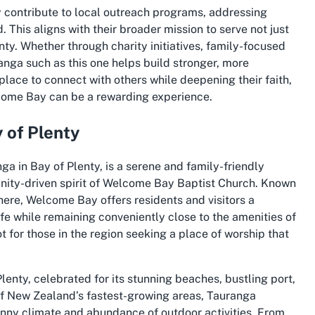
 contribute to local outreach programs, addressing
. This aligns with their broader mission to serve not just
ty. Whether through charity initiatives, family-focused
ranga such as this one helps build stronger, more
ace to connect with others while deepening their faith,
lcome Bay can be a rewarding experience.
 of Plenty
ga in Bay of Plenty, is a serene and family-friendly
ity-driven spirit of Welcome Bay Baptist Church. Known
ere, Welcome Bay offers residents and visitors a
ife while remaining conveniently close to the amenities of
 for those in the region seeking a place of worship that
 Plenty, celebrated for its stunning beaches, bustling port,
 of New Zealand’s fastest-growing areas, Tauranga
s sunny climate and abundance of outdoor activities. From