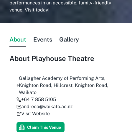
performances in an accessible, family-friendly
venue. Visit today!
About
Events
Gallery
About
Playhouse Theatre
Gallagher Academy of Performing Arts,
Knighton Road, Hillcrest, Knighton Road,
Waikato
+64 7 858 5105
andreea@waikato.ac.nz
Visit Website
Claim This Venue