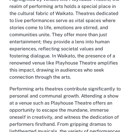
realm of performing arts holds a special place in
the cultural fabric of Waikato. Theatres dedicated
to live performances serve as vital spaces where
stories come to life, emotions are stirred, and
communities unite. They offer more than just
entertainment; they provide a lens into human
experiences, reflecting societal values and
fostering dialogue. In Waikato, the presence of a
renowned venue like Playhouse Theatre amplifies
this impact, drawing in audiences who seek
connection through the arts.
Performing arts theatres contribute significantly to
personal and communal growth. Attending a show
at a venue such as Playhouse Theatre offers an
opportunity to escape the mundane, immerse
oneself in creativity, and witness the dedication of
performers firsthand. From gripping dramas to
lighthearted musicals, the variety of performances