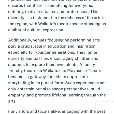
ensures that there is something for everyone,
catering to diverse tastes and preferences. This
diversity is a testament to the richness of the arts in
the region, with Waikato's theatre scene standing as
a pillar of cultural expression.
Additionally, venues focusing on performing arts
play a crucial role in education and inspiration,
especially for younger generations. They ignite
curiosity and passion, encouraging children and
students to explore their own talents. A family-
friendly theatre in Waikato like Playhouse Theatre
becomes a gateway for kids to appreciate
storytelling in its purest form. Such experiences not
only entertain but also shape perspectives, build
empathy, and promote lifelong learning through the
arts.
For visitors and locals alike, engaging with the best