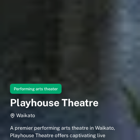
Performing arts theater
Playhouse Theatre
Waikato
A premier performing arts theatre in Waikato,
Playhouse Theatre offers captivating live