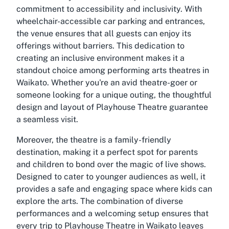
commitment to accessibility and inclusivity. With
wheelchair-accessible car parking and entrances,
the venue ensures that all guests can enjoy its
offerings without barriers. This dedication to
creating an inclusive environment makes it a
standout choice among performing arts theatres in
Waikato. Whether you're an avid theatre-goer or
someone looking for a unique outing, the thoughtful
design and layout of Playhouse Theatre guarantee
a seamless visit.
Moreover, the theatre is a family-friendly
destination, making it a perfect spot for parents
and children to bond over the magic of live shows.
Designed to cater to younger audiences as well, it
provides a safe and engaging space where kids can
explore the arts. The combination of diverse
performances and a welcoming setup ensures that
every trip to Playhouse Theatre in Waikato leaves