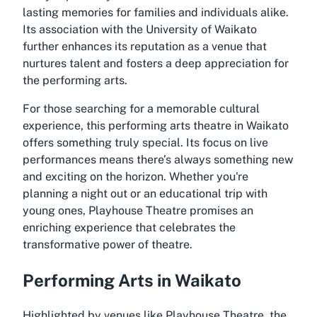
lasting memories for families and individuals alike.
Its association with the University of Waikato
further enhances its reputation as a venue that
nurtures talent and fosters a deep appreciation for
the performing arts.
For those searching for a memorable cultural
experience, this performing arts theatre in Waikato
offers something truly special. Its focus on live
performances means there’s always something new
and exciting on the horizon. Whether you're
planning a night out or an educational trip with
young ones, Playhouse Theatre promises an
enriching experience that celebrates the
transformative power of theatre.
Performing Arts in Waikato
Highlighted by venues like Playhouse Theatre, the