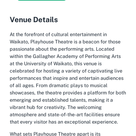
Venue Details
At the forefront of cultural entertainment in
Waikato, Playhouse Theatre is a beacon for those
passionate about the performing arts. Located
within the Gallagher Academy of Performing Arts
at the University of Waikato, this venue is
celebrated for hosting a variety of captivating live
performances that inspire and entertain audiences
of all ages. From dramatic plays to musical
showcases, the theatre provides a platform for both
emerging and established talents, making it a
vibrant hub for creativity. The welcoming
atmosphere and state-of-the-art facilities ensure
that every visitor has an exceptional experience.
What sets Playhouse Theatre apart is its